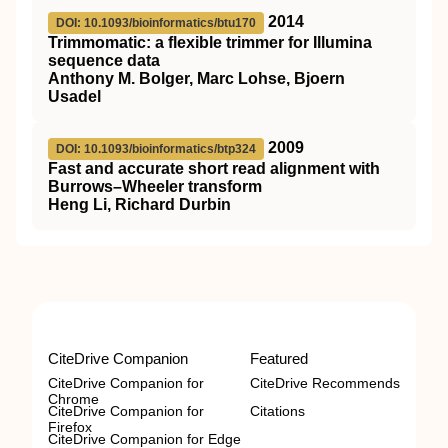
2014
DOI: 10.1093/bioinformatics/btu170
Trimmomatic: a flexible trimmer for Illumina
sequence data
Anthony M. Bolger, Marc Lohse, Bjoern
Usadel
2009
DOI: 10.1093/bioinformatics/btp324
Fast and accurate short read alignment with
Burrows–Wheeler transform
Heng Li, Richard Durbin
CiteDrive Companion
Featured
CiteDrive Companion for
CiteDrive Recommends
Chrome
CiteDrive Companion for
Citations
Firefox
CiteDrive Companion for Edge