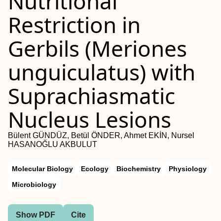
Nutritional
Restriction in
Gerbils (Meriones
unguiculatus) with
Suprachiasmatic
Nucleus Lesions
Bülent GÜNDÜZ, Betül ÖNDER, Ahmet EKİN, Nursel
HASANOĞLU AKBULUT
Molecular Biology
Ecology
Biochemistry
Physiology
Microbiology
Show PDF
Cite