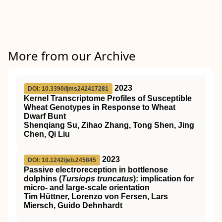
More from our Archive
2023
DOI: 10.3390/ijms242417281
Kernel Transcriptome Profiles of Susceptible
Wheat Genotypes in Response to Wheat
Dwarf Bunt
Shenqiang Su, Zihao Zhang, Tong Shen, Jing
Chen, Qi Liu
2023
DOI: 10.1242/jeb.245845
Passive electroreception in bottlenose
dolphins (
Tursiops truncatus
): implication for
micro- and large-scale orientation
Tim Hüttner, Lorenzo von Fersen, Lars
Miersch, Guido Dehnhardt