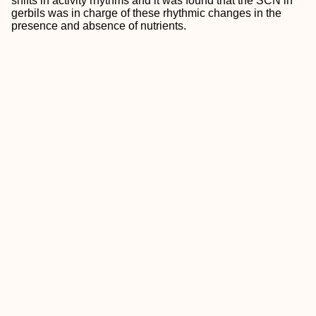
shifts in activity rhythms and it was found that the SCN in
gerbils was in charge of these rhythmic changes in the
presence and absence of nutrients.