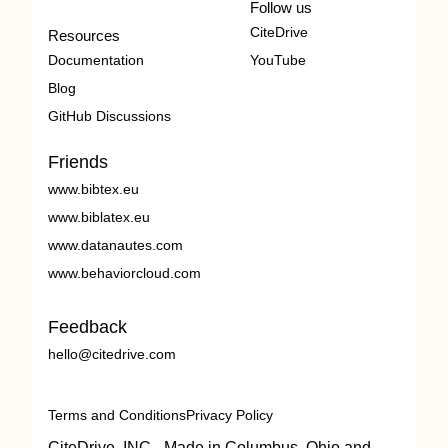
Follow us
CiteDrive
Resources
Documentation
YouTube
Blog
GitHub Discussions
Friends
www.bibtex.eu
www.biblatex.eu
www.datanautes.com
www.behaviorcloud.com
Feedback
hello@citedrive.com
Terms and Conditions
Privacy Policy
CiteDrive, INC - Made in Columbus, Ohio and