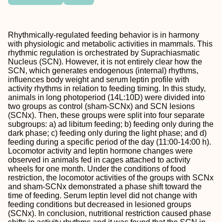
Rhythmically-regulated feeding behavior is in harmony
with physiologic and metabolic activities in mammals. This
rhythmic regulation is orchestrated by Suprachiasmatic
Nucleus (SCN). However, it is not entirely clear how the
SCN, which generates endogenous (internal) rhythms,
influences body weight and serum leptin profile with
activity rhythms in relation to feeding timing. In this study,
animals in long photoperiod (14L:10D) were divided into
two groups as control (sham-SCNx) and SCN lesions
(SCNx). Then, these groups were split into four separate
subgroups: a) ad libitum feeding; b) feeding only during the
dark phase; c) feeding only during the light phase; and d)
feeding during a specific period of the day (11:00-14:00 h).
Locomotor activity and leptin hormone changes were
observed in animals fed in cages attached to activity
wheels for one month. Under the conditions of food
restriction, the locomotor activities of the groups with SCNx
and sham-SCNx demonstrated a phase shift toward the
time of feeding. Serum leptin level did not change with
feeding conditions but decreased in lesioned groups
(SCNx). In conclusion, nutritional restriction caused phase