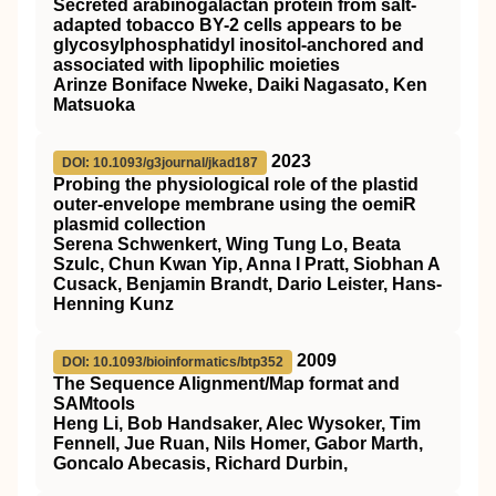
Secreted arabinogalactan protein from salt-
adapted tobacco BY-2 cells appears to be
glycosylphosphatidyl inositol-anchored and
associated with lipophilic moieties
Arinze Boniface Nweke, Daiki Nagasato, Ken
Matsuoka
2023
DOI: 10.1093/g3journal/jkad187
Probing the physiological role of the plastid
outer-envelope membrane using the oemiR
plasmid collection
Serena Schwenkert, Wing Tung Lo, Beata
Szulc, Chun Kwan Yip, Anna I Pratt, Siobhan A
Cusack, Benjamin Brandt, Dario Leister, Hans-
Henning Kunz
2009
DOI: 10.1093/bioinformatics/btp352
The Sequence Alignment/Map format and
SAMtools
Heng Li, Bob Handsaker, Alec Wysoker, Tim
Fennell, Jue Ruan, Nils Homer, Gabor Marth,
Goncalo Abecasis, Richard Durbin,