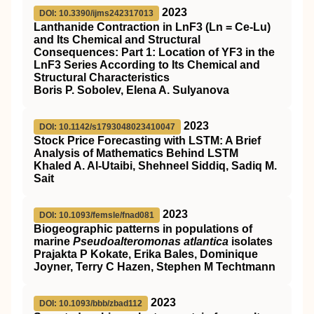
2023
DOI: 10.3390/ijms242317013
Lanthanide Contraction in LnF3 (Ln = Ce-Lu)
and Its Chemical and Structural
Consequences: Part 1: Location of YF3 in the
LnF3 Series According to Its Chemical and
Structural Characteristics
Boris P. Sobolev, Elena A. Sulyanova
2023
DOI: 10.1142/s1793048023410047
Stock Price Forecasting with LSTM: A Brief
Analysis of Mathematics Behind LSTM
Khaled A. Al-Utaibi, Shehneel Siddiq, Sadiq M.
Sait
2023
DOI: 10.1093/femsle/fnad081
Biogeographic patterns in populations of
marine
Pseudoalteromonas atlantica
isolates
Prajakta P Kokate, Erika Bales, Dominique
Joyner, Terry C Hazen, Stephen M Techtmann
2023
DOI: 10.1093/bbb/zbad112