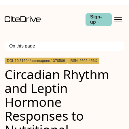
Sign-
up
On this page
Outline
DOI: 10.31594/commagene.1378509
ISSN: 2602-456X
Circadian Rhythm
and Leptin
Hormone
Responses to