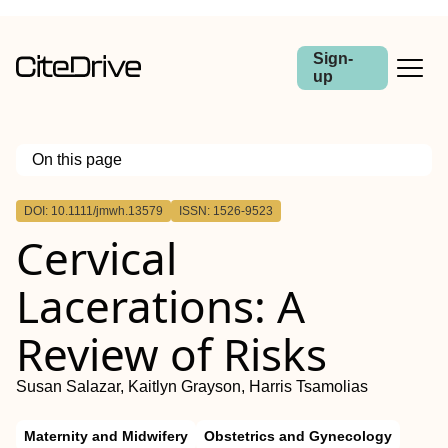
Sign-
up
On this page
Outline
DOI: 10.1111/jmwh.13579
ISSN: 1526-9523
Abstract
Cervical
Lacerations: A
Review of Risks
Susan Salazar, Kaitlyn Grayson, Harris Tsamolias
Maternity and Midwifery
Obstetrics and Gynecology