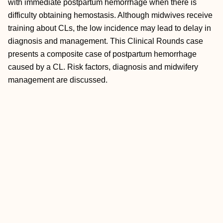
with immediate postpartum hemorrhage when there is
difficulty obtaining hemostasis. Although midwives receive
training about CLs, the low incidence may lead to delay in
diagnosis and management. This Clinical Rounds case
presents a composite case of postpartum hemorrhage
caused by a CL. Risk factors, diagnosis and midwifery
management are discussed.