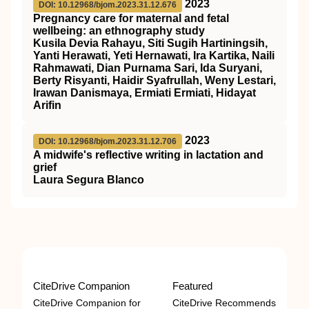
2023
DOI: 10.12968/bjom.2023.31.12.676
Pregnancy care for maternal and fetal
wellbeing: an ethnography study
Kusila Devia Rahayu, Siti Sugih Hartiningsih,
Yanti Herawati, Yeti Hernawati, Ira Kartika, Naili
Rahmawati, Dian Purnama Sari, Ida Suryani,
Berty Risyanti, Haidir Syafrullah, Weny Lestari,
Irawan Danismaya, Ermiati Ermiati, Hidayat
Arifin
2023
DOI: 10.12968/bjom.2023.31.12.706
A midwife's reflective writing in lactation and
grief
Laura Segura Blanco
CiteDrive Companion
Featured
CiteDrive Companion for
CiteDrive Recommends