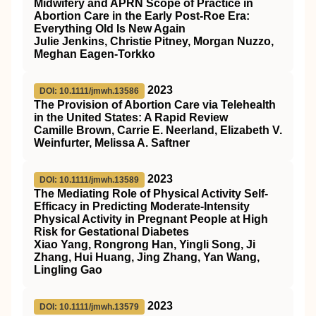
Midwifery and APRN Scope of Practice in
Abortion Care in the Early Post‐Roe Era:
Everything Old Is New Again
Julie Jenkins, Christie Pitney, Morgan Nuzzo,
Meghan Eagen‐Torkko
2023
DOI: 10.1111/jmwh.13586
The Provision of Abortion Care via Telehealth
in the United States: A Rapid Review
Camille Brown, Carrie E. Neerland, Elizabeth V.
Weinfurter, Melissa A. Saftner
2023
DOI: 10.1111/jmwh.13589
The Mediating Role of Physical Activity Self‐
Efficacy in Predicting Moderate‐Intensity
Physical Activity in Pregnant People at High
Risk for Gestational Diabetes
Xiao Yang, Rongrong Han, Yingli Song, Ji
Zhang, Hui Huang, Jing Zhang, Yan Wang,
Lingling Gao
2023
DOI: 10.1111/jmwh.13579