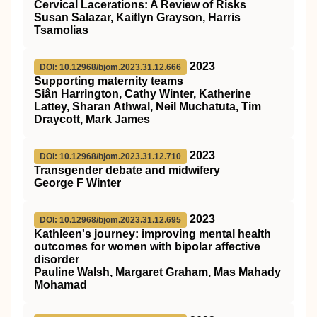
Cervical Lacerations: A Review of Risks
Susan Salazar, Kaitlyn Grayson, Harris
Tsamolias
2023
DOI: 10.12968/bjom.2023.31.12.666
Supporting maternity teams
Siân Harrington, Cathy Winter, Katherine
Lattey, Sharan Athwal, Neil Muchatuta, Tim
Draycott, Mark James
2023
DOI: 10.12968/bjom.2023.31.12.710
Transgender debate and midwifery
George F Winter
2023
DOI: 10.12968/bjom.2023.31.12.695
Kathleen's journey: improving mental health
outcomes for women with bipolar affective
disorder
Pauline Walsh, Margaret Graham, Mas Mahady
Mohamad