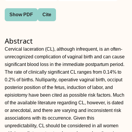
Show PDF
Cite
Abstract
Cervical laceration (CL), although infrequent, is an often‐
unrecognized complication of vaginal birth and can cause
significant blood loss in the immediate postpartum period.
The rate of clinically significant CL ranges from 0.14% to
0.2% of births. Nulliparity, operative vaginal birth, occiput
posterior position of the fetus, induction of labor, and
episiotomy have been cited as possible risk factors. Much
of the available literature regarding CL, however, is dated
or anecdotal, and there are varying and inconsistent risk
associations with its occurrence. Given this
unpredictability, CL should be considered in all women