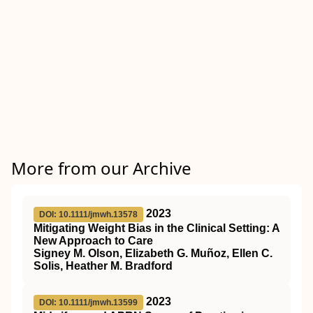
More from our Archive
2023
DOI: 10.1111/jmwh.13578
Mitigating Weight Bias in the Clinical Setting: A
New Approach to Care
Signey M. Olson, Elizabeth G. Muñoz, Ellen C.
Solis, Heather M. Bradford
2023
DOI: 10.1111/jmwh.13599