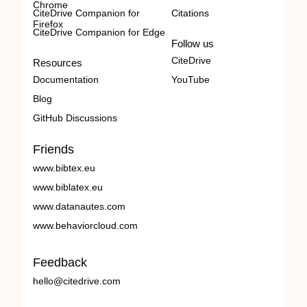
Chrome
CiteDrive Companion for
Citations
Firefox
CiteDrive Companion for Edge
Follow us
CiteDrive
Resources
Documentation
YouTube
Blog
GitHub Discussions
Friends
www.bibtex.eu
www.biblatex.eu
www.datanautes.com
www.behaviorcloud.com
Feedback
hello@citedrive.com