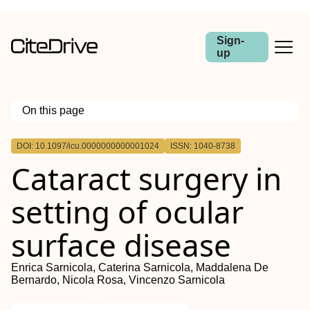
Sign-
up
On this page
Outline
DOI: 10.1097/icu.0000000000001024
ISSN: 1040-8738
Purpose of review
Cataract surgery in
Recent findings
Summary
setting of ocular
surface disease
Enrica Sarnicola, Caterina Sarnicola, Maddalena De
Bernardo, Nicola Rosa, Vincenzo Sarnicola