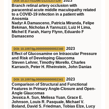
2023
DOI: 10.1177/11206721231217129
Branch retinal artery occlusion with
paracentral acute middle maculopathy related
to a COVID-19 infection in a patient with
Anosmia
Nadyr A Damasceno, Patricia Miranda, Felipe
Bekman, Nicholas A Yannuzzi, Luiz H Lima,
Michel E Farah, Harry Flynn, Eduardo F
Damasceno
2023
DOI: 10.1097/ijg.0000000000002340
Effect of Glucosamine on Intraocular Pressure
and Risk of Developing Glaucoma
Steven Lehrer, Timothy Morello, Charles
Karrasch, Peter H. Rheinstein, John Danias
2023
DOI: 10.1097/ijg.0000000000002341
Comparison of Structural and Functional
Features in Primary Angle-Closure and Open-
Angle Glaucomas
Jessica A. Sun, Melissa Yuan, Grace E.
Johnson, Louis R. Pasquale, Michael V.
Boland, David S. Friedman, Tobias Elze, Lucy