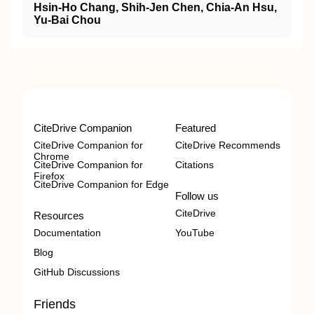
Hsin-Ho Chang, Shih-Jen Chen, Chia-An Hsu,
Yu-Bai Chou
CiteDrive Companion
Featured
CiteDrive Companion for
CiteDrive Recommends
Chrome
CiteDrive Companion for
Citations
Firefox
CiteDrive Companion for Edge
Follow us
CiteDrive
Resources
Documentation
YouTube
Blog
GitHub Discussions
Friends