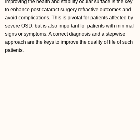
Improving the health and stability ocular surface is the key
to enhance post cataract surgery refractive outcomes and
avoid complications. This is pivotal for patients affected by
severe OSD, but is also important for patients with minimal
signs or symptoms. A correct diagnosis and a stepwise
approach are the keys to improve the quality of life of such
patients.