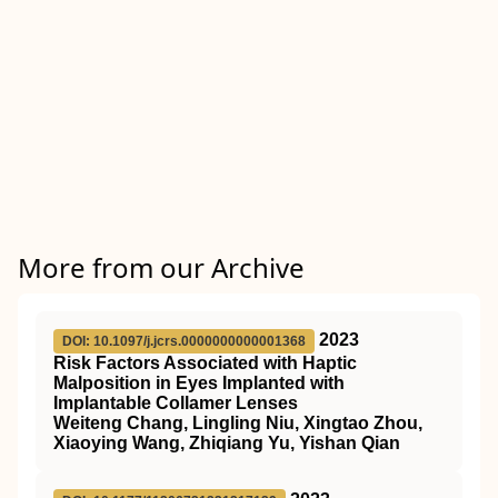
More from our Archive
2023
DOI: 10.1097/j.jcrs.0000000000001368
Risk Factors Associated with Haptic
Malposition in Eyes Implanted with
Implantable Collamer Lenses
Weiteng Chang, Lingling Niu, Xingtao Zhou,
Xiaoying Wang, Zhiqiang Yu, Yishan Qian