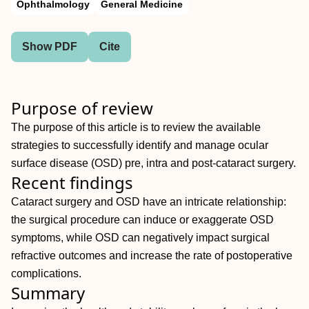
Ophthalmology
General Medicine
Show PDF
Cite
Purpose of review
The purpose of this article is to review the available
strategies to successfully identify and manage ocular
surface disease (OSD) pre, intra and post-cataract surgery.
Recent findings
Cataract surgery and OSD have an intricate relationship:
the surgical procedure can induce or exaggerate OSD
symptoms, while OSD can negatively impact surgical
refractive outcomes and increase the rate of postoperative
complications.
Summary