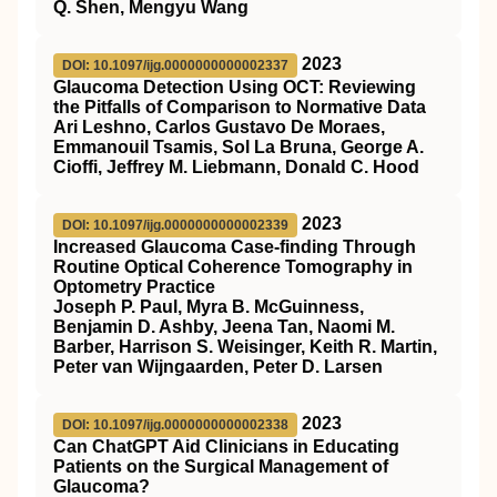
Q. Shen, Mengyu Wang
2023
DOI: 10.1097/ijg.0000000000002337
Glaucoma Detection Using OCT: Reviewing
the Pitfalls of Comparison to Normative Data
Ari Leshno, Carlos Gustavo De Moraes,
Emmanouil Tsamis, Sol La Bruna, George A.
Cioffi, Jeffrey M. Liebmann, Donald C. Hood
2023
DOI: 10.1097/ijg.0000000000002339
Increased Glaucoma Case-finding Through
Routine Optical Coherence Tomography in
Optometry Practice
Joseph P. Paul, Myra B. McGuinness,
Benjamin D. Ashby, Jeena Tan, Naomi M.
Barber, Harrison S. Weisinger, Keith R. Martin,
Peter van Wijngaarden, Peter D. Larsen
2023
DOI: 10.1097/ijg.0000000000002338
Can ChatGPT Aid Clinicians in Educating
Patients on the Surgical Management of
Glaucoma?