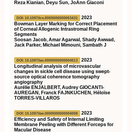
Reza Kianian, Deyu Sun, JoAnn Giaconi
2023
DOI: 10.1097/ico.0000000000003431
Bowman Layer Marking for Correct Placement
of Corneal Allogenic Intrastromal Ring
Segments
Soosan Jacob, Amar Agarwal, Shady Awwad,
Jack Parker, Michael Mimouni, Sambath J
2023
DOI: 10.1097/iae.0000000000004013
Longitudinal analysis of microvascular
changes in sickle cell disease using swept-
source optical coherence tomography
angiography
Aurélie ENJALBERT, Audrey GIOCANTI-
AUREGAN, Franck FAJNKUCHEN, Héloïse
TORRES-VILLAROS
2023
DOI: 10.1097/iae.0000000000004008
Efficiency and Safety of Internal Limiting
Membrane Peeling with Different Forceps for
Macular Disease