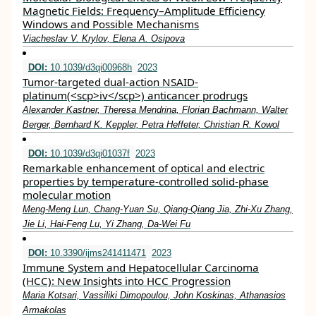
Magnetic Fields: Frequency–Amplitude Efficiency
Windows and Possible Mechanisms
Viacheslav V. Krylov, Elena A. Osipova
DOI:
10.1039/d3qi00968h
2023
Tumor-targeted dual-action NSAID-
platinum(<scp>iv</scp>) anticancer prodrugs
Alexander Kastner, Theresa Mendrina, Florian Bachmann, Walter
Berger, Bernhard K. Keppler, Petra Heffeter, Christian R. Kowol
DOI:
10.1039/d3qi01037f
2023
Remarkable enhancement of optical and electric
properties by temperature-controlled solid-phase
molecular motion
Meng-Meng Lun, Chang-Yuan Su, Qiang-Qiang Jia, Zhi-Xu Zhang,
Jie Li, Hai-Feng Lu, Yi Zhang, Da-Wei Fu
DOI:
10.3390/ijms241411471
2023
Immune System and Hepatocellular Carcinoma
(HCC): New Insights into HCC Progression
Maria Kotsari, Vassiliki Dimopoulou, John Koskinas, Athanasios
Armakolas