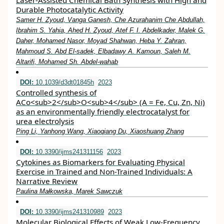
Laser-Assisted Chemical Bath Synthesis with High and
Durable Photocatalytic Activity
Samer H. Zyoud, Vanga Ganesh, Che Azurahanim Che Abdullah,
Ibrahim S. Yahia, Ahed H. Zyoud, Atef F. I. Abdelkader, Malek G.
Daher, Mohamed Nasor, Moyad Shahwan, Heba Y. Zahran,
Mahmoud S. Abd El-sadek, Elbadawy A. Kamoun, Saleh M.
Altarifi, Mohamed Sh. Abdel-wahab
DOI:
10.1039/d3dt01845h
2023
Controlled synthesis of
ACo<sub>2</sub>O<sub>4</sub> (A = Fe, Cu, Zn, Ni)
as an environmentally friendly electrocatalyst for
urea electrolysis
Ping Li, Yanhong Wang, Xiaoqiang Du, Xiaoshuang Zhang
DOI:
10.3390/ijms241311156
2023
Cytokines as Biomarkers for Evaluating Physical
Exercise in Trained and Non-Trained Individuals: A
Narrative Review
Paulina Małkowska, Marek Sawczuk
DOI:
10.3390/ijms241310989
2023
Molecular Biological Effects of Weak Low-Frequency