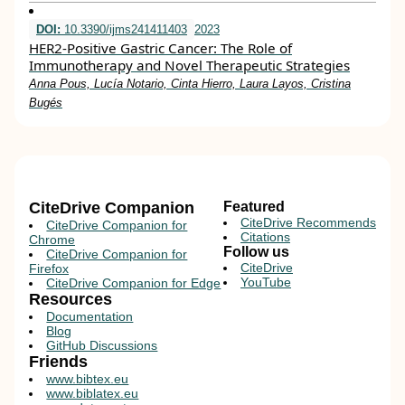
DOI:
10.3390/ijms241411403
2023
HER2-Positive Gastric Cancer: The Role of
Immunotherapy and Novel Therapeutic Strategies
Anna Pous, Lucía Notario, Cinta Hierro, Laura Layos, Cristina
Bugés
CiteDrive Companion
Featured
CiteDrive Recommends
CiteDrive Companion for
Citations
Chrome
Follow us
CiteDrive Companion for
CiteDrive
Firefox
YouTube
CiteDrive Companion for Edge
Resources
Documentation
Blog
GitHub Discussions
Friends
www.bibtex.eu
www.biblatex.eu