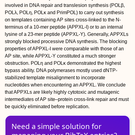
involved in DNA repair and translesion synthesis (POLβ,
POLλ, POLη, POLκ and PrimPOL) to carry out synthesis
on templates containing AP sites cross-linked to the N-
terminus of a 10-mer peptide (APPXL-I) or to an internal
lysine of a 23-mer peptide (APPXL-Y). Generally, APPXLs
strongly blocked processive DNA synthesis. The blocking
properties of APPXL-I were comparable with those of an
AP site, while APPXL-Y constituted a much stronger
obstruction. POLη and POLκ demonstrated the highest
bypass ability. DNA polymerases mostly used dNTP-
stabilized template misalignment to incorporate
nucleotides when encountering an APPXL. We conclude
that APPXLs are likely highly cytotoxic and mutagenic
intermediates of AP site–protein cross-link repair and must
be quickly eliminated before replication.
Need a simple solution for