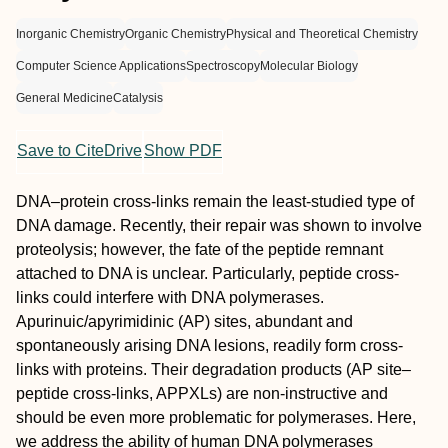
Inorganic Chemistry
Organic Chemistry
Physical and Theoretical Chemistry
Computer Science Applications
Spectroscopy
Molecular Biology
General Medicine
Catalysis
Save to CiteDrive
Show PDF
DNA–protein cross-links remain the least-studied type of
DNA damage. Recently, their repair was shown to involve
proteolysis; however, the fate of the peptide remnant
attached to DNA is unclear. Particularly, peptide cross-
links could interfere with DNA polymerases.
Apurinuic/apyrimidinic (AP) sites, abundant and
spontaneously arising DNA lesions, readily form cross-
links with proteins. Their degradation products (AP site–
peptide cross-links, APPXLs) are non-instructive and
should be even more problematic for polymerases. Here,
we address the ability of human DNA polymerases