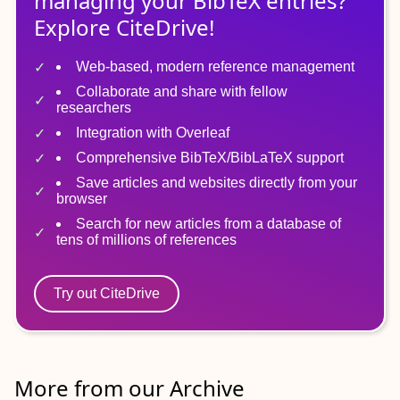
managing
your
BibTeX
entries?
Explore CiteDrive!
Web-based, modern reference management
Collaborate and share with fellow
researchers
Integration with Overleaf
Comprehensive BibTeX/BibLaTeX support
Save articles and websites directly from your
browser
Search for new articles from a database of
tens of millions of references
Try out CiteDrive
More from our Archive