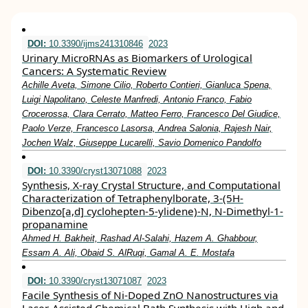
DOI:
10.3390/ijms241310846
2023
Urinary MicroRNAs as Biomarkers of Urological
Cancers: A Systematic Review
Achille Aveta, Simone Cilio, Roberto Contieri, Gianluca Spena,
Luigi Napolitano, Celeste Manfredi, Antonio Franco, Fabio
Crocerossa, Clara Cerrato, Matteo Ferro, Francesco Del Giudice,
Paolo Verze, Francesco Lasorsa, Andrea Salonia, Rajesh Nair,
Jochen Walz, Giuseppe Lucarelli, Savio Domenico Pandolfo
DOI:
10.3390/cryst13071088
2023
Synthesis, X-ray Crystal Structure, and Computational
Characterization of Tetraphenylborate, 3-(5H-
Dibenzo[a,d] cyclohepten-5-ylidene)-N, N-Dimethyl-1-
propanamine
Ahmed H. Bakheit, Rashad Al-Salahi, Hazem A. Ghabbour,
Essam A. Ali, Obaid S. AlRuqi, Gamal A. E. Mostafa
DOI:
10.3390/cryst13071087
2023
Facile Synthesis of Ni-Doped ZnO Nanostructures via