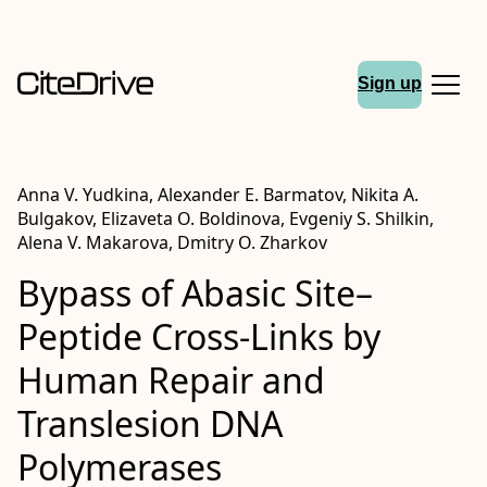
Sign up
Anna V. Yudkina, Alexander E. Barmatov, Nikita A.
Bulgakov, Elizaveta O. Boldinova, Evgeniy S. Shilkin,
Alena V. Makarova, Dmitry O. Zharkov
Bypass of Abasic Site–
Peptide Cross-Links by
Human Repair and
Translesion DNA
Polymerases