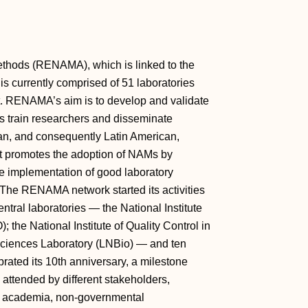
Methods (RENAMA), which is linked to the
is currently comprised of 51 laboratories
. RENAMA’s aim is to develop and validate
 train researchers and disseminate
ian, and consequently Latin American,
t promotes the adoption of NAMs by
he implementation of good laboratory
. The RENAMA network started its activities
ntral laboratories — the National Institute
the National Institute of Quality Control in
sciences Laboratory (LNBio) — and ten
ated its 10th anniversary, a milestone
attended by different stakeholders,
, academia, non-governmental