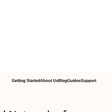
Getting Started
About Us
Blog
Guides
Support