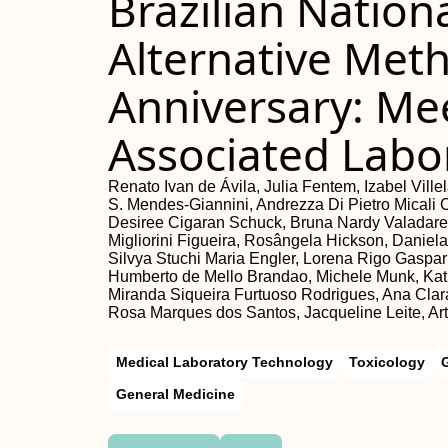
Brazilian Nation
Alternative Met
Anniversary: Mee
Associated Labo
Renato Ivan de Ávila, Julia Fentem, Izabel Vil
S. Mendes-Giannini, Andrezza Di Pietro Micali 
Desiree Cigaran Schuck, Bruna Nardy Valadares
Migliorini Figueira, Rosângela Hickson, Daniela
Silvya Stuchi Maria Engler, Lorena Rigo Gaspar
Humberto de Mello Brandao, Michele Munk, Kath
Miranda Siqueira Furtuoso Rodrigues, Ana Clara
Rosa Marques dos Santos, Jacqueline Leite, Art
Medical Laboratory Technology
Toxicology
General Medicine