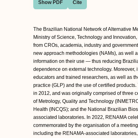
Show PDF
Cite
The Brazilian National Network of Alternative 
Ministry of Science, Technology and Innovation, 
from CROs, academia, industry and government
new approach methodologies (NAMs), as well as
information on their use — thus reducing Brazil
dependence on external technology. Moreover, i
educators and trained researchers, as well as t
practice (GLP) and the use of certified products
in 2012, and was originally comprised of three ce
of Metrology, Quality and Technology (INMETRO); 
Health (INCQS); and the National Brazilian Bio
associated laboratories. In 2022, RENAMA celebr
commemorated by the organisation of a meeting 
including the RENAMA-associated laboratories