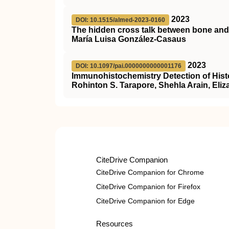
2023
DOI: 10.1515/almed-2023-0160
The hidden cross talk between bone and
María Luisa González-Casaus
2023
DOI: 10.1097/pai.0000000000001176
Immunohistochemistry Detection of His
Rohinton S. Tarapore, Shehla Arain, Eli
CiteDrive Companion
CiteDrive Companion for Chrome
CiteDrive Companion for Firefox
CiteDrive Companion for Edge
Resources