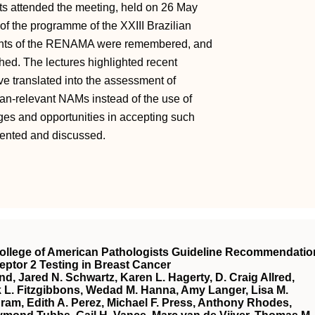
nts attended the meeting, held on 26 May
of the programme of the XXIII Brazilian
ments of the RENAMA were remembered, and
ed. The lectures highlighted recent
ave translated into the assessment of
an-relevant NAMs instead of the use of
es and opportunities in accepting such
sented and discussed.
College of American Pathologists Guideline Recommendatio
ptor 2 Testing in Breast Cancer
d, Jared N. Schwartz, Karen L. Hagerty, D. Craig Allred,
ck L. Fitzgibbons, Wedad M. Hanna, Amy Langer, Lisa M.
m, Edith A. Perez, Michael F. Press, Anthony Rhodes,