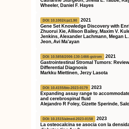
Catharine Sturgeon, Sheila E. Taube, Ra
Wheeler, Daniel F. Hayes
2021
DOI: 10.1002/cpz1.90
Gene Set Knowledge Discovery with Enr
Zhuorui Xie, Allison Bailey, Maxim V. Kul
Jenkins, Alexander Lachmann, Megan L. 
Jeon, Avi Ma'ayan
2021
DOI: 10.5858/2006-130-1466-gstrom
Gastrointestinal Stromal Tumors: Revie
Differential Diagnosis
Markku Miettinen, Jerzy Lasota
2023
DOI: 10.4155/bio-2023-0179
Expanding assay range to accommodate a
and cerebrospinal fluid
Alejandro R Foley, Gizette Sperinde, Sa
2023
DOI: 10.1515/almed-2023-0158
La osteocalcina se asocia con la densid