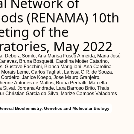
al Network of
hods (RENAMA) 10th
ting of the
ratories, May 2022
lela, Debora Somlo, Ana Marisa Fusco Almeida, Maria José
Canavez, Bruna Bosquetti, Carolina Motter Catarino,
, Gustavo Facchini, Bianca Marigliani, Ana Carolina
 Morais Leme, Carlos Tagliati, Larissa C.R. de Souza,
 Cordeiro, Janice Koepp, Jose Mauro Granjeiro,
erine Antunes de Mattos, Bruna Pedralli, Marcella
 Stival, Jordana Andrade, Lara Barroso Brito, Thais
ur Christian Garcia da Silva, Marize Campos Valadares
General Biochemistry, Genetics and Molecular Biology