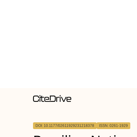
DOI: 10.1177/02611929231218378
ISSN: 0261-1929