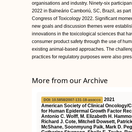
organisations and industry. Ninety-six participa
2022 in Balneário Camboriú, SC, Brazil, as part 
Congress of Toxicology 2022. Significant mo
new goals and discussion themes were establish
innovations in the toxicological sciences that h
consumer product safety through the use of hum
existing animal-based approaches. The challeng
practices for regulatory purposes were also pre
More from our Archive
2021
DOI: 10.5858/2007-131-18-asocco
American Society of Clinical Oncology/
for Human Epidermal Growth Factor Rece
Antonio C. Wolff, M. Elizabeth H. Hammon
Richard J. Cote, Mitchell Dowsett, Patri
McShane, Soonmyung Paik, Mark D. Pegra