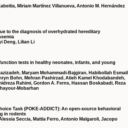
abeitia, Miriam Martínez Villanueva, Antonio M. Hernández
ue to the diagnosis of overhydrated hereditary
assemia
 Deng, Lilian Li
r function tests in healthy neonates, infants, and young
zizadeh, Maryam Mohammadi‐Bajgiran, Habibollah Esmail
hryn Bohn, Mehran Pashirzad, Atieh Kamel Khodabandeh,
midreza Rahimi, Gordon A. Ferns, Hassan Boskabadi, Reza
 Ghayour‐Mobarhan
hoice Task (
POKE‐ADDICT
): An open‐source behavioral
ng in rodents
lessia Seccia, Mattia Ferro, Antonio Malgaroli, Jacopo