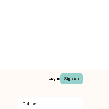
Log-in
Sign-up
Outline