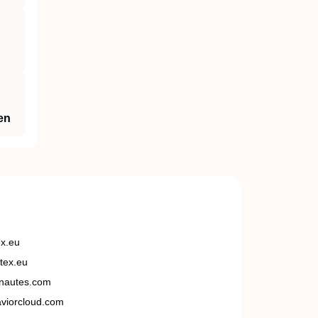
en
ex.eu
tex.eu
nautes.com
viorcloud.com