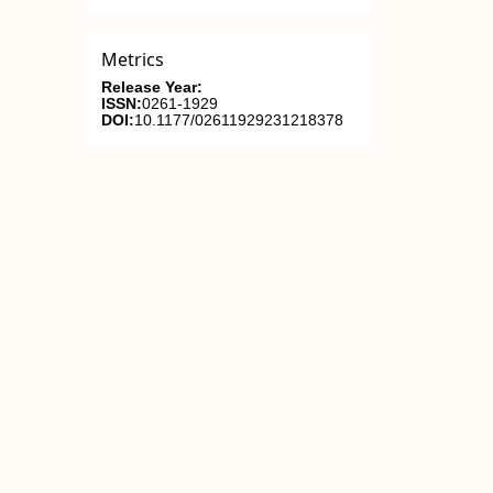
Metrics
Release Year:
ISSN:
0261-1929
DOI:
10.1177/02611929231218378