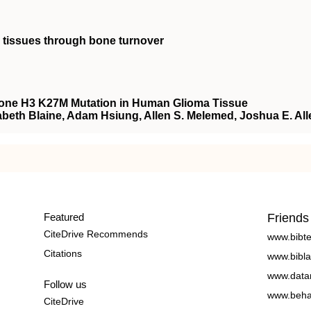
 tissues through bone turnover
tone H3 K27M Mutation in Human Glioma Tissue
zabeth Blaine, Adam Hsiung, Allen S. Melemed, Joshua E. All
Featured
Friends
CiteDrive Recommends
www.bibt
Citations
www.bibla
www.data
Follow us
www.beha
CiteDrive