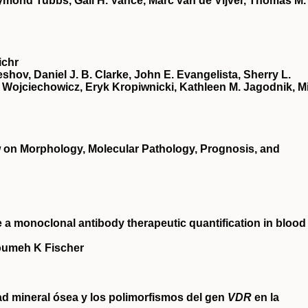
ymond Tubbs, Gail H. Vance, Marc van de Vijver, Thomas M.
ichr
eshov, Daniel J. B. Clarke, John E. Evangelista, Sherry L.
Wojciechowicz, Eryk Kropiwnicki, Kathleen M. Jagodnik, Mi
w on Morphology, Molecular Pathology, Prognosis, and
 monoclonal antibody therapeutic quantification in blood
loumeh K Fischer
ad mineral ósea y los polimorfismos del gen
VDR
en la