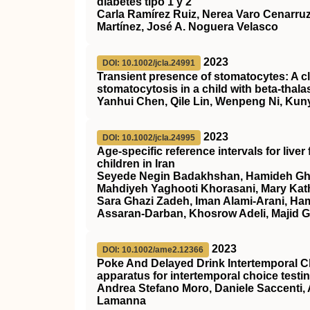
diabetes tipo 1 y 2
Carla Ramírez Ruiz, Nerea Varo Cenarruz
Martínez, José A. Noguera Velasco
2023
DOI: 10.1002/jcla.24991
Transient presence of stomatocytes: A cl
stomatocytosis in a child with
beta‐thal
Yanhui Chen, Qile Lin, Wenpeng Ni, Kunyi
2023
DOI: 10.1002/jcla.24995
Age‐specific reference intervals for live
children in Iran
Seyede Negin Badakhshan, Hamideh Gha
Mahdiyeh Yaghooti Khorasani, Mary Kat
Sara Ghazi Zadeh, Iman Alami‐Arani, Ha
Assaran‐Darban, Khosrow Adeli, Majid
2023
DOI: 10.1002/ame2.12366
Poke And Delayed Drink Intertemporal C
apparatus for intertemporal choice testi
Andrea Stefano Moro, Daniele Saccenti, A
Lamanna