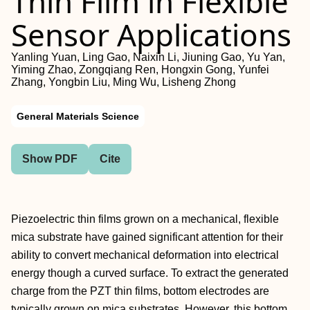
Thin Film in Flexible
Sensor Applications
Yanling Yuan, Ling Gao, Naixin Li, Jiuning Gao, Yu Yan,
Yiming Zhao, Zongqiang Ren, Hongxin Gong, Yunfei
Zhang, Yongbin Liu, Ming Wu, Lisheng Zhong
General Materials Science
Show PDF
Cite
Piezoelectric thin films grown on a mechanical, flexible
mica substrate have gained significant attention for their
ability to convert mechanical deformation into electrical
energy though a curved surface. To extract the generated
charge from the PZT thin films, bottom electrodes are
typically grown on mica substrates. However, this bottom