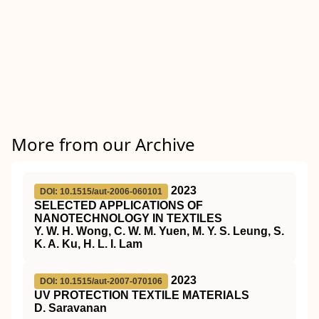
More from our Archive
2023
DOI: 10.1515/aut-2006-060101
SELECTED APPLICATIONS OF
NANOTECHNOLOGY IN TEXTILES
Y. W. H. Wong, C. W. M. Yuen, M. Y. S. Leung, S.
K. A. Ku, H. L. I. Lam
2023
DOI: 10.1515/aut-2007-070106
UV PROTECTION TEXTILE MATERIALS
D. Saravanan