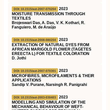
2023
DOI: 10.1515/aut-2007-070204
MOISTURE TRANSMISSION THROUGH
TEXTILES
Brojeswari Das, A. Das, V. K. Kothari, R.
Fanguiero, M. de Araújo
2023
DOI: 10.1515/aut-2008-080204
EXTRACTION OF NATURAL DYES FROM
AFRICAN MARIGOLD FLOWER (TAGETES
EREECTA L) FOR TEXTILE COLORATION
D. Jothi
2023
DOI: 10.1515/aut-2007-070301
MICROFIBRES, MICROFILAMENTS & THEIR
APPLICATIONS
Sandip V. Purane, Narsingh R. Panigrahi
2023
DOI: 10.1515/aut-2003-030403
MODELLING AND SIMULATION OF THE
MECHANICAL BEHAVIOUR OF WEFT-