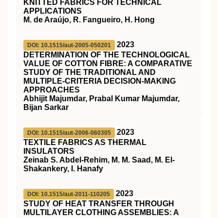
KNITTED FABRICS FOR TECHNICAL
APPLICATIONS
M. de Araújo, R. Fangueiro, H. Hong
2023
DOI: 10.1515/aut-2005-050201
DETERMINATION OF THE TECHNOLOGICAL
VALUE OF COTTON FIBRE: A COMPARATIVE
STUDY OF THE TRADITIONAL AND
MULTIPLE-CRITERIA DECISION-MAKING
APPROACHES
Abhijit Majumdar, Prabal Kumar Majumdar,
Bijan Sarkar
2023
DOI: 10.1515/aut-2006-060305
TEXTILE FABRICS AS THERMAL
INSULATORS
Zeinab S. Abdel-Rehim, M. M. Saad, M. El-
Shakankery, I. Hanafy
2023
DOI: 10.1515/aut-2011-110205
STUDY OF HEAT TRANSFER THROUGH
MULTILAYER CLOTHING ASSEMBLIES: A