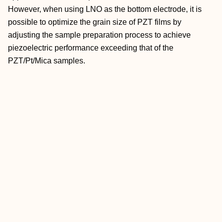
However, when using LNO as the bottom electrode, it is
possible to optimize the grain size of PZT films by
adjusting the sample preparation process to achieve
piezoelectric performance exceeding that of the
PZT/Pt/Mica samples.