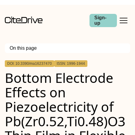
Sign-
up
On this page
Outline
DOI: 10.3390/ma16237470
ISSN: 1996-1944
Bottom Electrode
Effects on
Piezoelectricity of
Pb(Zr0.52,Ti0.48)O3