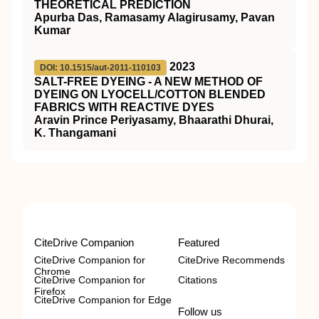
THEORETICAL PREDICTION
Apurba Das, Ramasamy Alagirusamy, Pavan
Kumar
2023
DOI: 10.1515/aut-2011-110103
SALT-FREE DYEING - A NEW METHOD OF
DYEING ON LYOCELL/COTTON BLENDED
FABRICS WITH REACTIVE DYES
Aravin Prince Periyasamy, Bhaarathi Dhurai,
K. Thangamani
CiteDrive Companion
Featured
CiteDrive Companion for
CiteDrive Recommends
Chrome
CiteDrive Companion for
Citations
Firefox
CiteDrive Companion for Edge
Follow us