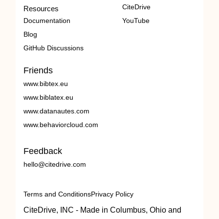
CiteDrive
Resources
Documentation
YouTube
Blog
GitHub Discussions
Friends
www.bibtex.eu
www.biblatex.eu
www.datanautes.com
www.behaviorcloud.com
Feedback
hello@citedrive.com
Terms and Conditions
Privacy Policy
CiteDrive, INC - Made in Columbus, Ohio and