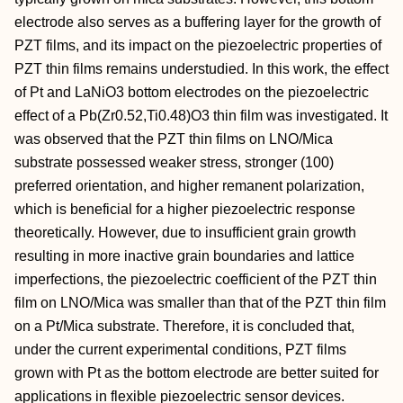
electrode also serves as a buffering layer for the growth of
PZT films, and its impact on the piezoelectric properties of
PZT thin films remains understudied. In this work, the effect
of Pt and LaNiO3 bottom electrodes on the piezoelectric
effect of a Pb(Zr0.52,Ti0.48)O3 thin film was investigated. It
was observed that the PZT thin films on LNO/Mica
substrate possessed weaker stress, stronger (100)
preferred orientation, and higher remanent polarization,
which is beneficial for a higher piezoelectric response
theoretically. However, due to insufficient grain growth
resulting in more inactive grain boundaries and lattice
imperfections, the piezoelectric coefficient of the PZT thin
film on LNO/Mica was smaller than that of the PZT thin film
on a Pt/Mica substrate. Therefore, it is concluded that,
under the current experimental conditions, PZT films
grown with Pt as the bottom electrode are better suited for
applications in flexible piezoelectric sensor devices.