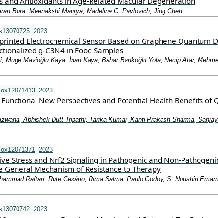
ss and Antioxidants in Age-Related Macular Degeneration
ran Bora, Meenakshi Maurya, Madeline C. Pavlovich, Jing Chen
os13070725
2023
printed Electrochemical Sensor Based on Graphene Quantum D
ctionalized g-C3N4 in Food Samples
, Müge Mavioğlu Kaya, İnan Kaya, Bahar Bankoğlu Yola, Necip Atar, Mehmet
iox12071413
2023
d Functional New Perspectives and Potential Health Benefits of 
s
izwana, Abhishek Dutt Tripathi, Tarika Kumar, Kanti Prakash Sharma, Sanja
iox12071371
2023
tive Stress and Nrf2 Signaling in Pathogenic and Non-Pathogeni
ble General Mechanism of Resistance to Therapy
ammad Raftari, Rute Cesário, Rima Salma, Paulo Godoy, S. Noushin Emam
t
os13070742
2023