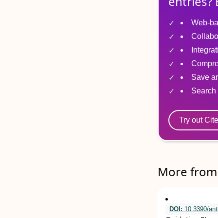
entries? 
Web-ba
Collabo
Integra
Compre
Save ar
Search 
Try out Cit
More from 
DOI:
10.3390/ant