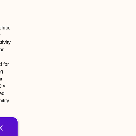
hitic
r
tivity
ar
d for
ng
ar
0 ×
ted
lity
X