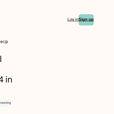
Log in
Sign up
Necip
l
4 in
ineering