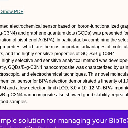
e
Show PDF
nted electrochemical sensor based on boron-functionalized grap
B-g-C3N4) and graphene quantum dots (GQDs) was presented fo
ation of bisphenol A (BPA). In particular, by combining the selec
y properties, which are the most important advantages of molecul
rs, and the highly sensitive properties of GQDs/B-g-C3N4
highly selective and sensitive analytical method was develope
rstly, GQDs/B-g-C3N4 nanocomposite was characterized by usi
troscopic, and electrochemical techniques. This novel molecul
chemical sensor for BPA detection demonstrated a linearity of 1.
 M and a low detection limit (LOD, 3.0 × 10−12 M). BPA-imprin
B-g-C3N4 nanocomposite also showed good stability, repeatabi
n food samples.
imple solution for
managing
your
BibTe