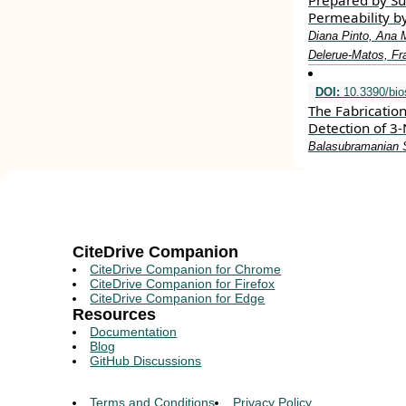
Prepared by Subc
Permeability by
Diana Pinto, Ana M
Delerue-Matos, Fr
DOI:
10.3390/bi
The Fabricatio
Detection of 3-
Balasubramanian S
CiteDrive Companion
CiteDrive Companion for Chrome
CiteDrive Companion for Firefox
CiteDrive Companion for Edge
Resources
Documentation
Blog
GitHub Discussions
Terms and Conditions
Privacy Policy