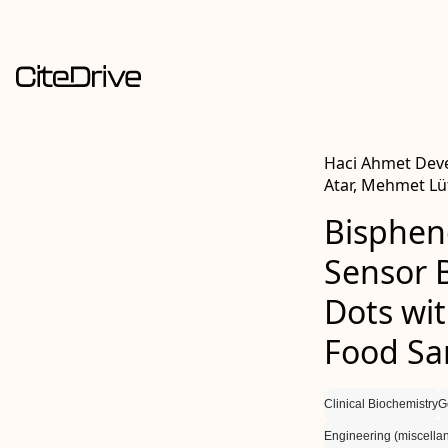
Haci Ahmet Deve
Atar, Mehmet Lüt
Bisphen
Sensor 
Dots wi
Food Sa
Clinical Biochemistry
G
Engineering (miscella