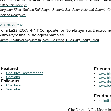
ritical Water Extraction: Bioaccessibility, Bioactivity, and Intes
 In Vitro Assays
argarida Silva, Stefano Dall’Acqua, Stefania Sut, Anna Vallverdú-Queralt, Cri
ancisca Rodrigues
os13070722
2023
n of a La2Sn2O7/f-HNT Composite for Non-Enzymatic Electroche
Nitro-l-tyrosine in Biological Samples
riram, Sakthivel Kogularasu, Sea-Fue Wang, Guo-Ping Chang-Chien
Featured
Friends
CiteDrive Recommends
www.bib
Citations
www.bib
Follow us
www.da
CiteDrive
www.be
YouTube
Feedba
hello@c
CiteDrive, INC - Made 