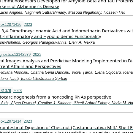
l Immunosensors Developed for Amyloid-Beta and Tau Proteins
kers of Alzheimer’s Disease
Lúcio Angnes, Naghmeh Sattarahmady, Masoud Negahdary, Hossein Heli
iox12071436
2023
ic, 3,4-Dimethoxycinnamic Acid and Indomethacin Derivatives wi
nti-Inflammatory and Hypolipidemic Functionality
sis-Nobelos, Georgios Papagiouvannis, Eleni A. Rekka
gnostics13142379
2023
cal Images Analysis and Predictive Modeling Implemented in Dig
ent Affairs and Perspectives
Roxana Moscalu, Cristina Gena Dascălu, Viorel Țarcă, Elena Cojocaru, Ioana
Elena Țarcă, Ionela Lăcrămioara Șerban
.31076
2023
ocarcinogenesis from a noncoding RNAs perspective
‐Aziz, Alyaa Dawoud, Caroline J. Kiriacos, Sherif Ashraf Fahmy, Nadia M. H
iox12071414
2023
ointestinal Digestion of Chestnut (Castanea sativa Mill.) Shell E