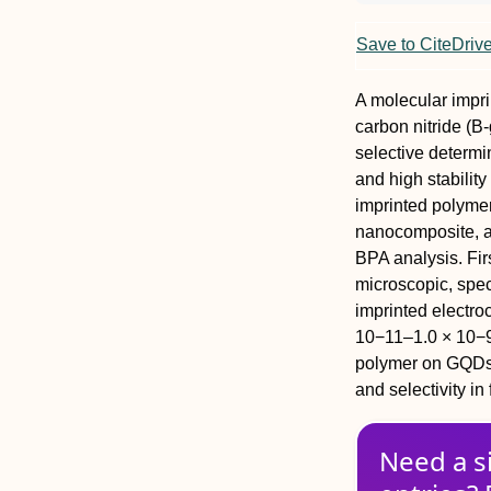
Save to CiteDriv
A molecular impri
carbon nitride (
selective determin
and high stabilit
imprinted polyme
nanocomposite, a 
BPA analysis. Fi
microscopic, spec
imprinted electro
10−11–1.0 × 10−9
polymer on GQDs/
and selectivity i
Need a s