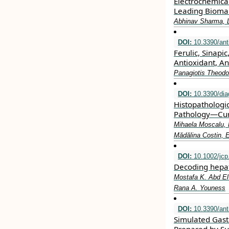
Electrochemica
Leading Biomar
Abhinav Sharma, 
DOI:
10.3390/ant
Ferulic, Sinap
Antioxidant, A
Panagiotis Theodo
DOI:
10.3390/dia
Histopathologi
Pathology—Curr
Mihaela Moscalu, 
Mădălina Costin, 
DOI:
10.1002/jcp
Decoding hepat
Mostafa K. Abd El
Rana A. Youness
DOI:
10.3390/ant
Simulated Gastr