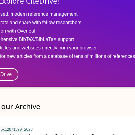
Explore CiteDrive!
sed, modern reference management
rate and share with fellow researchers
tion with Overleaf
hensive BibTeX/BibLaTeX support
ticles and websites directly from your browser
for new articles from a database of tens of millions of references
eDrive
our Archive
iox12071379
2023