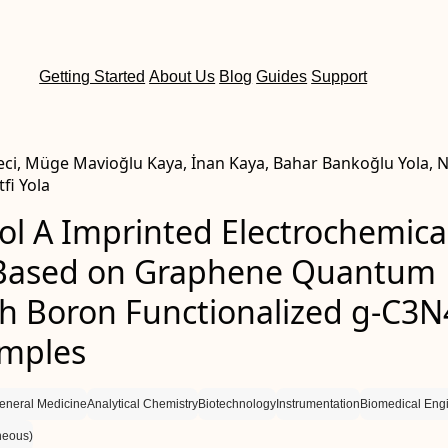
Getting Started
About Us
Blog
Guides
Support
ci, Müge Mavioğlu Kaya, İnan Kaya, Bahar Bankoğlu Yola, 
fi Yola
ol A Imprinted Electrochemica
Based on Graphene Quantum
th Boron Functionalized g-C3N
mples
eneral Medicine
Analytical Chemistry
Biotechnology
Instrumentation
Biomedical Eng
neous)