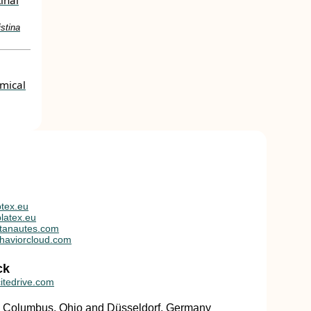
tinal
stina
mical
tex.eu
latex.eu
tanautes.com
haviorcloud.com
ck
itedrive.com
in Columbus, Ohio and Düsseldorf, Germany