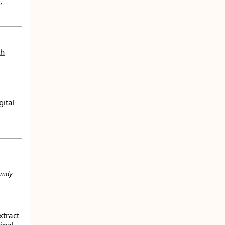
,
th
ital
amdy,
xtract