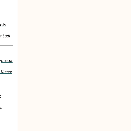
ots
 Lütfi
Quinoa
y Kumar
c
i,