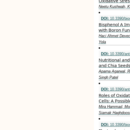
Oxidative Stre
Neetu Kushwah, Ki
DOI:
10.3390/bi
Bisphenol A Im
with Boron Fun
Haci Ahmet Deveci
Yola
DOI:
10.3390/ant
Nutritional an
and Chia Seed
Aparna Agarwal, R
Singh Patel
DOI:
10.3390/ant
Roles of Oxida
Cells: A Possi
Mira Hammad, Moh
Siamak Haghdoos
DOI:
10.3390/bi