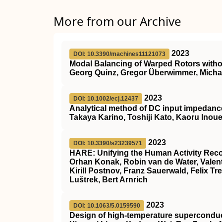
More from our Archive
2023
DOI: 10.3390/machines11121073
Modal Balancing of Warped Rotors witho
Georg Quinz, Gregor Überwimmer, Michae
2023
DOI: 10.1002/ecj.12437
Analytical method of DC input impedance 
Takaya Karino, Toshiji Kato, Kaoru Inou
2023
DOI: 10.3390/s23239571
HARE: Unifying the Human Activity Rec
Orhan Konak, Robin van de Water, Valent
Kirill Postnov, Franz Sauerwald, Felix Tr
Luštrek, Bert Arnrich
2023
DOI: 10.1063/5.0159590
Design of high-temperature superconduc