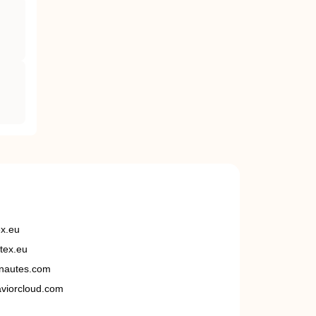
ex.eu
tex.eu
nautes.com
viorcloud.com