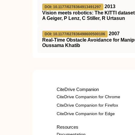
2013
DOI: 10.1177/0278364913491297
Vision meets robotics: The KITTI dataset
A Geiger, P Lenz, C Stiller, R Urtasun
2007
DOI: 10.1177/027836498600500106
Real-Time Obstacle Avoidance for Manip
Oussama Khatib
CiteDrive Companion
CiteDrive Companion for Chrome
CiteDrive Companion for Firefox
CiteDrive Companion for Edge
Resources
Documentation