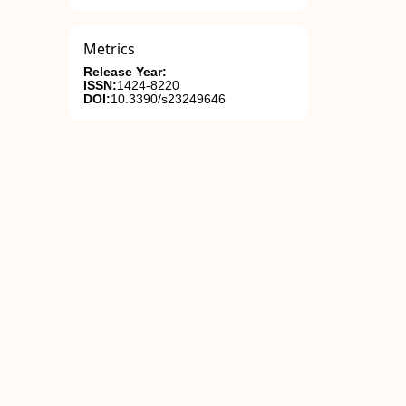
Metrics
Release Year:
ISSN:
1424-8220
DOI:
10.3390/s23249646