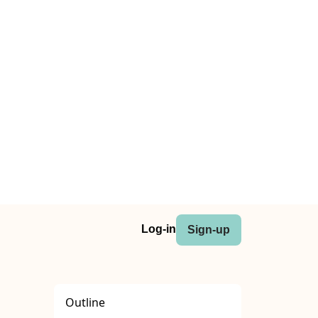
Log-in
Sign-up
Outline