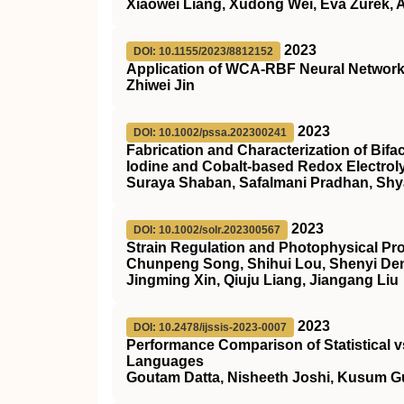
Xiaowei Liang, Xudong Wei, Eva Zurek, A
2023
DOI: 10.1155/2023/8812152
Application of WCA-RBF Neural Network i
Zhiwei Jin
2023
DOI: 10.1002/pssa.202300241
Fabrication and Characterization of Bifac
Iodine and Cobalt‐based Redox Electrol
Suraya Shaban, Safalmani Pradhan, Sh
2023
DOI: 10.1002/solr.202300567
Strain Regulation and Photophysical Pro
Chunpeng Song, Shihui Lou, Shenyi Den
Jingming Xin, Qiuju Liang, Jiangang Liu
2023
DOI: 10.2478/ijssis-2023-0007
Performance Comparison of Statistical 
Languages
Goutam Datta, Nisheeth Joshi, Kusum G