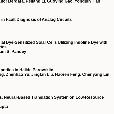
itor Bergara, Peifang Li, Guoying Gao, Yongjun Tian
n Fault Diagnosis of Analog Circuits
ial Dye‐Sensitized Solar Cells Utilizing Indoline Dye with
ytes
yam S. Pandey
perties in Halide Perovskite
g, Zhenhao Yu, Jingfan Liu, Haoren Feng, Chenyang Lin,
vs. Neural-Based Translation System on Low-Resource
upta