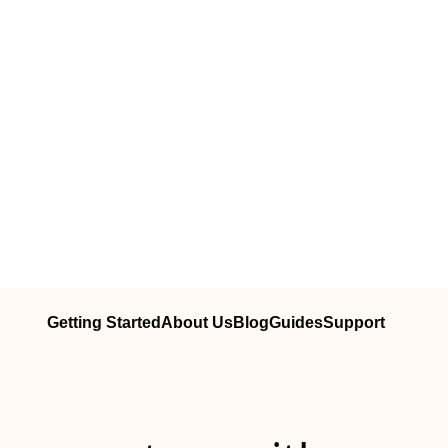
Getting Started
About Us
Blog
Guides
Support