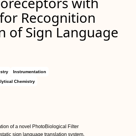
toreceptors with
for Recognition
on of Sign Language
stry
Instrumentation
lytical Chemistry
on of a novel PhotoBiological Filter
static sign language translation system.