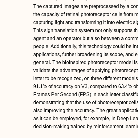
The captured images are preprocessed by a con
the capacity of retinal photoreceptor cells from
capturing light and transforming it into electric s
This sign translation system not only supports 
agent and an operator but also between a commun
people. Additionally, this technology could be i
applications, further broadening its scope, and e
general. The bioinspired photoreceptor model is 
validate the advantages of applying photorecept
letter to be recognized, on three different model
91.1% of accuracy on V3, compared to 63.4% ob
Frames Per Second (FPS) in each letter classific
demonstrating that the use of photoreceptor cell
also improving the accuracy. The great applicati
as it can be employed, for example, in Deep Lear
decision-making trained by reinforcement learnin