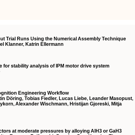
ut Trial Runs Using the Numerical Assembly Technique
l Klanner, Katrin Ellermann
for stability analysis of IPM motor drive system
e
ognition Engineering Workflow
in Döring, Tobias Fiedler, Lucas Liebe, Leander Masopust,
eykorn, Alexander Wischmann, Hristijan Gjoreski, Mitja
tors at moderate pressures by alloying AlH3 or GaH3