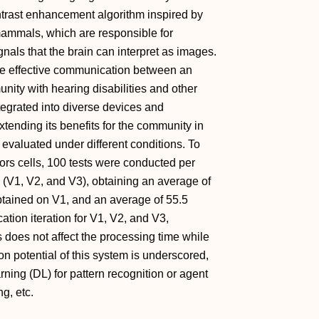
trast enhancement algorithm inspired by
 mammals, which are responsible for
ignals that the brain can interpret as images.
the effective communication between an
ity with hearing disabilities and other
ntegrated into diverse devices and
xtending its benefits for the community in
evaluated under different conditions. To
ors cells, 100 tests were conducted per
s (V1, V2, and V3), obtaining an average of
tained on V1, and an average of 55.5
ation iteration for V1, V2, and V3,
s does not affect the processing time while
on potential of this system is underscored,
ning (DL) for pattern recognition or agent
g, etc.