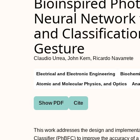
Bioinspired Pho
Neural Network 
and Classificati
Gesture
Claudio Urrea, John Kern, Ricardo Navarrete
Electrical and Electronic Engineering
Biochemi
Atomic and Molecular Physics, and Optics
Ana
Show PDF
Cite
This work addresses the design and implementati
Classifier (PhBFC) to improve the accuracy of a 