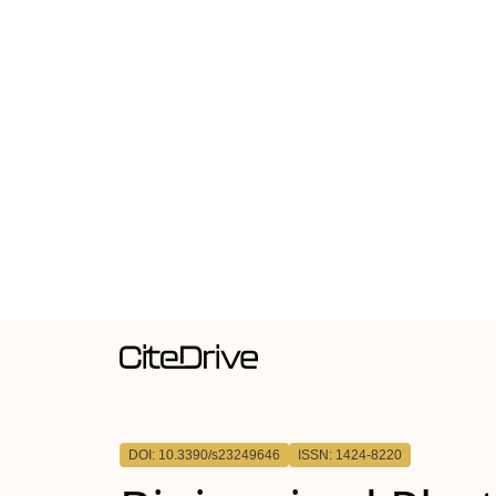
DOI: 10.3390/s23249646
ISSN: 1424-8220