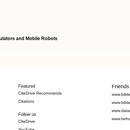
ulators and Mobile Robots
Featured
Friends
CiteDrive Recommends
www.bibt
Citations
www.bibla
www.data
Follow us
www.beha
CiteDrive
YouTube