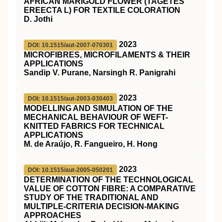
AFRICAN MARIGOLD FLOWER (TAGETES
EREECTA L) FOR TEXTILE COLORATION
D. Jothi
2023
DOI: 10.1515/aut-2007-070301
MICROFIBRES, MICROFILAMENTS & THEIR
APPLICATIONS
Sandip V. Purane, Narsingh R. Panigrahi
2023
DOI: 10.1515/aut-2003-030403
MODELLING AND SIMULATION OF THE
MECHANICAL BEHAVIOUR OF WEFT-
KNITTED FABRICS FOR TECHNICAL
APPLICATIONS
M. de Araújo, R. Fangueiro, H. Hong
2023
DOI: 10.1515/aut-2005-050201
DETERMINATION OF THE TECHNOLOGICAL
VALUE OF COTTON FIBRE: A COMPARATIVE
STUDY OF THE TRADITIONAL AND
MULTIPLE-CRITERIA DECISION-MAKING
APPROACHES