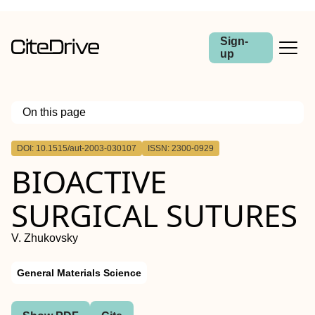
Sign-
up
On this page
Outline
DOI: 10.1515/aut-2003-030107
ISSN: 2300-0929
Abstract
BIOACTIVE
SURGICAL SUTURES
V. Zhukovsky
General Materials Science