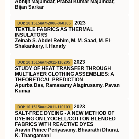
Abhijit Majumdar, Prabal Kumar Majumdar,
Bijan Sarkar
2023
DOI: 10.1515/aut-2006-060305
TEXTILE FABRICS AS THERMAL
INSULATORS
Zeinab S. Abdel-Rehim, M. M. Saad, M. El-
Shakankery, I. Hanafy
2023
DOI: 10.1515/aut-2011-110205
STUDY OF HEAT TRANSFER THROUGH
MULTILAYER CLOTHING ASSEMBLIES: A
THEORETICAL PREDICTION
Apurba Das, Ramasamy Alagirusamy, Pavan
Kumar
2023
DOI: 10.1515/aut-2011-110103
SALT-FREE DYEING - A NEW METHOD OF
DYEING ON LYOCELL/COTTON BLENDED
FABRICS WITH REACTIVE DYES
Aravin Prince Periyasamy, Bhaarathi Dhurai,
K. Thangamani