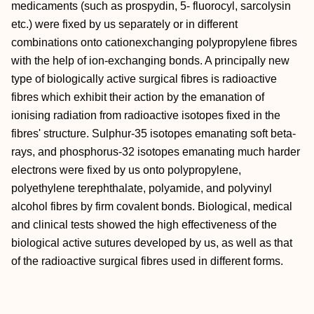
medicaments (such as prospydin, 5- fluorocyl, sarcolysin
etc.) were fixed by us separately or in different
combinations onto cationexchanging polypropylene fibres
with the help of ion-exchanging bonds. A principally new
type of biologically active surgical fibres is radioactive
fibres which exhibit their action by the emanation of
ionising radiation from radioactive isotopes fixed in the
fibres' structure. Sulphur-35 isotopes emanating soft beta-
rays, and phosphorus-32 isotopes emanating much harder
electrons were fixed by us onto polypropylene,
polyethylene terephthalate, polyamide, and polyvinyl
alcohol fibres by firm covalent bonds. Biological, medical
and clinical tests showed the high effectiveness of the
biological active sutures developed by us, as well as that
of the radioactive surgical fibres used in different forms.