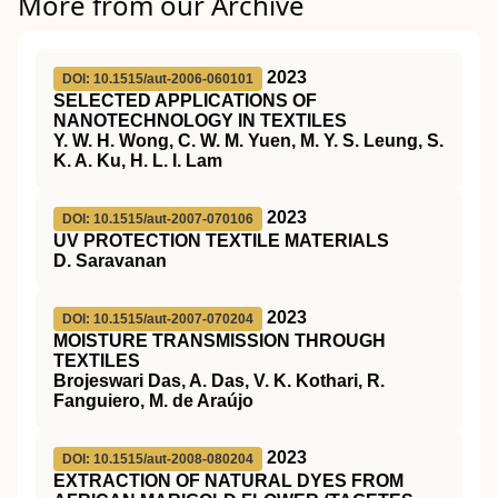
More from our Archive
2023
DOI: 10.1515/aut-2006-060101
SELECTED APPLICATIONS OF
NANOTECHNOLOGY IN TEXTILES
Y. W. H. Wong, C. W. M. Yuen, M. Y. S. Leung, S.
K. A. Ku, H. L. I. Lam
2023
DOI: 10.1515/aut-2007-070106
UV PROTECTION TEXTILE MATERIALS
D. Saravanan
2023
DOI: 10.1515/aut-2007-070204
MOISTURE TRANSMISSION THROUGH
TEXTILES
Brojeswari Das, A. Das, V. K. Kothari, R.
Fanguiero, M. de Araújo
2023
DOI: 10.1515/aut-2008-080204
EXTRACTION OF NATURAL DYES FROM