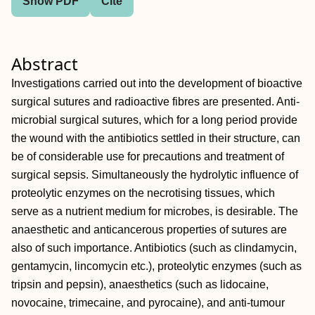
Show PDF
Cite
Abstract
Investigations carried out into the development of bioactive
surgical sutures and radioactive fibres are presented. Anti-
microbial surgical sutures, which for a long period provide
the wound with the antibiotics settled in their structure, can
be of considerable use for precautions and treatment of
surgical sepsis. Simultaneously the hydrolytic influence of
proteolytic enzymes on the necrotising tissues, which
serve as a nutrient medium for microbes, is desirable. The
anaesthetic and anticancerous properties of sutures are
also of such importance. Antibiotics (such as clindamycin,
gentamycin, lincomycin etc.), proteolytic enzymes (such as
tripsin and pepsin), anaesthetics (such as lidocaine,
novocaine, trimecaine, and pyrocaine), and anti-tumour