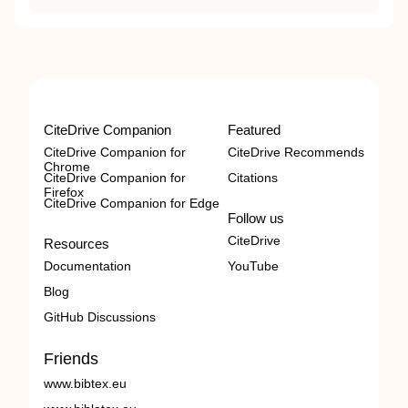
CiteDrive Companion
Featured
CiteDrive Companion for
CiteDrive Recommends
Chrome
CiteDrive Companion for
Citations
Firefox
CiteDrive Companion for Edge
Follow us
CiteDrive
Resources
Documentation
YouTube
Blog
GitHub Discussions
Friends
www.bibtex.eu