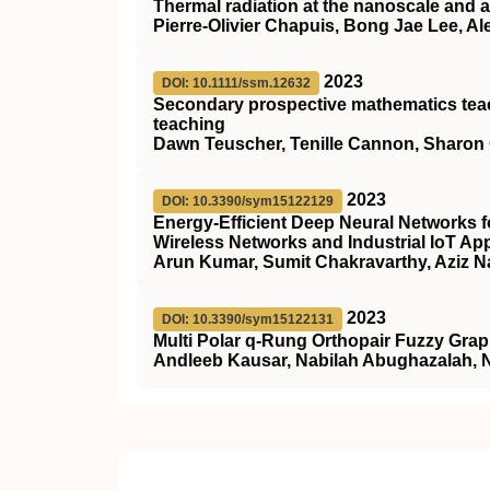
Thermal radiation at the nanoscale and a
Pierre-Olivier Chapuis, Bong Jae Lee, A
2023
DOI: 10.1111/ssm.12632
Secondary prospective mathematics teach
teaching
Dawn Teuscher, Tenille Cannon, Sharon
2023
DOI: 10.3390/sym15122129
Energy-Efficient Deep Neural Networks 
Wireless Networks and Industrial IoT App
Arun Kumar, Sumit Chakravarthy, Aziz
2023
DOI: 10.3390/sym15122131
Multi Polar q-Rung Orthopair Fuzzy Gra
Andleeb Kausar, Nabilah Abughazalah,