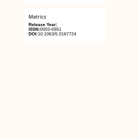
Metrics
Release Year:
ISSN:
0003-6951
DOI:
10.1063/5.0167724