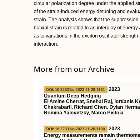
circular polarization degree under the applied st
of the strain-induced energy detuning and evalua
strain. The analysis shows that the suppression 
biaxial strain is related to an interplay of energ
as to variations in the exciton oscillator streng
interaction.
More from our Archive
2023
DOI: 10.22331/q-2023-11-29-1191
Quantum Deep Hedging
El Amine Cherrat, Snehal Raj, Iordanis
Chakrabarti, Richard Chen, Dylan Herma
Romina Yalovetzky, Marco Pistoia
2023
DOI: 10.22331/q-2023-11-28-1190
Energy measurements remain thermometr