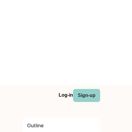
Log-in
Sign-up
Outline