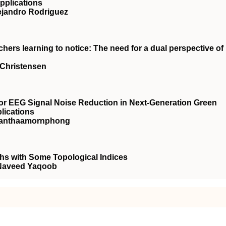
pplications
lejandro Rodriguez
ers learning to notice: The need for a dual perspective of
 Christensen
for EEG Signal Noise Reduction in Next-Generation Green
lications
 Nanthaamornphong
phs with Some Topological Indices
 Naveed Yaqoob