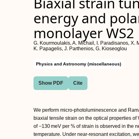
Biaxial strain tu
energy and polar
monolayer WS2
G. Kourmoulakis, A. Michail, I. Paradisanos, X. M
K. Papagelis, J. Parthenios, G. Kioseoglou
Physics and Astronomy (miscellaneous)
Show PDF
Cite
We perform micro-photoluminescence and Raman
biaxial tensile strain on the optical properties o
of −130 meV per % of strain is observed in the n
temperature. Under near-resonant excitation, w