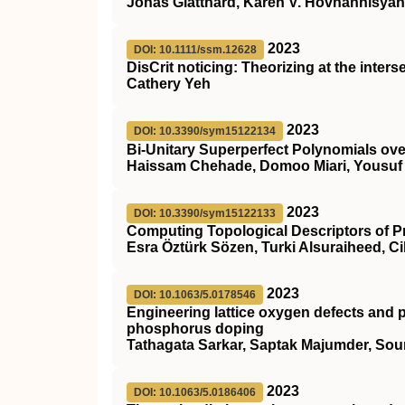
Jonas Glatthard, Karen V. Hovhannisyan, M
2023
DOI: 10.1111/ssm.12628
DisCrit
noticing: Theorizing at the inters
Cathery Yeh
2023
DOI: 10.3390/sym15122134
Bi-Unitary Superperfect Polynomials over
Haissam Chehade, Domoo Miari, Yousuf 
2023
DOI: 10.3390/sym15122133
Computing Topological Descriptors of 
Esra Öztürk Sözen, Turki Alsuraiheed, Ci
2023
DOI: 10.1063/5.0178546
Engineering lattice oxygen defects and p
phosphorus doping
Tathagata Sarkar, Saptak Majumder, So
2023
DOI: 10.1063/5.0186406