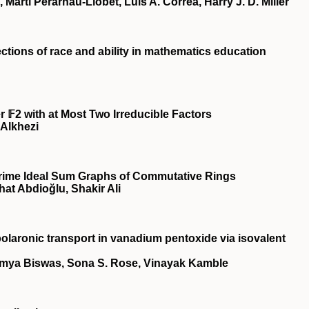
artí Perarnau-Llobet, Luis A. Correa, Harry J. D. Miller
ections of race and ability in mathematics education
 𝔽2 with at Most Two Irreducible Factors
Alkhezi
Prime Ideal Sum Graphs of Commutative Rings
hat Abdioğlu, Shakir Ali
olaronic transport in vanadium pentoxide via isovalent
umya Biswas, Sona S. Rose, Vinayak Kamble