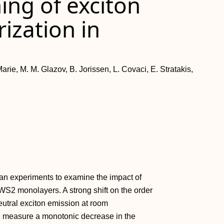
ning of exciton
ization in
arie, M. M. Glazov, B. Jorissen, L. Covaci, E. Stratakis,
 experiments to examine the impact of
f WS2 monolayers. A strong shift on the order
eutral exciton emission at room
e measure a monotonic decrease in the