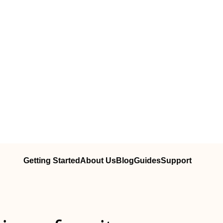
Getting Started
About Us
Blog
Guides
Support