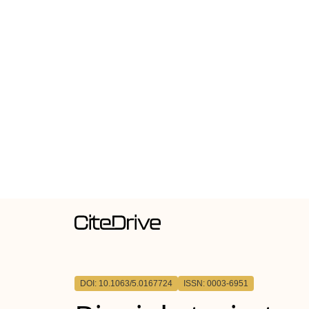
DOI: 10.1063/5.0167724
ISSN: 0003-6951