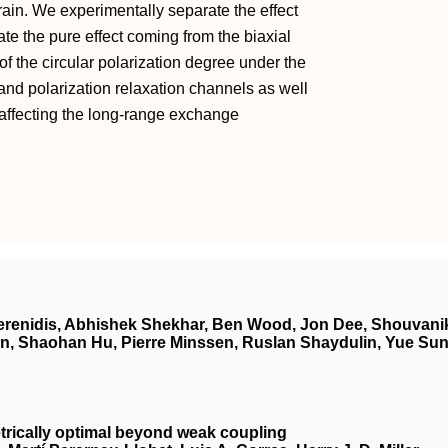
rain. We experimentally separate the effect
te the pure effect coming from the biaxial
of the circular polarization degree under the
y and polarization relaxation channels as well
th affecting the long-range exchange
 Kerenidis, Abhishek Shekhar, Ben Wood, Jon Dee, Shouvani
n, Shaohan Hu, Pierre Minssen, Ruslan Shaydulin, Yue Sun
ically optimal beyond weak coupling