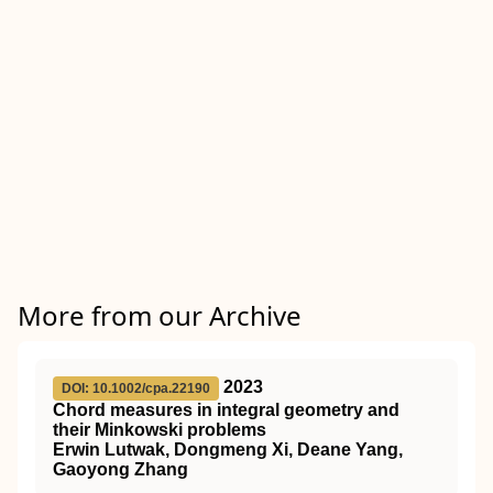
More from our Archive
2023
DOI: 10.1002/cpa.22190
Chord measures in integral geometry and
their Minkowski problems
Erwin Lutwak, Dongmeng Xi, Deane Yang,
Gaoyong Zhang