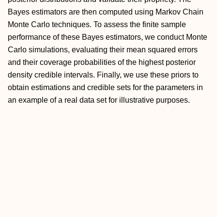
Bayes estimators are then computed using Markov Chain
Monte Carlo techniques. To assess the finite sample
performance of these Bayes estimators, we conduct Monte
Carlo simulations, evaluating their mean squared errors
and their coverage probabilities of the highest posterior
density credible intervals. Finally, we use these priors to
obtain estimations and credible sets for the parameters in
an example of a real data set for illustrative purposes.