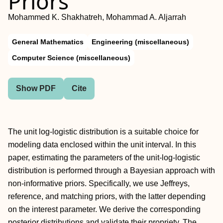
Priors
Mohammed K. Shakhatreh, Mohammad A. Aljarrah
General Mathematics
Engineering (miscellaneous)
Computer Science (miscellaneous)
Show PDF
Cite
The unit log-logistic distribution is a suitable choice for
modeling data enclosed within the unit interval. In this
paper, estimating the parameters of the unit-log-logistic
distribution is performed through a Bayesian approach with
non-informative priors. Specifically, we use Jeffreys,
reference, and matching priors, with the latter depending
on the interest parameter. We derive the corresponding
posterior distributions and validate their propriety. The