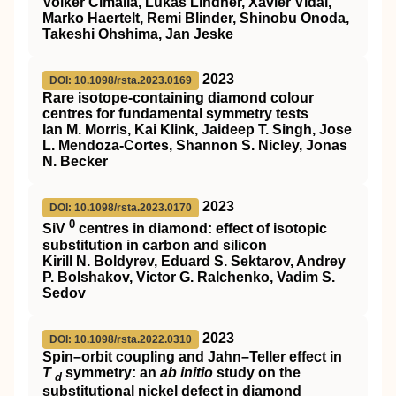
Volker Cimalla, Lukas Lindner, Xavier Vidal,
Marko Haertelt, Remi Blinder, Shinobu Onoda,
Takeshi Ohshima, Jan Jeske
2023
DOI: 10.1098/rsta.2023.0169
Rare isotope-containing diamond colour
centres for fundamental symmetry tests
Ian M. Morris, Kai Klink, Jaideep T. Singh, Jose
L. Mendoza-Cortes, Shannon S. Nicley, Jonas
N. Becker
2023
DOI: 10.1098/rsta.2023.0170
0
SiV
centres in diamond: effect of isotopic
substitution in carbon and silicon
Kirill N. Boldyrev, Eduard S. Sektarov, Andrey
P. Bolshakov, Victor G. Ralchenko, Vadim S.
Sedov
2023
DOI: 10.1098/rsta.2022.0310
Spin–orbit coupling and Jahn–Teller effect in
T
symmetry: an
ab initio
study on the
d
substitutional nickel defect in diamond