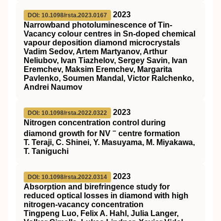
2023
DOI: 10.1098/rsta.2023.0167
Narrowband photoluminescence of Tin-
Vacancy colour centres in Sn-doped chemical
vapour deposition diamond microcrystals
Vadim Sedov, Artem Martyanov, Arthur
Neliubov, Ivan Tiazhelov, Sergey Savin, Ivan
Eremchev, Maksim Eremchev, Margarita
Pavlenko, Soumen Mandal, Victor Ralchenko,
Andrei Naumov
2023
DOI: 10.1098/rsta.2022.0322
Nitrogen concentration control during
−
diamond growth for NV
centre formation
T. Teraji, C. Shinei, Y. Masuyama, M. Miyakawa,
T. Taniguchi
2023
DOI: 10.1098/rsta.2022.0314
Absorption and birefringence study for
reduced optical losses in diamond with high
nitrogen-vacancy concentration
Tingpeng Luo, Felix A. Hahl, Julia Langer,