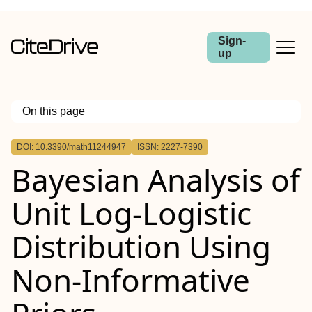
Sign-
up
On this page
Outline
DOI: 10.3390/math11244947
ISSN: 2227-7390
Bayesian Analysis of
Unit Log-Logistic
Distribution Using
Non-Informative