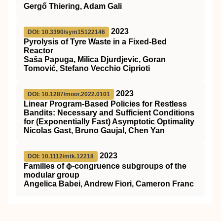
Gergő Thiering, Adam Gali
2023
DOI: 10.3390/sym15122146
Pyrolysis of Tyre Waste in a Fixed-Bed
Reactor
Saša Papuga, Milica Djurdjevic, Goran
Tomović, Stefano Vecchio Ciprioti
2023
DOI: 10.1287/moor.2022.0101
Linear Program-Based Policies for Restless
Bandits: Necessary and Sufficient Conditions
for (Exponentially Fast) Asymptotic Optimality
Nicolas Gast, Bruno Gaujal, Chen Yan
2023
DOI: 10.1112/mtk.12218
Families of ϕ‐congruence subgroups of the
modular group
Angelica Babei, Andrew Fiori, Cameron Franc