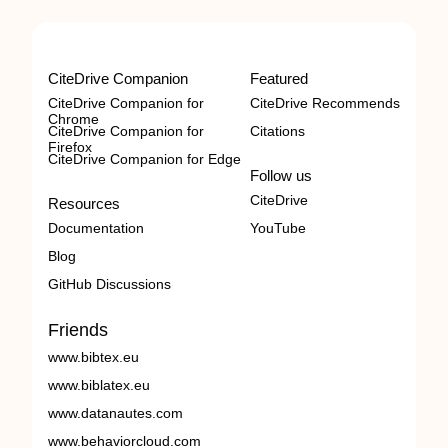
CiteDrive Companion
Featured
CiteDrive Companion for
CiteDrive Recommends
Chrome
CiteDrive Companion for
Citations
Firefox
CiteDrive Companion for Edge
Follow us
CiteDrive
Resources
Documentation
YouTube
Blog
GitHub Discussions
Friends
www.bibtex.eu
www.biblatex.eu
www.datanautes.com
www.behaviorcloud.com