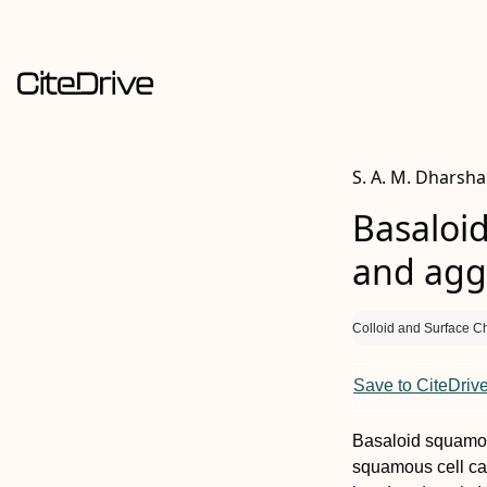
S. A. M. Dharsha
Basaloid
and aggr
Colloid and Surface C
Save to CiteDriv
Basaloid squamou
squamous cell ca