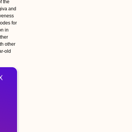
f the
giva and
iveness
nodes for
on in
ther
th other
ar-old
X