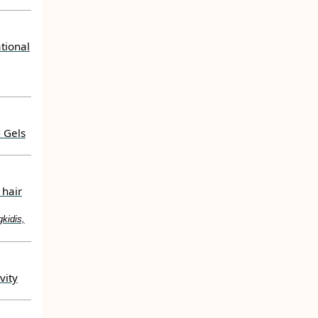
tional
 Gels
 hair
kidis,
vity