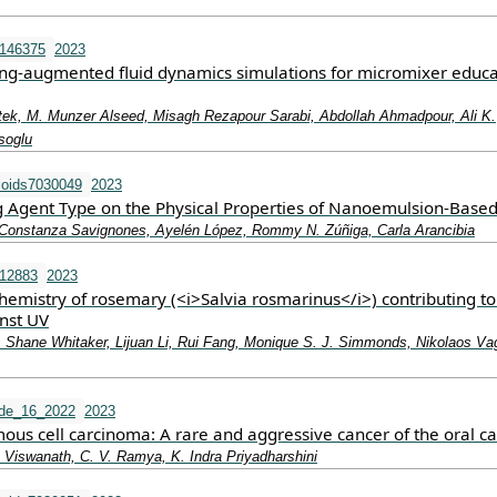
0146375
2023
ng-augmented fluid dynamics simulations for micromixer educa
tek, M. Munzer Alseed, Misagh Rezapour Sarabi, Abdollah Ahmadpour, Ali K.
soglu
loids7030049
2023
ing Agent Type on the Physical Properties of Nanoemulsion-Based
 Constanza Savignones, Ayelén López, Rommy N. Zúñiga, Carla Arancibia
.12883
2023
emistry of rosemary (<i>Salvia rosmarinus</i>) contributing to
inst UV
, Shane Whitaker, Lijuan Li, Rui Fang, Monique S. J. Simmonds, Nikolaos Vag
ade_16_2022
2023
us cell carcinoma: A rare and aggressive cancer of the oral ca
 Viswanath, C. V. Ramya, K. Indra Priyadharshini