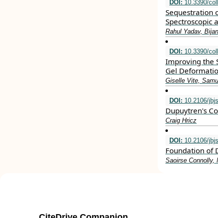
DOI:
10.3390/col
Sequestration 
Spectroscopic a
Rahul Yadav, Bija
DOI:
10.3390/col
Improving the S
Gel Deformati
Giselle Vite, Sam
DOI:
10.2106/jbj
Dupuytren's Co
Craig Hricz
DOI:
10.2106/jbj
Foundation of 
Saoirse Connolly,
CiteDrive Companion