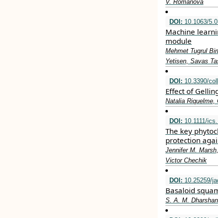
V. Romanova
DOI:
10.1063/5.
Machine learni
module
Mehmet Tugrul Bir
Yetisen, Savas Ta
DOI:
10.3390/col
Effect of Gell
Natalia Riquelme,
DOI:
10.1111/ics
The key phytoch
protection aga
Jennifer M. Marsh
Victor Chechik
DOI:
10.25259/j
Basaloid squamo
S. A. M. Dharshan