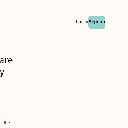
Log in
Sign up
are
ty
of
f the