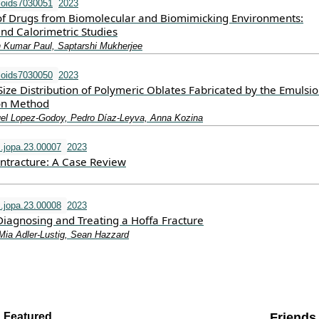
loids7030051
2023
of Drugs from Biomolecular and Biomimicking Environments:
nd Calorimetric Studies
n Kumar Paul, Saptarshi Mukherjee
loids7030050
2023
ize Distribution of Polymeric Oblates Fabricated by the Emulsio
on Method
uel Lopez-Godoy, Pedro Díaz-Leyva, Anna Kozina
s.jopa.23.00007
2023
ntracture: A Case Review
s.jopa.23.00008
2023
Diagnosing and Treating a Hoffa Fracture
 Mia Adler-Lustig, Sean Hazzard
Featured
Friends