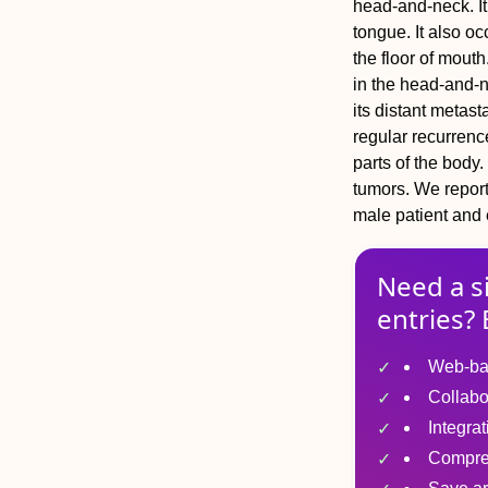
head-and-neck. It 
tongue. It also o
the floor of mou
in the head-and-n
its distant metas
regular recurrenc
parts of the body
tumors. We report
male patient and e
Need a s
entries? 
Web-ba
Collabo
Integra
Compre