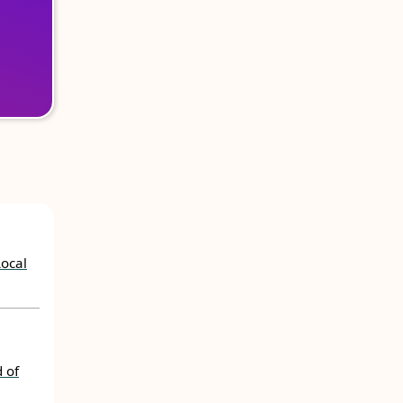
Local
 of