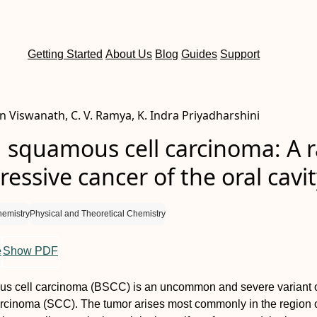
Getting Started
About Us
Blog
Guides
Support
n Viswanath, C. V. Ramya, K. Indra Priyadharshini
 squamous cell carcinoma: A r
essive cancer of the oral cavi
hemistry
Physical and Theoretical Chemistry
e
Show PDF
s cell carcinoma (BSCC) is an uncommon and severe variant 
rcinoma (SCC). The tumor arises most commonly in the region o