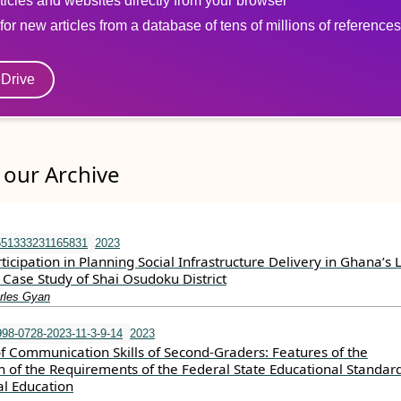
ticles and websites directly from your browser
for new articles from a database of tens of millions of references
eDrive
our Archive
551333231165831
2023
cipation in Planning Social Infrastructure Delivery in Ghana’s 
Case Study of Shai Osudoku District
rles Gyan
98-0728-2023-11-3-9-14
2023
 Communication Skills of Second-Graders: Features of the
 of the Requirements of the Federal State Educational Standard
l Education