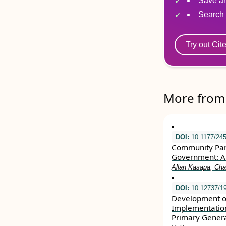
Save ar
Search 
Try out Cit
More from 
DOI:
10.1177/24
Community Parti
Government: A 
Allan Kasapa, Cha
DOI:
10.12737/19
Development of
Implementation
Primary Genera