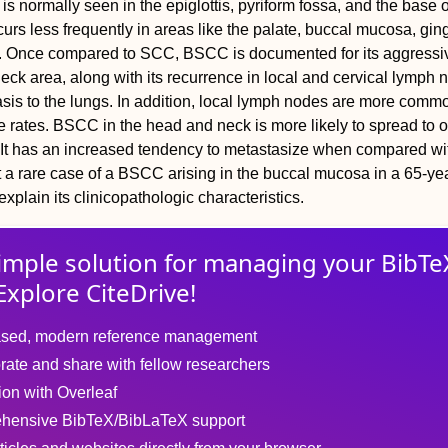
is normally seen in the epiglottis, pyriform fossa, and the base o
ccurs less frequently in areas like the palate, buccal mucosa, gin
th. Once compared to SCC, BSCC is documented for its aggress
eck area, along with its recurrence in local and cervical lymph 
tasis to the lungs. In addition, local lymph nodes are more comm
e rates. BSCC in the head and neck is more likely to spread to o
. It has an increased tendency to metastasize when compared wi
 a rare case of a BSCC arising in the buccal mucosa in a 65-ye
xplain its clinicopathologic characteristics.
imple solution for
managing
your
BibTe
Explore CiteDrive!
sed, modern reference management
rate and share with fellow researchers
tion with Overleaf
hensive BibTeX/BibLaTeX support