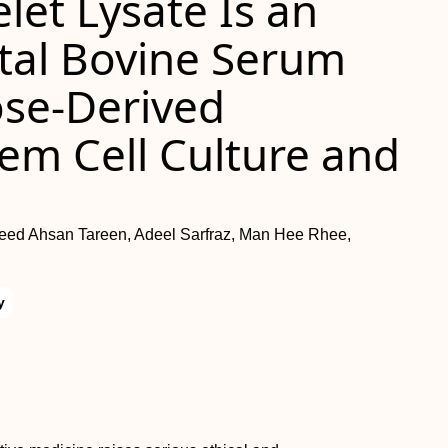
let Lysate Is an
etal Bovine Serum
ose-Derived
m Cell Culture and
eed Ahsan Tareen, Adeel Sarfraz, Man Hee Rhee,
y