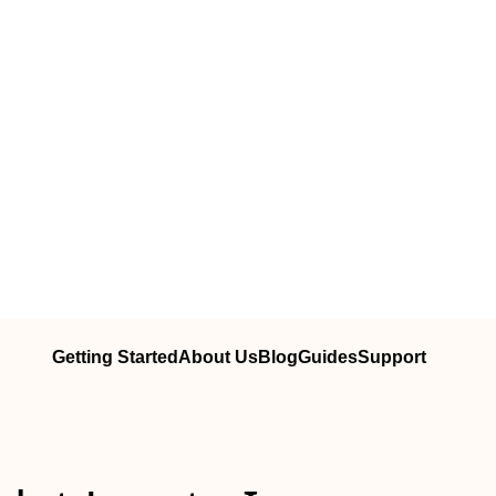
Getting Started
About Us
Blog
Guides
Support