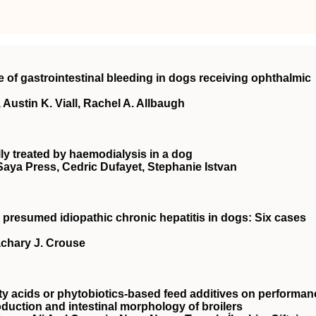
e of gastrointestinal bleeding in dogs receiving ophthalmic
Austin K. Viall, Rachel A. Allbaugh
ly treated by haemodialysis in a dog
 Saya Press, Cedric Dufayet, Stephanie Istvan
 presumed idiopathic chronic hepatitis in dogs: Six cases
achary J. Crouse
ty acids or phytobiotics‐based feed additives on performan
oduction and intestinal morphology of broilers