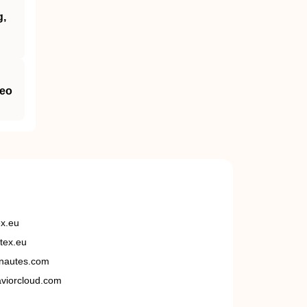
g,
neo
ex.eu
tex.eu
nautes.com
viorcloud.com