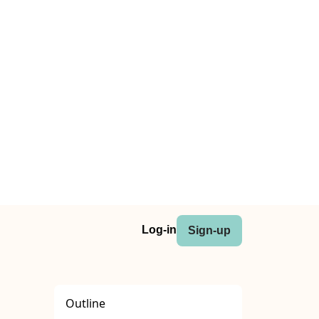
Log-in
Sign-up
Outline