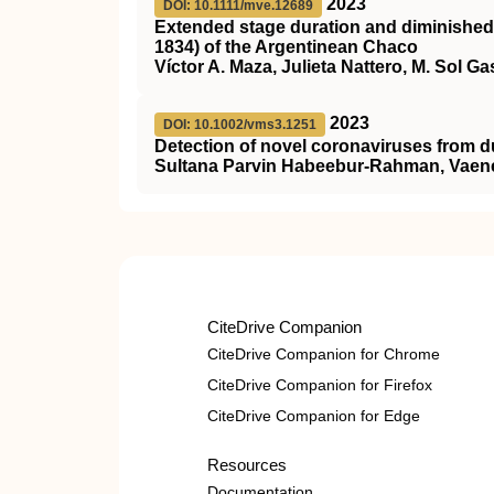
2023
DOI: 10.1111/mve.12689
Extended stage duration and diminished 
1834) of the Argentinean Chaco
Víctor A. Maza, Julieta Nattero, M. Sol Ga
2023
DOI: 10.1002/vms3.1251
Detection of novel coronaviruses from dus
Sultana Parvin Habeebur‐Rahman, Vaenes
CiteDrive Companion
CiteDrive Companion for Chrome
CiteDrive Companion for Firefox
CiteDrive Companion for Edge
Resources
Documentation