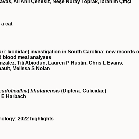
avaş, Ali Anıl Çenesiz, Neşe Nuray Toprak, İbrahim Çiftçi
 a cat
i: Ixodidae) investigation in South Carolina: new records o
d blood meal analyses
zalez, Titi Abiodun, Lauren P Rustin, Chris L Evans,
eault, Melissa S Nolan
eudoficalbia
)
bhutanensis
(Diptera: Culicidae)
 E Harbach
ology: 2022 highlights