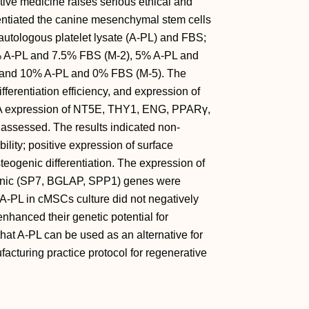
tive medicine raises serious ethical and
rentiated the canine mesenchymal stem cells
 autologous platelet lysate (A-PL) and FBS;
% A-PL and 7.5% FBS (M-2), 5% A-PL and
 and 10% A-PL and 0% FBS (M-5). The
ferentiation efficiency, and expression of
expression of NT5E, THY1, ENG, PPARγ,
sessed. The results indicated non-
ability; positive expression of surface
eogenic differentiation. The expression of
enic (SP7, BGLAP, SPP1) genes were
, A-PL in cMSCs culture did not negatively
o enhanced their genetic potential for
 that A-PL can be used as an alternative for
turing practice protocol for regenerative