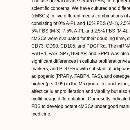
The use of fetal bovine serum (FBS) in regenera
scientific concerns. We have cultured and diffe
(cMSCs) in five different media combinations of
consisting of 0% A-PL and 10% FBS (M-1), 2.5
5% FBS (M-3), 7.5% A-PL and 2.5% FBS (M-4),
cMSCs were evaluated for their doubling time, dif
CD73, CD90, CD105, and PDGFRα. The mRNA 
FABP4, FAS, SP7, BGLAP, and SPP1 was also as
significant differences in cellular proliferation/vi
markers, and PDGFRα with substantial adipo/ost
adipogenic (PPARγ, FABP4, FAS), and osteog
higher (p < 0.05) in the M5 group. In conclusion
affect cellular proliferation and viability but als
multilineage differentiation. Our results indicate
FBS to develop potent cMSCs under good manufac
medicine.