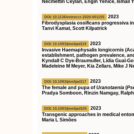
Necmettin Ceylan, Engin Yenice, İsmail Y
2023
DOI: 10.1136/vetreccr-2020-001155
Fibrodysplasia ossificans progressiva in
Tanvi Kamat, Scott Kilpatrick
2023
DOI: 10.1093/jme/tjad119
Invasive Haemaphysalis longicornis (Acar
establishment, pathogen prevalence, an
Kyndall C Dye-Braumuller, Lídia Gual-Gon
Madeleine M Meyer, Kia Zellars, Mike J N
2023
DOI: 10.1093/jme/tjad117
The female and pupa of
Uranotaenia
(
Ps
Pradya Somboon, Rinzin Namgay, Ralph
2023
DOI: 10.1093/jme/tjad105
Transgenic approaches in medical entom
Maria L Simões