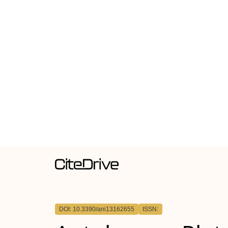
DOI: 10.3390/ani13162655
ISSN: