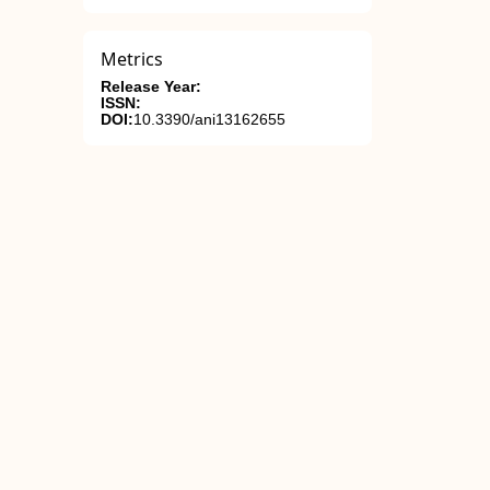
Metrics
Release Year:
ISSN:
DOI:
10.3390/ani13162655