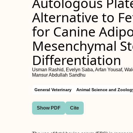
Autologous Plate
Alternative to F
for Canine Adip
Mesenchymal Ste
Differentiation
Usman Rashid, Evelyn Saba, Arfan Yousaf, Wal
Mansur Abdullah Sandhu
General Veterinary
Animal Science and Zoolog
Show PDF
Cite