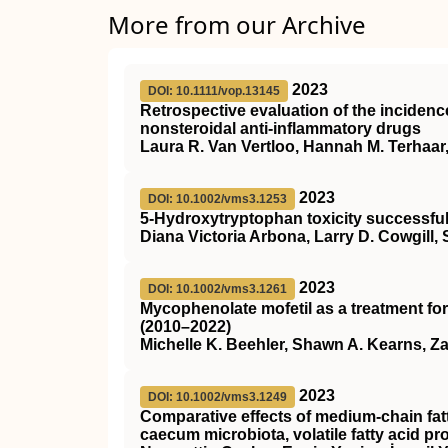
More from our Archive
2023
DOI: 10.1111/vop.13145
Retrospective evaluation of the incidenc
nonsteroidal anti‐inflammatory drugs
Laura R. Van Vertloo, Hannah M. Terhaar, 
2023
DOI: 10.1002/vms3.1253
5‐Hydroxytryptophan toxicity successful
Diana Victoria Arbona, Larry D. Cowgill,
2023
DOI: 10.1002/vms3.1261
Mycophenolate mofetil as a treatment for
(2010–2022)
Michelle K. Beehler, Shawn A. Kearns, Z
2023
DOI: 10.1002/vms3.1249
Comparative effects of medium‐chain fat
caecum microbiota, volatile fatty acid pr