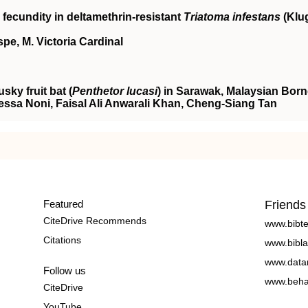
fecundity in deltamethrin‐resistant
Triatoma infestans
(Klu
spe, M. Victoria Cardinal
ky fruit bat (
Penthetor lucasi
) in Sarawak, Malaysian Bor
sa Noni, Faisal Ali Anwarali Khan, Cheng‐Siang Tan
Featured
Friends
CiteDrive Recommends
www.bibt
Citations
www.bibla
www.data
Follow us
www.beha
CiteDrive
YouTube