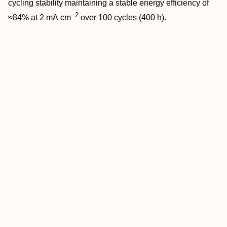
cycling stability maintaining a stable energy efficiency of
−2
≈84% at 2 mA cm
over 100 cycles (400 h).