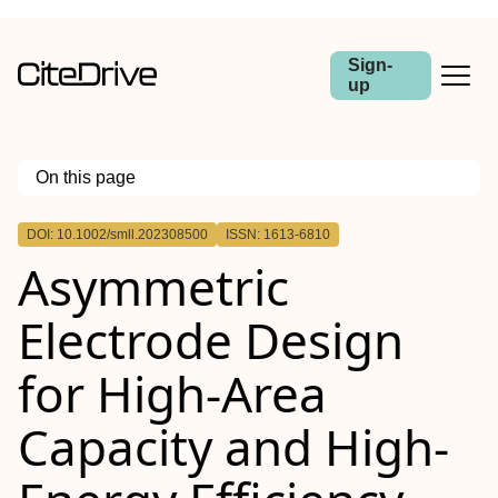
Sign-
up
On this page
Outline
DOI: 10.1002/smll.202308500
ISSN: 1613-6810
Abstract
Asymmetric
Electrode Design
for High‐Area
Capacity and High‐