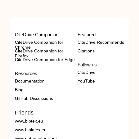
CiteDrive Companion
Featured
CiteDrive Companion for
CiteDrive Recommends
Chrome
CiteDrive Companion for
Citations
Firefox
CiteDrive Companion for Edge
Follow us
CiteDrive
Resources
Documentation
YouTube
Blog
GitHub Discussions
Friends
www.bibtex.eu
www.biblatex.eu
www.datanautes.com