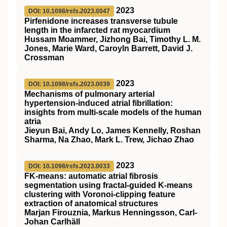
2023
DOI: 10.1098/rsfs.2023.0047
Pirfenidone increases transverse tubule
length in the infarcted rat myocardium
Hussam Moammer, Jizhong Bai, Timothy L. M.
Jones, Marie Ward, Caroyln Barrett, David J.
Crossman
2023
DOI: 10.1098/rsfs.2023.0039
Mechanisms of pulmonary arterial
hypertension-induced atrial fibrillation:
insights from multi-scale models of the human
atria
Jieyun Bai, Andy Lo, James Kennelly, Roshan
Sharma, Na Zhao, Mark L. Trew, Jichao Zhao
2023
DOI: 10.1098/rsfs.2023.0033
FK-means: automatic atrial fibrosis
segmentation using fractal-guided K-means
clustering with Voronoi-clipping feature
extraction of anatomical structures
Marjan Firouznia, Markus Henningsson, Carl-
Johan Carlhäll