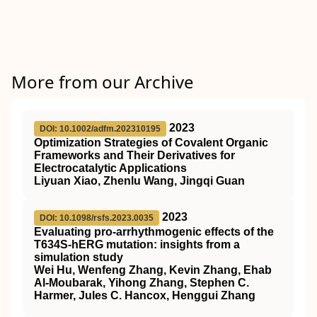
More from our Archive
2023
DOI: 10.1002/adfm.202310195
Optimization Strategies of Covalent Organic
Frameworks and Their Derivatives for
Electrocatalytic Applications
Liyuan Xiao, Zhenlu Wang, Jingqi Guan
2023
DOI: 10.1098/rsfs.2023.0035
Evaluating pro-arrhythmogenic effects of the
T634S-hERG mutation: insights from a
simulation study
Wei Hu, Wenfeng Zhang, Kevin Zhang, Ehab
Al-Moubarak, Yihong Zhang, Stephen C.
Harmer, Jules C. Hancox, Henggui Zhang