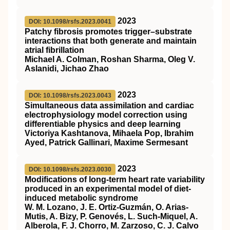
2023
DOI: 10.1098/rsfs.2023.0041
Patchy fibrosis promotes trigger–substrate
interactions that both generate and maintain
atrial fibrillation
Michael A. Colman, Roshan Sharma, Oleg V.
Aslanidi, Jichao Zhao
2023
DOI: 10.1098/rsfs.2023.0043
Simultaneous data assimilation and cardiac
electrophysiology model correction using
differentiable physics and deep learning
Victoriya Kashtanova, Mihaela Pop, Ibrahim
Ayed, Patrick Gallinari, Maxime Sermesant
2023
DOI: 10.1098/rsfs.2023.0030
Modifications of long-term heart rate variability
produced in an experimental model of diet-
induced metabolic syndrome
W. M. Lozano, J. E. Ortiz-Guzmán, O. Arias-
Mutis, A. Bizy, P. Genovés, L. Such-Miquel, A.
Alberola, F. J. Chorro, M. Zarzoso, C. J. Calvo