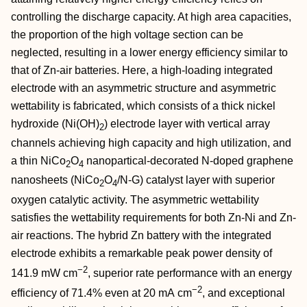
controlling the discharge capacity. At high area capacities,
the proportion of the high voltage section can be
neglected, resulting in a lower energy efficiency similar to
that of Zn‐air batteries. Here, a high‐loading integrated
electrode with an asymmetric structure and asymmetric
wettability is fabricated, which consists of a thick nickel
hydroxide (Ni(OH)
) electrode layer with vertical array
2
channels achieving high capacity and high utilization, and
a thin NiCo
O
nanopartical‐decorated N‐doped graphene
2
4
nanosheets (NiCo
O
/N‐G) catalyst layer with superior
2
4
oxygen catalytic activity. The asymmetric wettability
satisfies the wettability requirements for both Zn‐Ni and Zn‐
air reactions. The hybrid Zn battery with the integrated
electrode exhibits a remarkable peak power density of
−2
141.9 mW cm
, superior rate performance with an energy
−2
efficiency of 71.4% even at 20 mA cm
, and exceptional