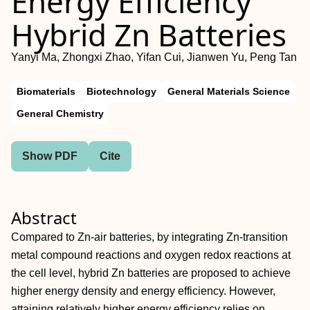
Energy Efficiency
Hybrid Zn Batteries
Yanyi Ma, Zhongxi Zhao, Yifan Cui, Jianwen Yu, Peng Tan
Biomaterials
Biotechnology
General Materials Science
General Chemistry
Show PDF
Cite
Abstract
Compared to Zn‐air batteries, by integrating Zn‐transition
metal compound reactions and oxygen redox reactions at
the cell level, hybrid Zn batteries are proposed to achieve
higher energy density and energy efficiency. However,
attaining relatively higher energy efficiency relies on