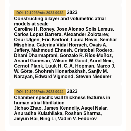
2023
DOI: 10.1098/rsfs.2023.0038
Constructing bilayer and volumetric atrial
models at scale
Caroline H. Roney, Jose Alonso Solis Lemus,
Carlos Lopez Barrera, Alexander Zolotarev,
Onur Ulgen, Eric Kerfoot, Laura Bevis, Semhar
Misghina, Caterina Vidal Horrach, Ovais A.
Jaffery, Mahmoud Ehnesh, Cristobal Rodero,
Dhani Dharmaprani, Gonzalo R. Ríos-Muñoz,
Anand Ganesan, Wilson W. Good, Aurel Neic,
Gernot Plank, Luuk H. G. A. Hopman, Marco J.
W. Götte, Shohreh Honarbakhsh, Sanjiv M.
Narayan, Edward Vigmond, Steven Niederer
2023
DOI: 10.1098/rsfs.2023.0044
Chamber-specific wall thickness features in
human atrial fibrillation
Jichao Zhao, James Kennelly, Aaqel Nalar,
Anuradha Kulathilaka, Roshan Sharma,
Jieyun Bai, Ning Li, Vadim V. Fedorov