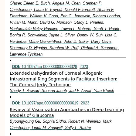
Glaser, Eileen E. Birch, Angela M. Chen, Stephen P.
Christiansen, Laura B. Enyedi, Donald F. Everett, Sharon F.
Freedman, William V. Good, Erin C. Jenewein, Richard London,
Vivian M. Manh, David G. Morrison, Stacy L. Pineles,
Hantamalala Ralay Ranaivo, Tawna L. Roberts, Scott T. Ruark,
Bonita R. Schweinler, Jayne L. Silver, Donny W. Suh, Lisa C.
Verderber, Marie Diener-West, John D. Baker, Barry Davis,
Rosemary D. Higgins, Stephen W. Poff, Richard A. Saunders,
Lawrence Tychsen,
DOI:
10.1097/ico.0000000000003328
2023
Extended Dehydration of Corneal Allogenic
Intrastromal Ring Segments to Facilitate Insertion:
The Corneal Jerky Technique
Shady T. Awwad, Soosan Jacob, Jad F. Assaf, Yara Bteich
DOI:
10.1097/apo.0000000000000619
2023
Review of Visualization Approaches in Deep Learning
Models of Glaucoma
Byoungyoung Gu, Sophia Sidhu, Robert N. Weinreb, Mark
Christopher, Linda M. Zangwill, Sally L. Baxter