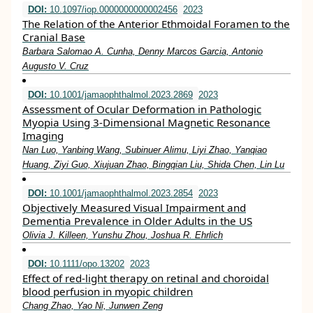
DOI:
10.1097/iop.0000000000002456
2023
The Relation of the Anterior Ethmoidal Foramen to the
Cranial Base
Barbara Salomao A. Cunha, Denny Marcos Garcia, Antonio
Augusto V. Cruz
DOI:
10.1001/jamaophthalmol.2023.2869
2023
Assessment of Ocular Deformation in Pathologic
Myopia Using 3-Dimensional Magnetic Resonance
Imaging
Nan Luo, Yanbing Wang, Subinuer Alimu, Liyi Zhao, Yanqiao
Huang, Ziyi Guo, Xiujuan Zhao, Bingqian Liu, Shida Chen, Lin Lu
DOI:
10.1001/jamaophthalmol.2023.2854
2023
Objectively Measured Visual Impairment and
Dementia Prevalence in Older Adults in the US
Olivia J. Killeen, Yunshu Zhou, Joshua R. Ehrlich
DOI:
10.1111/opo.13202
2023
Effect of red‐light therapy on retinal and choroidal
blood perfusion in myopic children
Chang Zhao, Yao Ni, Junwen Zeng