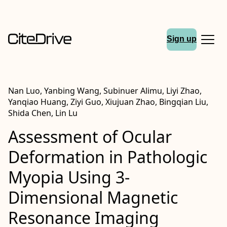
Sign up
Nan Luo, Yanbing Wang, Subinuer Alimu, Liyi Zhao,
Yanqiao Huang, Ziyi Guo, Xiujuan Zhao, Bingqian Liu,
Shida Chen, Lin Lu
Assessment of Ocular
Deformation in Pathologic
Myopia Using 3-
Dimensional Magnetic
Resonance Imaging