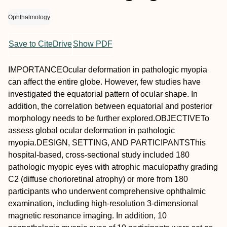
Ophthalmology
Save to CiteDrive
Show PDF
IMPORTANCE
Ocular deformation in pathologic myopia
can affect the entire globe. However, few studies have
investigated the equatorial pattern of ocular shape. In
addition, the correlation between equatorial and posterior
morphology needs to be further explored.
OBJECTIVE
To
assess global ocular deformation in pathologic
myopia.
DESIGN, SETTING, AND PARTICIPANTS
This
hospital-based, cross-sectional study included 180
pathologic myopic eyes with atrophic maculopathy grading
C2 (diffuse chorioretinal atrophy) or more from 180
participants who underwent comprehensive ophthalmic
examination, including high-resolution 3-dimensional
magnetic resonance imaging. In addition, 10