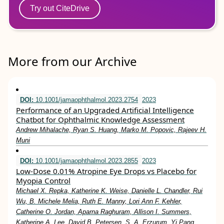
Try out CiteDrive
More from our Archive
DOI:
10.1001/jamaophthalmol.2023.2754
2023
Performance of an Upgraded Artificial Intelligence
Chatbot for Ophthalmic Knowledge Assessment
Andrew Mihalache, Ryan S. Huang, Marko M. Popovic, Rajeev H.
Muni
DOI:
10.1001/jamaophthalmol.2023.2855
2023
Low-Dose 0.01% Atropine Eye Drops vs Placebo for
Myopia Control
Michael X. Repka, Katherine K. Weise, Danielle L. Chandler, Rui
Wu, B. Michele Melia, Ruth E. Manny, Lori Ann F. Kehler,
Catherine O. Jordan, Aparna Raghuram, Allison I. Summers,
Katherine A. Lee, David B. Petersen, S. A. Erzurum, Yi Pang,