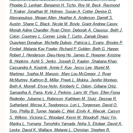
Phoebe D. Lenhart, Benjamin H. Ticho, Roy W. Beck, Raymond
T. Kraker, Jonathan M. Holmes, Susan A. Cotter, Denise D.
Alexopoulous, Megan Allen, Heather A. Anderson, Darrell S.
Austin, Shane C. Black, Nicole M. Boyle, Grant Andrew Casey,
Moriah Adine Chandler, Ryan Chinn, Deborah A. Clausius, Beth J,
Colon, Courtney L. Conner, Linda T. Curtis, Zainab Dinani,
Quayleen Donahue, Michelle Dubois, Patricia L. Evans, Brooke P.
Fimbel, Melanie Kay Fowler, Richard P. Golden, Beth G. Harper,
Robert J. Henderson, Dieu-Hong Ho, James E. Hoepner, Kristine
B. Hopkins, Ashli S. Jenks, Joseph D. Kaplon, Shabana Khan,
Cassandra A. Koutnik, Annie F. Kuo, Jessy Lee, Muriel M.
Martinez, Sophia M. Marusic, Mary Lou McGregor, J. Ryan
McMurtrey, Kathryn B. Miller, Preeti L. Mokka, Jenifer Montejo,
Beth A. Morrell, Elyse Nylin, Kimberly C. Odom, Gillaine Ortiz,
Samantha A. Parra, Kyle J. Perkins, Larry W. Plum, Ellen Fiona
Redenbo, Julianne L. Robinson, Kathleen M. Stutz, Desirae R.
Sutherland, Mircea X. Teodorescu, Lori L. Torgensen, David O.
Toro, Phillip B. Turner, Natalie C. Weil, Emily K. Wiecek, Carsyn
S. Wilkins, Victoria C. Woodard, Kevin M. Woodruff, Huizi Yin,
Marika L. Yumang, Tomohiko Yamada, Noha S. Ekdawi, David A.
Leske, David K. Wallace, Melanie L. Christian, Stephen R.