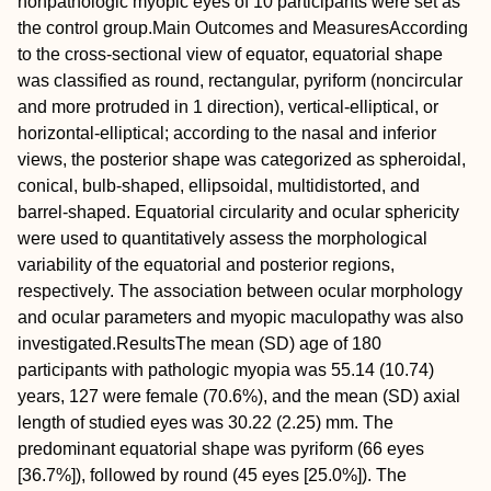
nonpathologic myopic eyes of 10 participants were set as
the control group.
Main Outcomes and Measures
According
to the cross-sectional view of equator, equatorial shape
was classified as round, rectangular, pyriform (noncircular
and more protruded in 1 direction), vertical-elliptical, or
horizontal-elliptical; according to the nasal and inferior
views, the posterior shape was categorized as spheroidal,
conical, bulb-shaped, ellipsoidal, multidistorted, and
barrel-shaped. Equatorial circularity and ocular sphericity
were used to quantitatively assess the morphological
variability of the equatorial and posterior regions,
respectively. The association between ocular morphology
and ocular parameters and myopic maculopathy was also
investigated.
Results
The mean (SD) age of 180
participants with pathologic myopia was 55.14 (10.74)
years, 127 were female (70.6%), and the mean (SD) axial
length of studied eyes was 30.22 (2.25) mm. The
predominant equatorial shape was pyriform (66 eyes
[36.7%]), followed by round (45 eyes [25.0%]). The