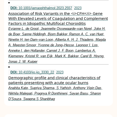
DOI:
10.1001/jamaophthalmol.2023.2557
2023
Association of Risk Variants in the <i>CFH</i> Gene
With Elevated Levels of Coagulation and Complement
Factors in Idiopathic Multifocal Choroiditis
Evianne L. de Groot, Jeannette Ossewaarde–van Norel, Joke H.
de Boer, Sanne Hiddingh, Bjorn Bakker, Ramon A. C. van Huet,
Ninette H. ten Dam–van Loon, Alberta A. H. J. Thiadens, Magda
A. Meester-Smoor, Yvonne de Jong–Hesse, Leonoor I. Los,
Anneke I. den Hollander, Camiel J. F. Boon, Lambertus A.
Kiemeney, Kristel R. van Eijk, Mark K. Bakker, Carel B. Hoyng,
Jonas J. W. Kuiper
DOI:
10.4103/ijo.ijo_3330_22
2023
Demographic profile and clinical characteristics of
patients presenting with acute ocular burns
Anahita Kate, Supriya Sharma, S Yathish, Anthony Vipin Das,
Nikhila Malepati, Pragnya R Donthineni, Sayan Basu, Sharon
D’Souza, Swapna S Shanbhag