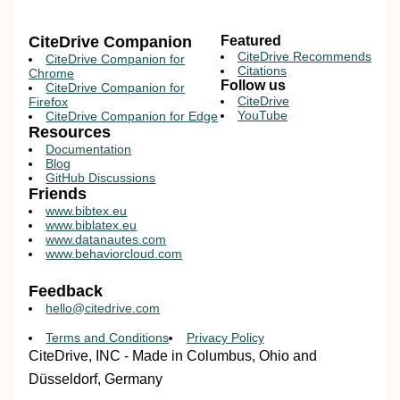
CiteDrive Companion
Featured
CiteDrive Recommends
CiteDrive Companion for
Citations
Chrome
Follow us
CiteDrive Companion for
CiteDrive
Firefox
YouTube
CiteDrive Companion for Edge
Resources
Documentation
Blog
GitHub Discussions
Friends
www.bibtex.eu
www.biblatex.eu
www.datanautes.com
www.behaviorcloud.com
Feedback
hello@citedrive.com
Terms and Conditions
Privacy Policy
CiteDrive, INC - Made in Columbus, Ohio and
Düsseldorf, Germany