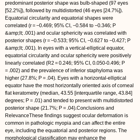
predominant posterior shape was bulb-shaped (97 eyes
[52.2%]), followed by multidistorted (46 eyes [24.7%]).
Equatorial circularity and equatorial shapes were
correlated (
r
= −0.469; 95% CI, −0.584 to −0.346;
P
&amp;lt; .001) and ocular sphericity was correlated with
posterior shapes (
r
= −0.533; 95% CI, −0.627 to −0.427;
P
&amp;lt; .001). In eyes with a vertical-elliptical equator,
equatorial circularity and ocular sphericity were positively
linearly correlated (
R
2
= 0.246; 95% CI, 0.050-0.496;
P
= .002) and the prevalence of inferior staphyloma was
higher (27.8%;
P
= .04). Eyes with a horizontal-elliptical
equator have the most horizontally oriented axis of corneal
flat keratometry (median, 43.55 [interquartile range, 43.84]
degrees;
P
= .01) and tended to present with multidistorted
posterior shape (21.7%;
P
= .04).
Conclusions and
Relevance
These findings suggest ocular deformation is
common in pathologic myopia and can affect the entire
eye, including the equatorial and posterior regions. The
morphological classification may enhance the