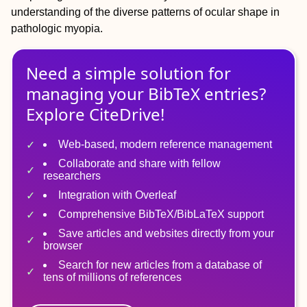
understanding of the diverse patterns of ocular shape in
pathologic myopia.
Need a simple solution for
managing
your
BibTeX
entries?
Explore CiteDrive!
Web-based, modern reference management
Collaborate and share with fellow
researchers
Integration with Overleaf
Comprehensive BibTeX/BibLaTeX support
Save articles and websites directly from your
browser
Search for new articles from a database of
tens of millions of references