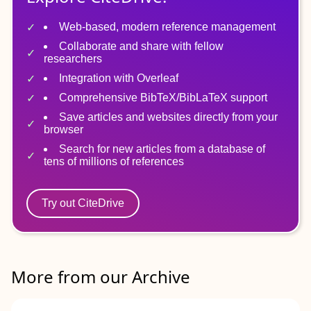
Web-based, modern reference management
Collaborate and share with fellow
researchers
Integration with Overleaf
Comprehensive BibTeX/BibLaTeX support
Save articles and websites directly from your
browser
Search for new articles from a database of
tens of millions of references
Try out CiteDrive
More from our Archive