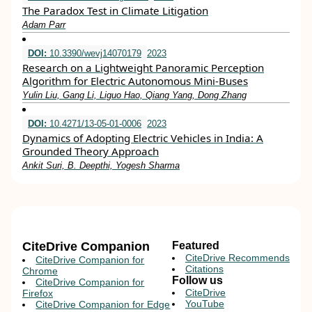
The Paradox Test in Climate Litigation
Adam Parr
DOI:
10.3390/wevj14070179
2023
Research on a Lightweight Panoramic Perception
Algorithm for Electric Autonomous Mini-Buses
Yulin Liu, Gang Li, Liguo Hao, Qiang Yang, Dong Zhang
DOI:
10.4271/13-05-01-0006
2023
Dynamics of Adopting Electric Vehicles in India: A
Grounded Theory Approach
Ankit Suri, B. Deepthi, Yogesh Sharma
CiteDrive Companion
Featured
CiteDrive Recommends
CiteDrive Companion for
Citations
Chrome
Follow us
CiteDrive Companion for
CiteDrive
Firefox
YouTube
CiteDrive Companion for Edge