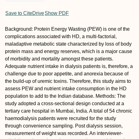
Save to CiteDrive
Show PDF
Background: Protein Energy Wasting (PEW) is one of the
complications associated with HD, a multi-factorial,
maladaptive metabolic state characterized by loss of body
protein mass and energy reserves, which is a major cause
of morbidity and mortality amongst these patients.
Adequate nutrient intake in dialysis patients is, therefore, a
challenge due to poor appetite, and anorexia because of
the build-up of uremic toxins. Therefore, this study aims to
assess PEW and nutrient intake consumption in the HD
population to add to the Indian database. Methods: The
study adopted a cross-sectional design conducted at a
tertiary care hospital in Mumbai, India. A total of 54 chronic
haemodialysis patients were recruited for the study
through convenience sampling. Post dialysis session,
measurement of weight was recorded. An interviewer-