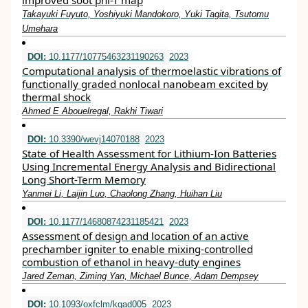
improved soot phi-T map
Takayuki Fuyuto, Yoshiyuki Mandokoro, Yuki Tagita, Tsutomu
Umehara
DOI:
10.1177/10775463231190263
2023
Computational analysis of thermoelastic vibrations of
functionally graded nonlocal nanobeam excited by
thermal shock
Ahmed E Abouelregal, Rakhi Tiwari
DOI:
10.3390/wevj14070188
2023
State of Health Assessment for Lithium-Ion Batteries
Using Incremental Energy Analysis and Bidirectional
Long Short-Term Memory
Yanmei Li, Laijin Luo, Chaolong Zhang, Huihan Liu
DOI:
10.1177/14680874231185421
2023
Assessment of design and location of an active
prechamber igniter to enable mixing-controlled
combustion of ethanol in heavy-duty engines
Jared Zeman, Ziming Yan, Michael Bunce, Adam Dempsey
DOI:
10.1093/oxfclm/kgad005
2023