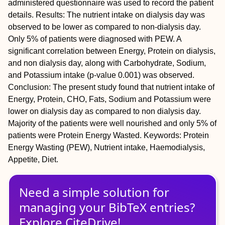
administered questionnaire was used to record the patient
details. Results: The nutrient intake on dialysis day was
observed to be lower as compared to non-dialysis day.
Only 5% of patients were diagnosed with PEW. A
significant correlation between Energy, Protein on dialysis,
and non dialysis day, along with Carbohydrate, Sodium,
and Potassium intake (p-value 0.001) was observed.
Conclusion: The present study found that nutrient intake of
Energy, Protein, CHO, Fats, Sodium and Potassium were
lower on dialysis day as compared to non dialysis day.
Majority of the patients were well nourished and only 5% of
patients were Protein Energy Wasted. Keywords: Protein
Energy Wasting (PEW), Nutrient intake, Haemodialysis,
Appetite, Diet.
Need a simple solution for
managing
your
BibTeX
entries?
Explore CiteDrive!