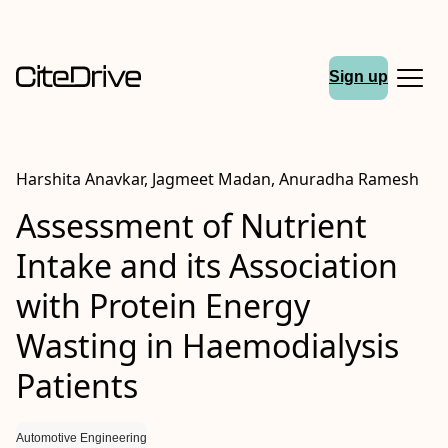
Sign up
Harshita Anavkar, Jagmeet Madan, Anuradha Ramesh
Assessment of Nutrient
Intake and its Association
with Protein Energy
Wasting in Haemodialysis
Patients
Automotive Engineering