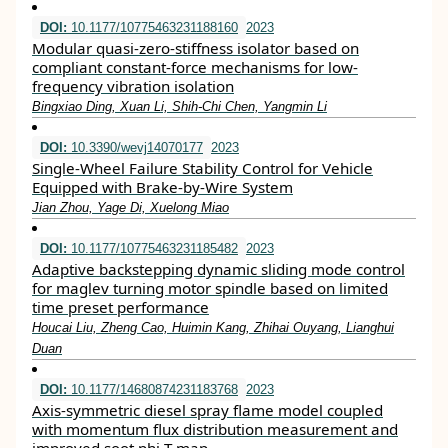
DOI:
10.1177/10775463231188160
2023
Modular quasi-zero-stiffness isolator based on
compliant constant-force mechanisms for low-
frequency vibration isolation
Bingxiao Ding, Xuan Li, Shih-Chi Chen, Yangmin Li
DOI:
10.3390/wevj14070177
2023
Single-Wheel Failure Stability Control for Vehicle
Equipped with Brake-by-Wire System
Jian Zhou, Yage Di, Xuelong Miao
DOI:
10.1177/10775463231185482
2023
Adaptive backstepping dynamic sliding mode control
for maglev turning motor spindle based on limited
time preset performance
Houcai Liu, Zheng Cao, Huimin Kang, Zhihai Ouyang, Lianghui
Duan
DOI:
10.1177/14680874231183768
2023
Axis-symmetric diesel spray flame model coupled
with momentum flux distribution measurement and