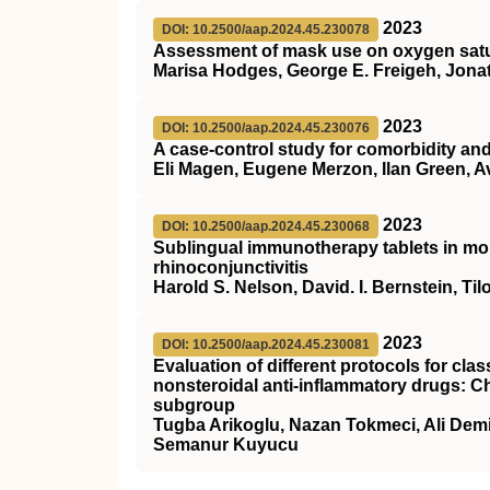
2023
DOI: 10.2500/aap.2024.45.230078
Assessment of mask use on oxygen satur
Marisa Hodges, George E. Freigeh, Jonath
2023
DOI: 10.2500/aap.2024.45.230076
A case-control study for comorbidity an
Eli Magen, Eugene Merzon, Ilan Green, Av
2023
DOI: 10.2500/aap.2024.45.230068
Sublingual immunotherapy tablets in mon
rhinoconjunctivitis
Harold S. Nelson, David. I. Bernstein, T
2023
DOI: 10.2500/aap.2024.45.230081
Evaluation of different protocols for clas
nonsteroidal anti-inflammatory drugs: Ch
subgroup
Tugba Arikoglu, Nazan Tokmeci, Ali Demi
Semanur Kuyucu