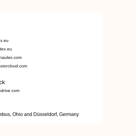
ex.eu
tex.eu
nautes.com
viorcloud.com
ck
edrive.com
umbus, Ohio and Düsseldorf, Germany