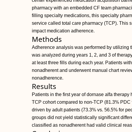
center experienced medication acquisition barrie
pharmacy with an embedded CF team pharmacist 
filling specialty medications, this specialty phar
service called total care pharmacy (TCP). This s
impact medication adherence.
Methods
Adherence analysis was performed by utilizing 
was analyzed during years 1, 2, and 3 of therap
at least three fills during each year. Patients 
nonadherent and underwent manual chart review
nonadherence.
Results
Patients in the first year of dornase alfa therapy
TCP cohort compared to non‐TCP (81.3% PDC 
driven by adult patients (73.3% vs. 56.5% for ped
groups did not yield statistically significant di
classified as nonadherent had valid clinical rea