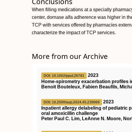
Conclusions
When filling medications at a specialty pharmac
center, dornase alfa adherence was higher in t
TCP with services offered by pharmacies externa
characterize the impact of TCP services.
More from our Archive
2023
DOI: 10.1002/ppul.26781
Home‐spirometry exacerbation profiles in 
Benoit Bouteleux, Fabien Beaufils, Mich
2023
DOI: 10.2500/aap.2024.45.230069
Inpatient allergy delabeling of pediatric p
oral amoxicillin challenge
Peter Paul C. Lim, LeAnne N. Moore, Nori