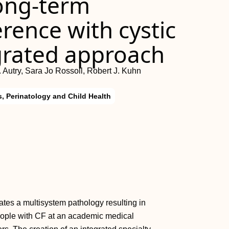
ong‐term
rence with cystic
egrated approach
 Autry, Sara Jo Rossoll, Robert J. Kuhn
s, Perinatology and Child Health
eates a multisystem pathology resulting in
eople with CF at an academic medical