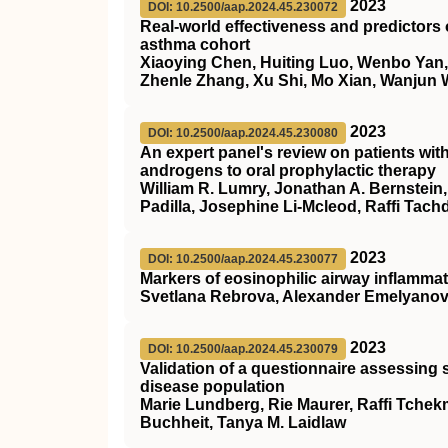
2023
DOI: 10.2500/aap.2024.45.230072
Real-world effectiveness and predictors
asthma cohort
Xiaoying Chen, Huiting Luo, Wenbo Yan,
Zhenle Zhang, Xu Shi, Mo Xian, Wanjun
2023
DOI: 10.2500/aap.2024.45.230080
An expert panel's review on patients wi
androgens to oral prophylactic therapy
William R. Lumry, Jonathan A. Bernstein,
Padilla, Josephine Li-Mcleod, Raffi Tachd
2023
DOI: 10.2500/aap.2024.45.230077
Markers of eosinophilic airway inflammati
Svetlana Rebrova, Alexander Emelyanov
2023
DOI: 10.2500/aap.2024.45.230079
Validation of a questionnaire assessing s
disease population
Marie Lundberg, Rie Maurer, Raffi Tchekm
Buchheit, Tanya M. Laidlaw