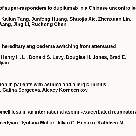
 of super-responders to dupilumab in a Chinese uncontroll
 Kailun Tang, Junfeng Huang, Shuojia Xie, Zhenxuan Lin,
 Wang, Jing Li, Ruchong Chen
th hereditary angioedema switching from attenuated
 Henry H. Li, Donald S. Levy, Douglas H. Jones, Brad E.
jian
on in patients with asthma and allergic rhinitis
, Galina Sergeeva, Alexey Korneenkov
mell loss in an international aspirin-exacerbated respirator
edyian, Jyotsna Mullur, Jillian C. Bensko, Kathleen M.