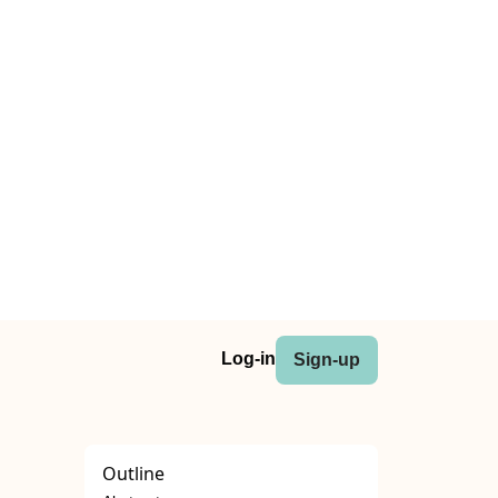
Log-in
Sign-up
Outline