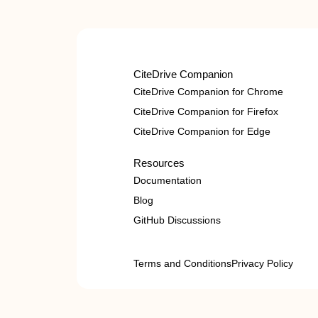
CiteDrive Companion
CiteDrive Companion for Chrome
CiteDrive Companion for Firefox
CiteDrive Companion for Edge
Resources
Documentation
Blog
GitHub Discussions
Terms and Conditions
Privacy Policy