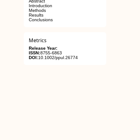
Abstract
Introduction
Methods
Results
Conclusions
Metrics
Release Year:
ISSN:
8755-6863
DOI:
10.1002/ppul.26774