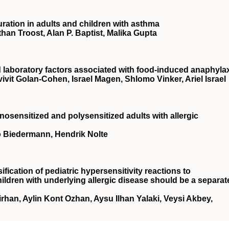
ation in adults and children with asthma
an Troost, Alan P. Baptist, Malika Gupta
d laboratory factors associated with food-induced anaphyla
ivit Golan-Cohen, Israel Magen, Shlomo Vinker, Ariel Israel
osensitized and polysensitized adults with allergic
ilo Biedermann, Hendrik Nolte
sification of pediatric hypersensitivity reactions to
ildren with underlying allergic disease should be a separat
rhan, Aylin Kont Ozhan, Aysu Ilhan Yalaki, Veysi Akbey,