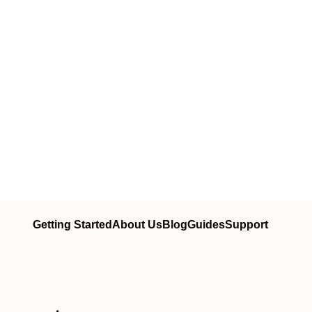
Getting Started
About Us
Blog
Guides
Support