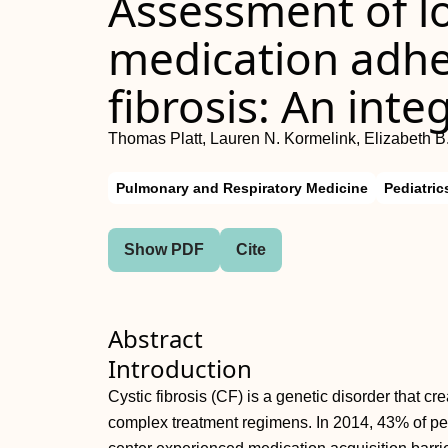
Assessment of l
medication adhe
fibrosis: An int
Thomas Platt, Lauren N. Kormelink, Elizabeth B.
Pulmonary and Respiratory Medicine
Pediatric
Show PDF
Cite
Abstract
Introduction
Cystic fibrosis (CF) is a genetic disorder that cr
complex treatment regimens. In 2014, 43% of p