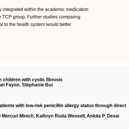
y integrated within the academic medication
he TCP group. Further studies comparing
l to the health system would better
children with cystic fibrosis
ael Fayon, Stéphanie Bui
atients with low-risk penicillin allergy status through direct
 Mercuri Minich, Kathryn Ruda Wessell, Ankita P. Desai