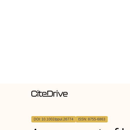
DOI: 10.1002/ppul.26774
ISSN: 8755-6863