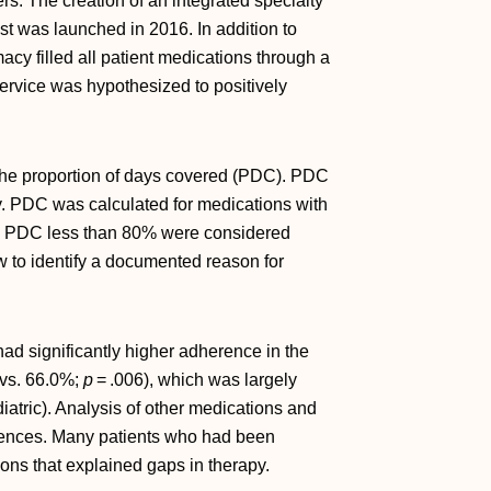
rs. The creation of an integrated specialty
was launched in 2016. In addition to
macy filled all patient medications through a
ervice was hypothesized to positively
the proportion of days covered (PDC). PDC
y. PDC was calculated for medications with
with PDC less than 80% were considered
 to identify a documented reason for
 had significantly higher adherence in the
vs. 66.0%;
p
= .006), which was largely
iatric). Analysis of other medications and
fferences. Many patients who had been
sons that explained gaps in therapy.