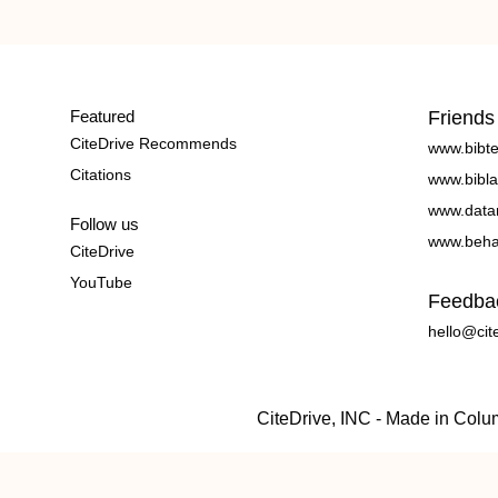
Featured
Friends
CiteDrive Recommends
www.bibt
Citations
www.bibla
www.data
Follow us
www.beha
CiteDrive
YouTube
Feedba
hello@cit
CiteDrive, INC - Made in Col