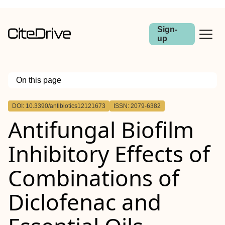
Sign-
up
On this page
Outline
DOI: 10.3390/antibiotics12121673
ISSN: 2079-6382
Antifungal Biofilm
Inhibitory Effects of
Combinations of
Diclofenac and