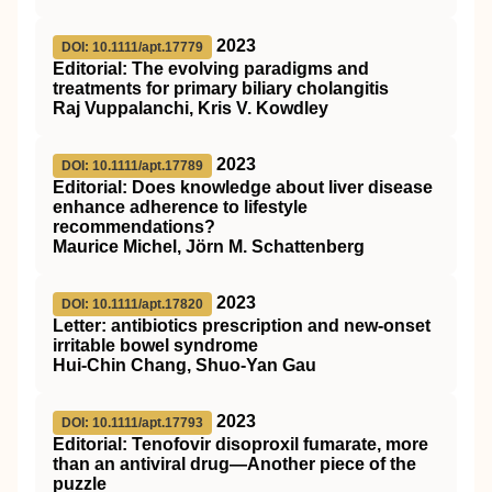
2023
DOI: 10.1111/apt.17779
Editorial: The evolving paradigms and
treatments for primary biliary cholangitis
Raj Vuppalanchi, Kris V. Kowdley
2023
DOI: 10.1111/apt.17789
Editorial: Does knowledge about liver disease
enhance adherence to lifestyle
recommendations?
Maurice Michel, Jörn M. Schattenberg
2023
DOI: 10.1111/apt.17820
Letter: antibiotics prescription and new‐onset
irritable bowel syndrome
Hui‐Chin Chang, Shuo‐Yan Gau
2023
DOI: 10.1111/apt.17793
Editorial: Tenofovir disoproxil fumarate, more
than an antiviral drug—Another piece of the
puzzle