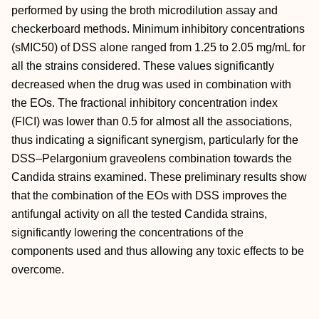
performed by using the broth microdilution assay and
checkerboard methods. Minimum inhibitory concentrations
(sMIC50) of DSS alone ranged from 1.25 to 2.05 mg/mL for
all the strains considered. These values significantly
decreased when the drug was used in combination with
the EOs. The fractional inhibitory concentration index
(FICI) was lower than 0.5 for almost all the associations,
thus indicating a significant synergism, particularly for the
DSS–Pelargonium graveolens combination towards the
Candida strains examined. These preliminary results show
that the combination of the EOs with DSS improves the
antifungal activity on all the tested Candida strains,
significantly lowering the concentrations of the
components used and thus allowing any toxic effects to be
overcome.