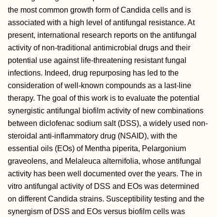
the most common growth form of Candida cells and is
associated with a high level of antifungal resistance. At
present, international research reports on the antifungal
activity of non-traditional antimicrobial drugs and their
potential use against life-threatening resistant fungal
infections. Indeed, drug repurposing has led to the
consideration of well-known compounds as a last-line
therapy. The goal of this work is to evaluate the potential
synergistic antifungal biofilm activity of new combinations
between diclofenac sodium salt (DSS), a widely used non-
steroidal anti-inflammatory drug (NSAID), with the
essential oils (EOs) of Mentha piperita, Pelargonium
graveolens, and Melaleuca alternifolia, whose antifungal
activity has been well documented over the years. The in
vitro antifungal activity of DSS and EOs was determined
on different Candida strains. Susceptibility testing and the
synergism of DSS and EOs versus biofilm cells was