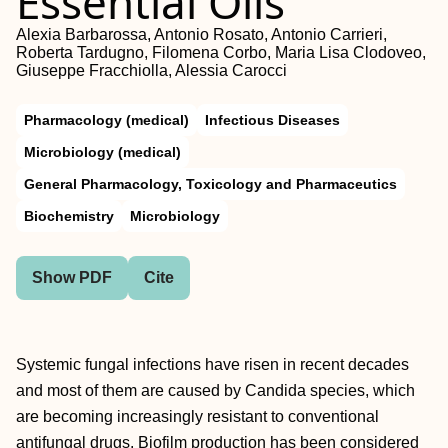
Essential Oils
Alexia Barbarossa, Antonio Rosato, Antonio Carrieri,
Roberta Tardugno, Filomena Corbo, Maria Lisa Clodoveo,
Giuseppe Fracchiolla, Alessia Carocci
Pharmacology (medical)
Infectious Diseases
Microbiology (medical)
General Pharmacology, Toxicology and Pharmaceutics
Biochemistry
Microbiology
Show PDF
Cite
Systemic fungal infections have risen in recent decades
and most of them are caused by Candida species, which
are becoming increasingly resistant to conventional
antifungal drugs. Biofilm production has been considered