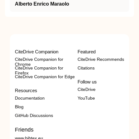
Alberto Enrico Maraolo
CiteDrive Companion
Featured
CiteDrive Companion for
CiteDrive Recommends
Chrome
CiteDrive Companion for
Citations
Firefox
CiteDrive Companion for Edge
Follow us
CiteDrive
Resources
Documentation
YouTube
Blog
GitHub Discussions
Friends
www.bibtex.eu