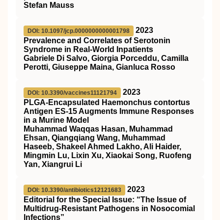
Stefan Mauss
2023
DOI: 10.1097/jcp.0000000000001798
Prevalence and Correlates of Serotonin
Syndrome in Real-World Inpatients
Gabriele Di Salvo, Giorgia Porceddu, Camilla
Perotti, Giuseppe Maina, Gianluca Rosso
2023
DOI: 10.3390/vaccines11121794
PLGA-Encapsulated Haemonchus contortus
Antigen ES-15 Augments Immune Responses
in a Murine Model
Muhammad Waqqas Hasan, Muhammad
Ehsan, Qiangqiang Wang, Muhammad
Haseeb, Shakeel Ahmed Lakho, Ali Haider,
Mingmin Lu, Lixin Xu, Xiaokai Song, Ruofeng
Yan, Xiangrui Li
2023
DOI: 10.3390/antibiotics12121683
Editorial for the Special Issue: “The Issue of
Multidrug-Resistant Pathogens in Nosocomial
Infections”