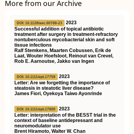
More from our Archive
2023
DOI: 10.1128/aac.00788-23
Successful addition of topical antibiotic
treatment after surgery in treatment-refractory
nontuberculous mycobacterial skin and soft
tissue infections
Ralf Stemkens, Maarten Cobussen, Erik de
Laat, Wouter Hoefsloot, Reinout van Crevel,
Rob E. Aarnoutse, Jakko van Ingen
2023
DOI: 10.1111/apt.17759
Letter: Are we forgetting the importance of
steatosis in steatotic liver disease?
James Fiori, Oyekoya Taiwo Ayonrinde
2023
DOI: 10.1111/apt.17800
Letter: interpretation of the
BESST
trial in the
context of baseline antidepressant and
neuromodulator use
Brent Hiramoto, Walter W. Chan