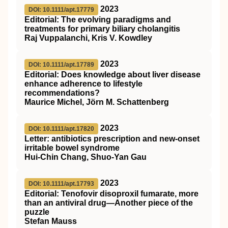
2023
DOI: 10.1111/apt.17779
Editorial: The evolving paradigms and
treatments for primary biliary cholangitis
Raj Vuppalanchi, Kris V. Kowdley
2023
DOI: 10.1111/apt.17789
Editorial: Does knowledge about liver disease
enhance adherence to lifestyle
recommendations?
Maurice Michel, Jörn M. Schattenberg
2023
DOI: 10.1111/apt.17820
Letter: antibiotics prescription and new‐onset
irritable bowel syndrome
Hui‐Chin Chang, Shuo‐Yan Gau
2023
DOI: 10.1111/apt.17793
Editorial: Tenofovir disoproxil fumarate, more
than an antiviral drug—Another piece of the
puzzle
Stefan Mauss