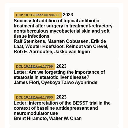
2023
DOI: 10.1128/aac.00788-23
Successful addition of topical antibiotic
treatment after surgery in treatment-refractory
nontuberculous mycobacterial skin and soft
tissue infections
Ralf Stemkens, Maarten Cobussen, Erik de
Laat, Wouter Hoefsloot, Reinout van Crevel,
Rob E. Aarnoutse, Jakko van Ingen
2023
DOI: 10.1111/apt.17759
Letter: Are we forgetting the importance of
steatosis in steatotic liver disease?
James Fiori, Oyekoya Taiwo Ayonrinde
2023
DOI: 10.1111/apt.17800
Letter: interpretation of the
BESST
trial in the
context of baseline antidepressant and
neuromodulator use
Brent Hiramoto, Walter W. Chan