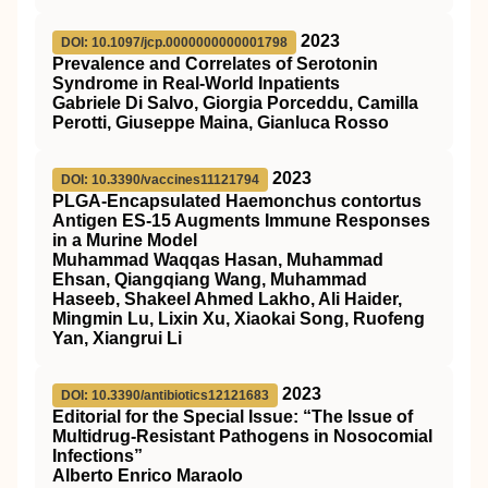
2023
DOI: 10.1097/jcp.0000000000001798
Prevalence and Correlates of Serotonin
Syndrome in Real-World Inpatients
Gabriele Di Salvo, Giorgia Porceddu, Camilla
Perotti, Giuseppe Maina, Gianluca Rosso
2023
DOI: 10.3390/vaccines11121794
PLGA-Encapsulated Haemonchus contortus
Antigen ES-15 Augments Immune Responses
in a Murine Model
Muhammad Waqqas Hasan, Muhammad
Ehsan, Qiangqiang Wang, Muhammad
Haseeb, Shakeel Ahmed Lakho, Ali Haider,
Mingmin Lu, Lixin Xu, Xiaokai Song, Ruofeng
Yan, Xiangrui Li
2023
DOI: 10.3390/antibiotics12121683
Editorial for the Special Issue: “The Issue of
Multidrug-Resistant Pathogens in Nosocomial
Infections”
Alberto Enrico Maraolo