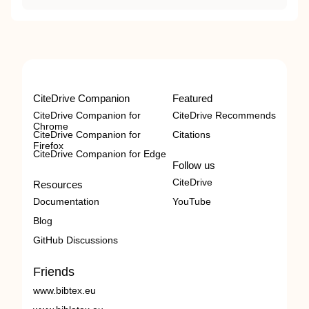
CiteDrive Companion
Featured
CiteDrive Companion for
CiteDrive Recommends
Chrome
CiteDrive Companion for
Citations
Firefox
CiteDrive Companion for Edge
Follow us
CiteDrive
Resources
Documentation
YouTube
Blog
GitHub Discussions
Friends
www.bibtex.eu