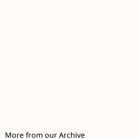
More from our Archive