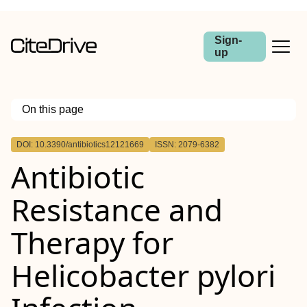
Sign-
up
On this page
Outline
DOI: 10.3390/antibiotics12121669
ISSN: 2079-6382
Antibiotic
Resistance and
Therapy for
Helicobacter pylori