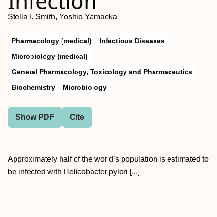
Infection
Stella I. Smith, Yoshio Yamaoka
Pharmacology (medical)
Infectious Diseases
Microbiology (medical)
General Pharmacology, Toxicology and Pharmaceutics
Biochemistry
Microbiology
Show PDF
Cite
Approximately half of the world’s population is estimated to
be infected with Helicobacter pylori [...]