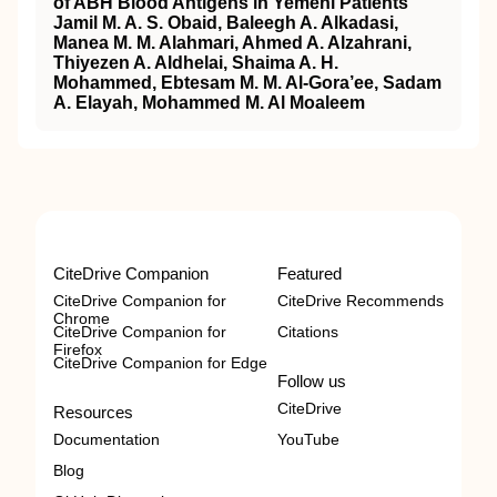
of ABH Blood Antigens in Yemeni Patients
Jamil M. A. S. Obaid, Baleegh A. Alkadasi,
Manea M. M. Alahmari, Ahmed A. Alzahrani,
Thiyezen A. Aldhelai, Shaima A. H.
Mohammed, Ebtesam M. M. Al-Gora’ee, Sadam
A. Elayah, Mohammed M. Al Moaleem
CiteDrive Companion
Featured
CiteDrive Companion for
CiteDrive Recommends
Chrome
CiteDrive Companion for
Citations
Firefox
CiteDrive Companion for Edge
Follow us
CiteDrive
Resources
Documentation
YouTube
Blog