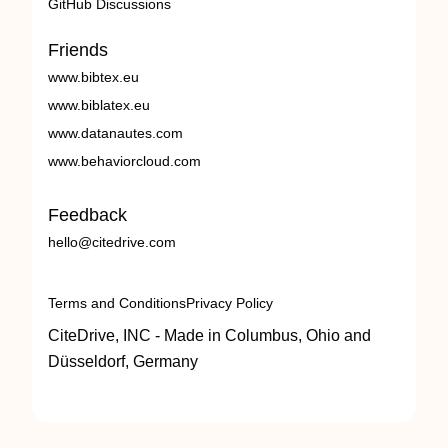
GitHub Discussions
Friends
www.bibtex.eu
www.biblatex.eu
www.datanautes.com
www.behaviorcloud.com
Feedback
hello@citedrive.com
Terms and Conditions
Privacy Policy
CiteDrive, INC - Made in Columbus, Ohio and
Düsseldorf, Germany