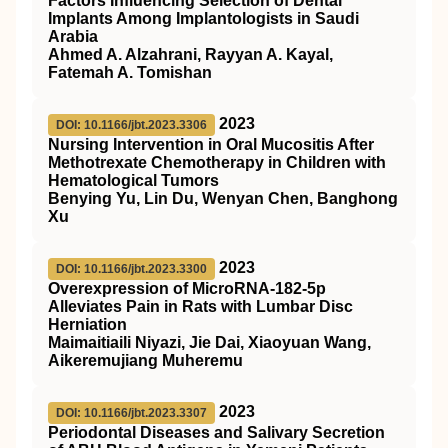
Factors Influencing Selection of Dental
Implants Among Implantologists in Saudi
Arabia
Ahmed A. Alzahrani, Rayyan A. Kayal,
Fatemah A. Tomishan
2023
DOI: 10.1166/jbt.2023.3306
Nursing Intervention in Oral Mucositis After
Methotrexate Chemotherapy in Children with
Hematological Tumors
Benying Yu, Lin Du, Wenyan Chen, Banghong
Xu
2023
DOI: 10.1166/jbt.2023.3300
Overexpression of MicroRNA-182-5p
Alleviates Pain in Rats with Lumbar Disc
Herniation
Maimaitiaili Niyazi, Jie Dai, Xiaoyuan Wang,
Aikeremujiang Muheremu
2023
DOI: 10.1166/jbt.2023.3307
Periodontal Diseases and Salivary Secretion