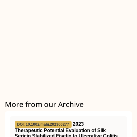
More from our Archive
2023
DOI: 10.1002/mabi.202300277
Therapeutic Potential Evaluation of Silk
Sericin Stabilized Fisetin to Ulcerative Colitis