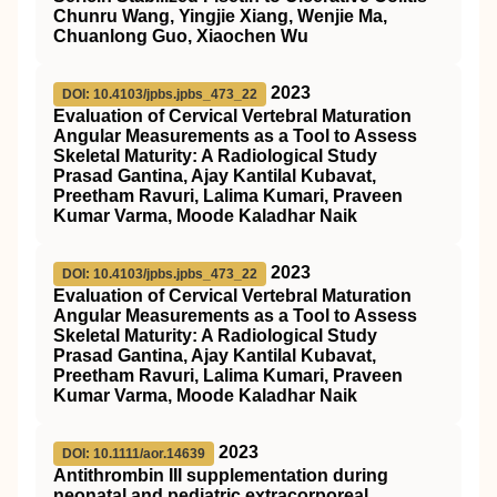
Chunru Wang, Yingjie Xiang, Wenjie Ma,
Chuanlong Guo, Xiaochen Wu
2023
DOI: 10.4103/jpbs.jpbs_473_22
Evaluation of Cervical Vertebral Maturation
Angular Measurements as a Tool to Assess
Skeletal Maturity: A Radiological Study
Prasad Gantina, Ajay Kantilal Kubavat,
Preetham Ravuri, Lalima Kumari, Praveen
Kumar Varma, Moode Kaladhar Naik
2023
DOI: 10.4103/jpbs.jpbs_473_22
Evaluation of Cervical Vertebral Maturation
Angular Measurements as a Tool to Assess
Skeletal Maturity: A Radiological Study
Prasad Gantina, Ajay Kantilal Kubavat,
Preetham Ravuri, Lalima Kumari, Praveen
Kumar Varma, Moode Kaladhar Naik
2023
DOI: 10.1111/aor.14639
Antithrombin
III
supplementation during
neonatal and pediatric extracorporeal