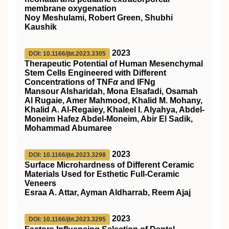
membrane oxygenation
Noy Meshulami, Robert Green, Shubhi
Kaushik
2023
DOI: 10.1166/jbt.2023.3305
Therapeutic Potential of Human Mesenchymal
Stem Cells Engineered with Different
Concentrations of TNF
α
and IFNg
Mansour Alsharidah, Mona Elsafadi, Osamah
Al Rugaie, Amer Mahmood, Khalid M. Mohany,
Khalid A. Al-Regaiey, Khaleel I. Alyahya, Abdel-
Moneim Hafez Abdel-Moneim, Abir El Sadik,
Mohammad Abumaree
2023
DOI: 10.1166/jbt.2023.3298
Surface Microhardness of Different Ceramic
Materials Used for Esthetic Full-Ceramic
Veneers
Esraa A. Attar, Ayman Aldharrab, Reem Ajaj
2023
DOI: 10.1166/jbt.2023.3295