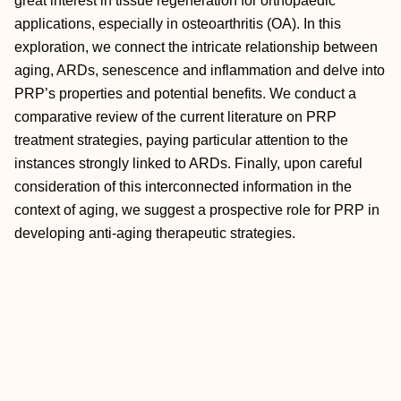
great interest in tissue regeneration for orthopaedic
applications, especially in osteoarthritis (OA). In this
exploration, we connect the intricate relationship between
aging, ARDs, senescence and inflammation and delve into
PRP’s properties and potential benefits. We conduct a
comparative review of the current literature on PRP
treatment strategies, paying particular attention to the
instances strongly linked to ARDs. Finally, upon careful
consideration of this interconnected information in the
context of aging, we suggest a prospective role for PRP in
developing anti-aging therapeutic strategies.