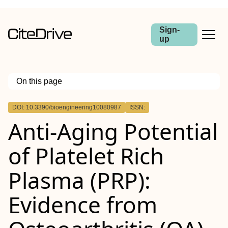
Sign-
up
On this page
Outline
DOI: 10.3390/bioengineering10080987
ISSN:
Anti-Aging Potential
of Platelet Rich
Plasma (PRP):
Evidence from