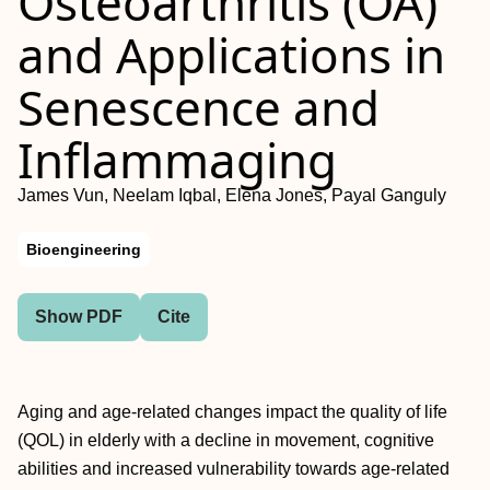
Osteoarthritis (OA)
and Applications in
Senescence and
Inflammaging
James Vun, Neelam Iqbal, Elena Jones, Payal Ganguly
Bioengineering
Show PDF
Cite
Aging and age-related changes impact the quality of life
(QOL) in elderly with a decline in movement, cognitive
abilities and increased vulnerability towards age-related