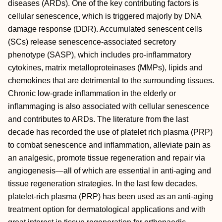
diseases (ARDs). One of the key contributing factors is
cellular senescence, which is triggered majorly by DNA
damage response (DDR). Accumulated senescent cells
(SCs) release senescence-associated secretory
phenotype (SASP), which includes pro-inflammatory
cytokines, matrix metalloproteinases (MMPs), lipids and
chemokines that are detrimental to the surrounding tissues.
Chronic low-grade inflammation in the elderly or
inflammaging is also associated with cellular senescence
and contributes to ARDs. The literature from the last
decade has recorded the use of platelet rich plasma (PRP)
to combat senescence and inflammation, alleviate pain as
an analgesic, promote tissue regeneration and repair via
angiogenesis—all of which are essential in anti-aging and
tissue regeneration strategies. In the last few decades,
platelet-rich plasma (PRP) has been used as an anti-aging
treatment option for dermatological applications and with