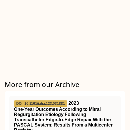
More from our Archive
2023
DOI: 10.1161/jaha.123.031881
One‐Year Outcomes According to Mitral
Regurgitation Etiology Following
Transcatheter Edge‐to‐Edge Repair With the
PASCAL System: Results From a Multicenter