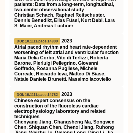
patients: Data from a long‐term, longitudinal,
two‐center observational study
Christian Schach, Raphael Reitschuster,
Dennis Benedikt, Elias Füssl, Kurt Debl, Lars
S. Maier, Andreas Luchner
2023
DOI: 10.1111/pace.14800
Atrial paced rhythm and heart rate‐dependent
worsening of left atrial and ventricular function
Maria Delia Corbo, Vito di Terlizzi, Roberta
Barone, Pierluigi Pellegrino, Giovanni
Goffredo, Rosanna Pugliese, Michele
Correale, Riccardo Ieva, Matteo Di Biase,
Natale Daniele Brunetti, Massimo Iacoviello
2023
DOI: 10.1111/pace.14782
Chinese expert consensus on the
construction of the fluoroless cardiac
electrophysiology laboratory and related
techniques
Chenyang Jiang, Changsheng Ma, Songwen
Chen, Shiquan Chen, Chenxi Jiang, Ruhong
Jiang, Weizhu Ju, Deyong Long, Ding Li, Jia