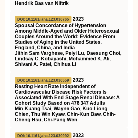
Hendrik Bas van Niftrik
2023
DOI: 10.1161/jaha.123.030765
Spousal Concordance of Hypertension
Among Middle‐Aged and Older Heterosexual
Couples Around the World: Evidence From
Studies of Aging in the United States,
England, China, and India
Jithin Sam Varghese, Peiyi Lu, Daesung Choi,
Lindsay C. Kobayashi, Mohammed K. Ali,
Shivani A. Patel, Chihua Li
2023
DOI: 10.1161/jaha.123.030559
Resting Heart Rate Independent of
Cardiovascular Disease Risk Factors Is
Associated With End‐Stage Renal Disease: A
Cohort Study Based on 476 347 Adults
Min‐Kuang Tsai, Wayne Gao, Kuo‐Liong
Chien, Thu Win Kyaw, Chin‐Kun Baw, Chih‐
Cheng Hsu, Chi‐Pang Wen
2023
DOI: 10.1161/jaha.123.030992