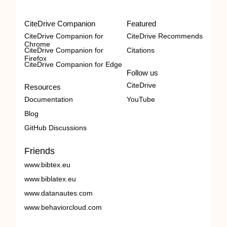
CiteDrive Companion
Featured
CiteDrive Companion for
CiteDrive Recommends
Chrome
CiteDrive Companion for
Citations
Firefox
CiteDrive Companion for Edge
Follow us
CiteDrive
Resources
Documentation
YouTube
Blog
GitHub Discussions
Friends
www.bibtex.eu
www.biblatex.eu
www.datanautes.com
www.behaviorcloud.com