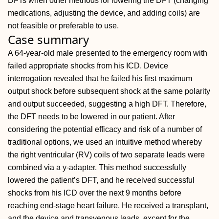
DFTs when other methods for lowering the DFT (changing
medications, adjusting the device, and adding coils) are
not feasible or preferable to use.
Case summary
A 64-year-old male presented to the emergency room with
failed appropriate shocks from his ICD. Device
interrogation revealed that he failed his first maximum
output shock before subsequent shock at the same polarity
and output succeeded, suggesting a high DFT. Therefore,
the DFT needs to be lowered in our patient. After
considering the potential efficacy and risk of a number of
traditional options, we used an intuitive method whereby
the right ventricular (RV) coils of two separate leads were
combined via a y-adapter. This method successfully
lowered the patient’s DFT, and he received successful
shocks from his ICD over the next 9 months before
reaching end-stage heart failure. He received a transplant,
and the device and transvenous leads, except for the