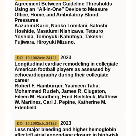
Agreement Between Guideline Thresholds
Using an “All‐in‐One” Device to Measure
Office, Home, and Ambulatory Blood
Pressures
Kazuomi Kario, Naoko Tomitani, Satoshi
Hoshide, Masafumi Nishizawa, Tetsuro
Yoshida, Tomoyuki Kabutoya, Takeshi
Fujiwara, Hiroyuki Mizuno,
2023
DOI: 10.1002/clc.24121
Longitudinal cardiac remodeling in collegiate
American football players as assessed by
echocardiography during their collegiate
career
Robert F. Hamburger, Yasmeen Taha,
Mohammed Ruzieh, James R. Clugston,
Eileen M. Handberg, Fred Reifsteck, Matthew
W. Martinez, Carl J. Pepine, Katherine M.
Edenfield
2023
DOI: 10.1002/clc.24123
Less major bleeding and higher hemoglobin
after left atrial appendage closure in high‐risk