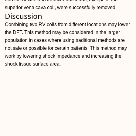
superior vena cava coil, were successfully removed.
Discussion
Combining two RV coils from different locations may lower
the DFT. This method may be considered in the larger
population in cases where using traditional methods are
not safe or possible for certain patients. This method may
work by lowering shock impedance and increasing the
shock tissue surface area.