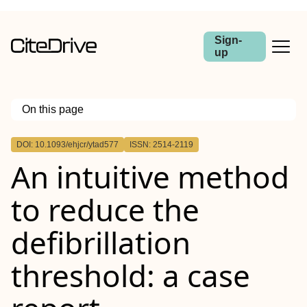
Sign-
up
On this page
Outline
DOI: 10.1093/ehjcr/ytad577
ISSN: 2514-2119
Abstract
An intuitive method
Background
Case summary
Discussion
to reduce the
defibrillation
threshold: a case