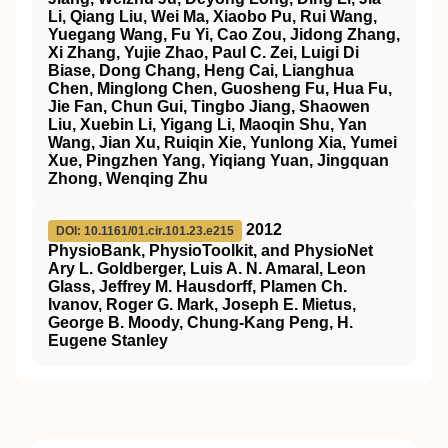
Li, Qiang Liu, Wei Ma, Xiaobo Pu, Rui Wang,
Yuegang Wang, Fu Yi, Cao Zou, Jidong Zhang,
Xi Zhang, Yujie Zhao, Paul C. Zei, Luigi Di
Biase, Dong Chang, Heng Cai, Lianghua
Chen, Minglong Chen, Guosheng Fu, Hua Fu,
Jie Fan, Chun Gui, Tingbo Jiang, Shaowen
Liu, Xuebin Li, Yigang Li, Maoqin Shu, Yan
Wang, Jian Xu, Ruiqin Xie, Yunlong Xia, Yumei
Xue, Pingzhen Yang, Yiqiang Yuan, Jingquan
Zhong, Wenqing Zhu
2012
DOI: 10.1161/01.cir.101.23.e215
PhysioBank, PhysioToolkit, and PhysioNet
Ary L. Goldberger, Luis A. N. Amaral, Leon
Glass, Jeffrey M. Hausdorff, Plamen Ch.
Ivanov, Roger G. Mark, Joseph E. Mietus,
George B. Moody, Chung-Kang Peng, H.
Eugene Stanley