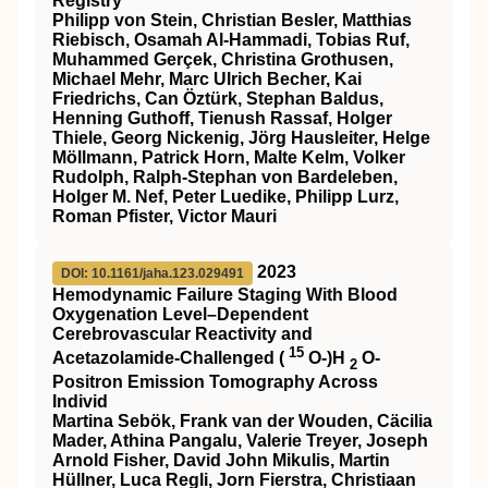
Registry
Philipp von Stein, Christian Besler, Matthias
Riebisch, Osamah Al‐Hammadi, Tobias Ruf,
Muhammed Gerçek, Christina Grothusen,
Michael Mehr, Marc Ulrich Becher, Kai
Friedrichs, Can Öztürk, Stephan Baldus,
Henning Guthoff, Tienush Rassaf, Holger
Thiele, Georg Nickenig, Jörg Hausleiter, Helge
Möllmann, Patrick Horn, Malte Kelm, Volker
Rudolph, Ralph‐Stephan von Bardeleben,
Holger M. Nef, Peter Luedike, Philipp Lurz,
Roman Pfister, Victor Mauri
2023
DOI: 10.1161/jaha.123.029491
Hemodynamic Failure Staging With Blood
Oxygenation Level–Dependent
Cerebrovascular Reactivity and
15
Acetazolamide‐Challenged (
O‐)H
O‐
2
Positron Emission Tomography Across
Individ
Martina Sebök, Frank van der Wouden, Cäcilia
Mader, Athina Pangalu, Valerie Treyer, Joseph
Arnold Fisher, David John Mikulis, Martin
Hüllner, Luca Regli, Jorn Fierstra, Christiaan