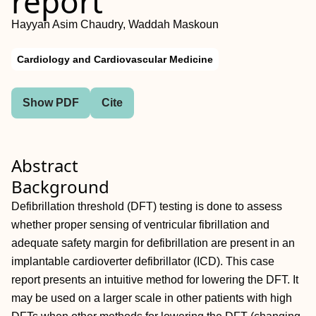
report
Hayyan Asim Chaudry, Waddah Maskoun
Cardiology and Cardiovascular Medicine
Show PDF
Cite
Abstract
Background
Defibrillation threshold (DFT) testing is done to assess
whether proper sensing of ventricular fibrillation and
adequate safety margin for defibrillation are present in an
implantable cardioverter defibrillator (ICD). This case
report presents an intuitive method for lowering the DFT. It
may be used on a larger scale in other patients with high