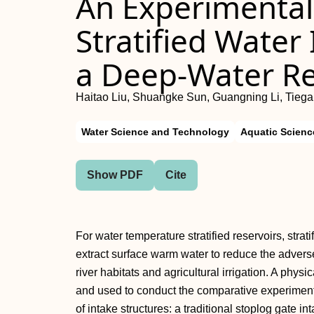
An Experimental 
Stratified Water 
a Deep-Water Re
Haitao Liu, Shuangke Sun, Guangning Li, Tiega
Water Science and Technology
Aquatic Scienc
Show PDF
Cite
For water temperature stratified reservoirs, strat
extract surface warm water to reduce the advers
river habitats and agricultural irrigation. A phy
and used to conduct the comparative experimental
of intake structures: a traditional stoplog gate in