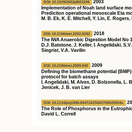
2003
DOI: 10.1029/2002jd003296
Implementation of Noah land surface mod
Prediction operational mesoscale Eta m
M. B. Ek, K. E. Mitchell, Y. Lin, E. Roger
2018
DOI: 10.2166/wst.2002.0292
The IWA Anaerobic Digestion Model No 
D.J. Batstone, J. Keller, I. Angelidaki, S.
Siegrist, V.A. Vavilin
2009
DOI: 10.2166/wst.2009.040
Defining the biomethane potential (BMP)
protocol for batch assays
I. Angelidaki, M. Alves, D. Bolzonella, L.
Jenicek, J. B. van Lier
2
DOI: 10.2134/jeq1998.00472425002700020004x
The Role of Phosphorus in the Eutrophic
David L. Correll