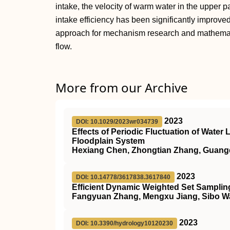
intake, the velocity of warm water in the upper pa
intake efficiency has been significantly improve
approach for mechanism research and mathemati
flow.
More from our Archive
2023
DOI: 10.1029/2023wr034739
Effects of Periodic Fluctuation of Water
Floodplain System
Hexiang Chen, Zhongtian Zhang, Guangq
2023
DOI: 10.14778/3617838.3617840
Efficient Dynamic Weighted Set Sampling
Fangyuan Zhang, Mengxu Jiang, Sibo 
2023
DOI: 10.3390/hydrology10120230