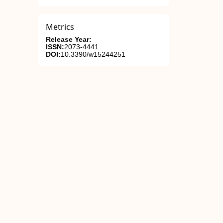
Metrics
Release Year:
ISSN:
2073-4441
DOI:
10.3390/w15244251