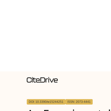
DOI: 10.3390/w15244251
ISSN: 2073-4441