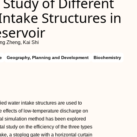
Study of Different
Intake Structures in
servoir
ng Zheng, Kai Shi
e
Geography, Planning and Development
Biochemistry
ified water intake structures are used to
e effects of low-temperature discharge on
sical simulation method has been explored
 study on the efficiency of the three types
take, a stoplog gate with a horizontal curtain