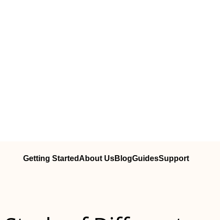
Getting Started
About Us
Blog
Guides
Support