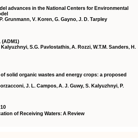
el advances in the National Centers for Environmental
odel
s, P. Grunmann, V. Koren, G. Gayno, J. D. Tarpley
1 (ADM1)
V. Kalyuzhnyi, S.G. Pavlostathis, A. Rozzi, W.T.M. Sanders, H.
 of solid organic wastes and energy crops: a proposed
 Borzacconi, J. L. Campos, A. J. Guwy, S. Kalyuzhnyi, P.
010
ation of Receiving Waters: A Review