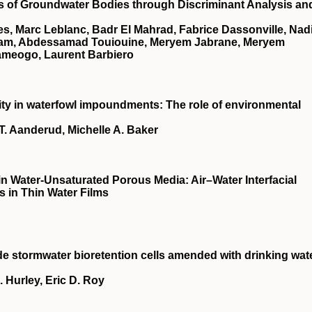
ups of Groundwater Bodies through Discriminant Analysis an
lles, Marc Leblanc, Badr El Mahrad, Fabrice Dassonville, Nad
ham, Abdessamad Touiouine, Meryem Jabrane, Meryem
ameogo, Laurent Barbiero
city in waterfowl impoundments: The role of environmental
T. Aanderud, Michelle A. Baker
n Water‐Unsaturated Porous Media: Air–Water Interfacial
 in Thin Water Films
e stormwater bioretention cells amended with drinking wat
 Hurley, Eric D. Roy