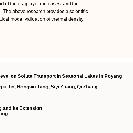
rt of the drag layer increases, and the
d. The above research provides a scientific
cal model validation of thermal density
 Level on Solute Transport in Seasonal Lakes in Poyang
iu Jin, Hongwu Tang, Siyi Zhang, Qi Zhang
 and Its Extension
Wang