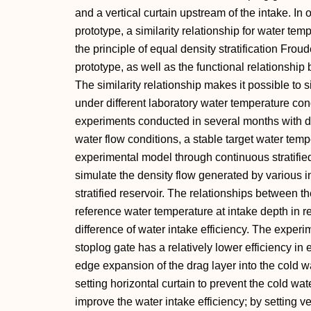
and a vertical curtain upstream of the intake. In o
prototype, a similarity relationship for water te
the principle of equal density stratification Fr
prototype, as well as the functional relationshi
The similarity relationship makes it possible to 
under different laboratory water temperature con
experiments conducted in several months with d
water flow conditions, a stable target water temp
experimental model through continuous stratified
simulate the density flow generated by various i
stratified reservoir. The relationships between 
reference water temperature at intake depth in r
difference of water intake efficiency. The experim
stoplog gate has a relatively lower efficiency in
edge expansion of the drag layer into the cold w
setting horizontal curtain to prevent the cold wate
improve the water intake efficiency; by setting ve