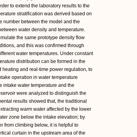
rder to extend the laboratory results to the
mperature stratification was derived based on
oude number between the model and the
p between water density and temperature.
simulate the same prototype density flow
ditions, and this was confirmed through
ifferent water temperatures. Under constant
erature distribution can be formed in the
 heating and real-time power regulation, to
ntake operation in water temperature
the intake water temperature and the
eservoir were analyzed to distinguish the
ental results showed that, the traditional
 extracting warm water affected by the lower
ater zone below the intake elevation; by
r from climbing below, it is helpful to
rtical curtain in the upstream area of the