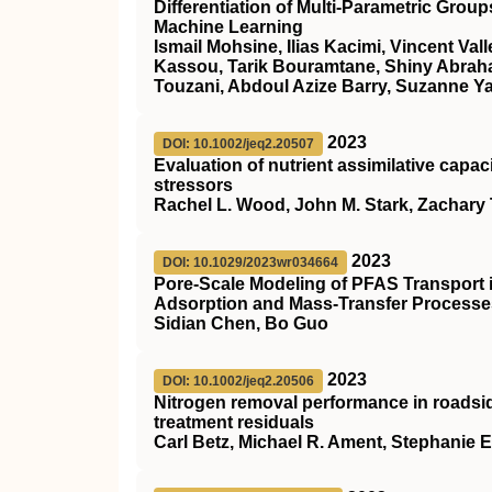
Differentiation of Multi-Parametric Gro
Machine Learning
Ismail Mohsine, Ilias Kacimi, Vincent Va
Kassou, Tarik Bouramtane, Shiny Abra
Touzani, Abdoul Azize Barry, Suzanne Y
2023
DOI: 10.1002/jeq2.20507
Evaluation of nutrient assimilative capa
stressors
Rachel L. Wood, John M. Stark, Zachary 
2023
DOI: 10.1029/2023wr034664
Pore‐Scale Modeling of PFAS Transport i
Adsorption and Mass‐Transfer Processes
Sidian Chen, Bo Guo
2023
DOI: 10.1002/jeq2.20506
Nitrogen removal performance in roadsid
treatment residuals
Carl Betz, Michael R. Ament, Stephanie E.