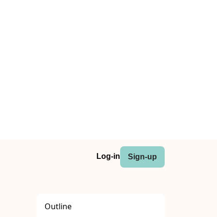
Log-in
Sign-up
Outline