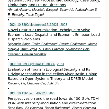
Systematic Review Process: Methodology, Case Study,
Limitations, and Future Directions
Ahmad Alshami, Moustafa Elsayed, Eslam Ali, Abdelrahman E.
E. Eltoukhy, Tarek Zayed
DOI:
10.3390/electronics12132921
2023
Novel Heuristic Optimization Technique to Solve
Economic Load Dispatch and Economic Emission Load
Dispatch Problems
Nagendra Singh, Tulika Chakrabarti, Prasun Chakrabarti, Martin
Margala, Amit Gupta, S. Phani Praveen, Sivaneasan Bala
Krishnan, Bhuvan Unhelkar
DOI:
10.3390/systems11070336
2023
Evaluation of Tourism Ecological Security and Its
Driving Mechanism in the Yellow River Basin, China:
Based on Open Systems Theory and DPSIR Model
Xiaorong He, Chaoyue Cai, Jizhi Shi
DOI:
10.1364/jocn.489228
2023
Perspectives on and the road towards 100 Gb/s TDM
PON with intensity-modulation and direct-detection
Rene Bonk, Ed Harstead, Robert Borkowski, Vincent Houtsma,