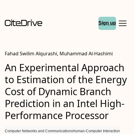
Sign up
Fahad Swilim Alqurashi, Muhammad Al-Hashimi
An Experimental Approach
to Estimation of the Energy
Cost of Dynamic Branch
Prediction in an Intel High-
Performance Processor
Computer Networks and Communications
Human-Computer Interaction