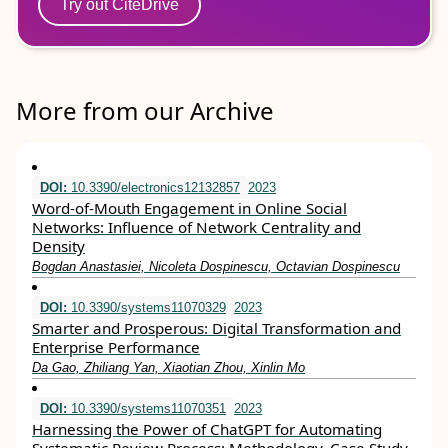
Try out CiteDrive
More from our Archive
DOI:
10.3390/electronics12132857
2023
Word-of-Mouth Engagement in Online Social
Networks: Influence of Network Centrality and
Density
Bogdan Anastasiei, Nicoleta Dospinescu, Octavian Dospinescu
DOI:
10.3390/systems11070329
2023
Smarter and Prosperous: Digital Transformation and
Enterprise Performance
Da Gao, Zhiliang Yan, Xiaotian Zhou, Xinlin Mo
DOI:
10.3390/systems11070351
2023
Harnessing the Power of ChatGPT for Automating