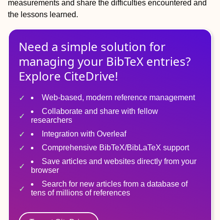
measurements and share the difficulties encountered and
the lessons learned.
Need a simple solution for
managing
your
BibTeX
entries?
Explore CiteDrive!
Web-based, modern reference management
Collaborate and share with fellow
researchers
Integration with Overleaf
Comprehensive BibTeX/BibLaTeX support
Save articles and websites directly from your
browser
Search for new articles from a database of
tens of millions of references