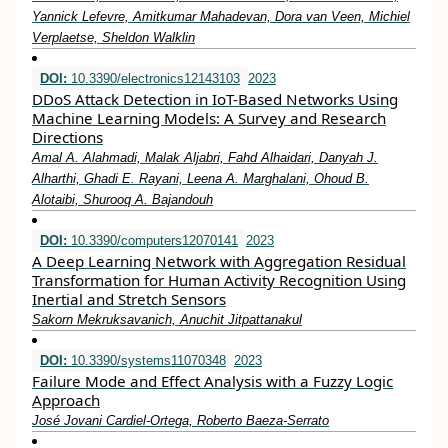
Yannick Lefevre, Amitkumar Mahadevan, Dora van Veen, Michiel
Verplaetse, Sheldon Walklin
DOI:
10.3390/electronics12143103
2023
DDoS Attack Detection in IoT-Based Networks Using
Machine Learning Models: A Survey and Research
Directions
Amal A. Alahmadi, Malak Aljabri, Fahd Alhaidari, Danyah J.
Alharthi, Ghadi E. Rayani, Leena A. Marghalani, Ohoud B.
Alotaibi, Shurooq A. Bajandouh
DOI:
10.3390/computers12070141
2023
A Deep Learning Network with Aggregation Residual
Transformation for Human Activity Recognition Using
Inertial and Stretch Sensors
Sakorn Mekruksavanich, Anuchit Jitpattanakul
DOI:
10.3390/systems11070348
2023
Failure Mode and Effect Analysis with a Fuzzy Logic
Approach
José Jovani Cardiel-Ortega, Roberto Baeza-Serrato