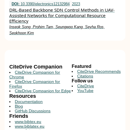
DOI:
10.3390/electronics12132984
2023
DRL-Based Backbone SDN Control Methods in UAV-
Assisted Networks for Computational Resource
Efficiency
Inseok Song, Prohim Tam, Seungwoo Kang, Seyha Ros,
Seokhoon Kim
CiteDrive Companion
Featured
CiteDrive Recommends
CiteDrive Companion for
Citations
Chrome
Follow us
CiteDrive Companion for
CiteDrive
Firefox
YouTube
CiteDrive Companion for Edge
Resources
Documentation
Blog
GitHub Discussions
Friends
www.bibtex.eu
www.biblatex.eu