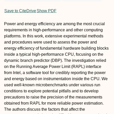
Save to CiteDrive
Show PDF
Power and energy efficiency are among the most crucial
requirements in high-performance and other computing
platforms. In this work, extensive experimental methods
and procedures were used to assess the power and
energy efficiency of fundamental hardware building blocks
inside a typical high-performance CPU, focusing on the
dynamic branch predictor (DBP). The investigation relied
on the Running Average Power Limit (RAPL) interface
from Intel, a software tool for credibly reporting the power
and energy based on instrumentation inside the CPU. We
used well-known microbenchmarks under various run
conditions to explore potential pitfalls and to develop
precautions to raise the precision of the measurements
obtained from RAPL for more reliable power estimation.
The authors discuss the factors that affect the