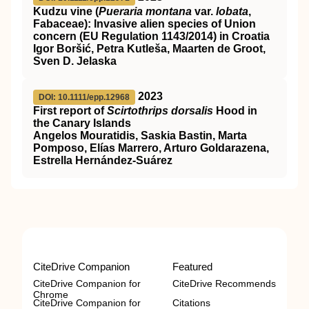
Kudzu vine (
Pueraria montana
var.
lobata
,
Fabaceae): Invasive alien species of Union
concern (EU Regulation 1143/2014) in Croatia
Igor Boršić, Petra Kutleša, Maarten de Groot,
Sven D. Jelaska
2023
DOI: 10.1111/epp.12968
First report of
Scirtothrips dorsalis
Hood in
the Canary Islands
Angelos Mouratidis, Saskia Bastin, Marta
Pomposo, Elías Marrero, Arturo Goldarazena,
Estrella Hernández‐Suárez
CiteDrive Companion
Featured
CiteDrive Companion for
CiteDrive Recommends
Chrome
CiteDrive Companion for
Citations