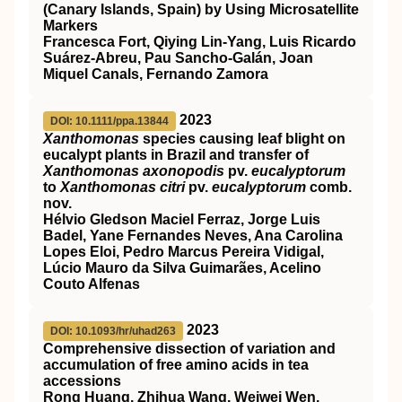
(Canary Islands, Spain) by Using Microsatellite
Markers
Francesca Fort, Qiying Lin-Yang, Luis Ricardo
Suárez-Abreu, Pau Sancho-Galán, Joan
Miquel Canals, Fernando Zamora
2023
DOI: 10.1111/ppa.13844
Xanthomonas
species causing leaf blight on
eucalypt plants in Brazil and transfer of
Xanthomonas axonopodis
pv.
eucalyptorum
to
Xanthomonas citri
pv.
eucalyptorum
comb.
nov.
Hélvio Gledson Maciel Ferraz, Jorge Luis
Badel, Yane Fernandes Neves, Ana Carolina
Lopes Eloi, Pedro Marcus Pereira Vidigal,
Lúcio Mauro da Silva Guimarães, Acelino
Couto Alfenas
2023
DOI: 10.1093/hr/uhad263
Comprehensive dissection of variation and
accumulation of free amino acids in tea
accessions
Rong Huang, Zhihua Wang, Weiwei Wen,