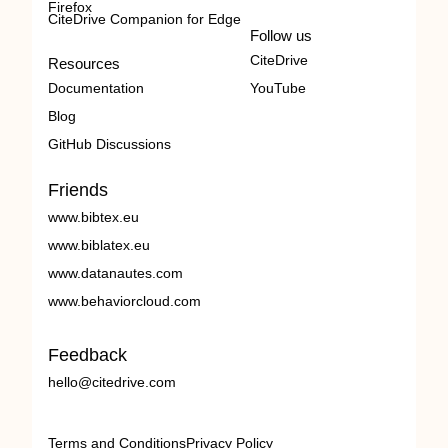
Firefox
CiteDrive Companion for Edge
Follow us
CiteDrive
Resources
Documentation
YouTube
Blog
GitHub Discussions
Friends
www.bibtex.eu
www.biblatex.eu
www.datanautes.com
www.behaviorcloud.com
Feedback
hello@citedrive.com
Terms and Conditions
Privacy Policy