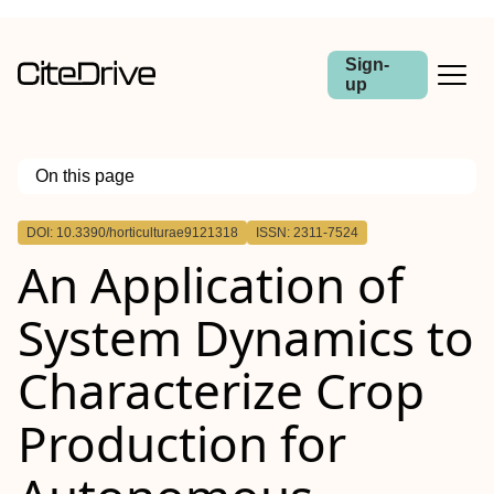
Sign-
up
On this page
Outline
DOI: 10.3390/horticulturae9121318
ISSN: 2311-7524
An Application of
System Dynamics to
Characterize Crop
Production for