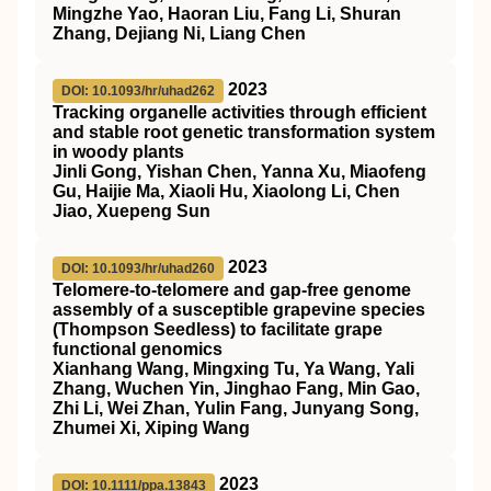
Mingzhe Yao, Haoran Liu, Fang Li, Shuran
Zhang, Dejiang Ni, Liang Chen
2023
DOI: 10.1093/hr/uhad262
Tracking organelle activities through efficient
and stable root genetic transformation system
in woody plants
Jinli Gong, Yishan Chen, Yanna Xu, Miaofeng
Gu, Haijie Ma, Xiaoli Hu, Xiaolong Li, Chen
Jiao, Xuepeng Sun
2023
DOI: 10.1093/hr/uhad260
Telomere-to-telomere and gap-free genome
assembly of a susceptible grapevine species
(Thompson Seedless) to facilitate grape
functional genomics
Xianhang Wang, Mingxing Tu, Ya Wang, Yali
Zhang, Wuchen Yin, Jinghao Fang, Min Gao,
Zhi Li, Wei Zhan, Yulin Fang, Junyang Song,
Zhumei Xi, Xiping Wang
2023
DOI: 10.1111/ppa.13843