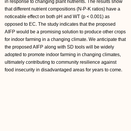
in response to changing plant nutrients. The results show
that different nutrient compositions (N-P-K ratios) have a
noticeable effect on both pH and WT (p < 0.001) as
opposed to EC. The study indicates that the proposed
AIFP would be a promising solution to produce other crops
for indoor farming in a changing climate. We anticipate that
the proposed AIFP along with SD tools will be widely
adopted to promote indoor farming in changing climates,
ultimately contributing to community resilience against
food insecurity in disadvantaged areas for years to come.