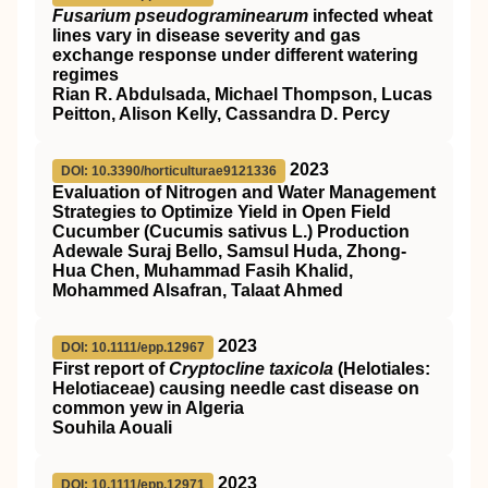
Fusarium pseudograminearum
infected wheat
lines vary in disease severity and gas
exchange response under different watering
regimes
Rian R. Abdulsada, Michael Thompson, Lucas
Peitton, Alison Kelly, Cassandra D. Percy
2023
DOI: 10.3390/horticulturae9121336
Evaluation of Nitrogen and Water Management
Strategies to Optimize Yield in Open Field
Cucumber (Cucumis sativus L.) Production
Adewale Suraj Bello, Samsul Huda, Zhong-
Hua Chen, Muhammad Fasih Khalid,
Mohammed Alsafran, Talaat Ahmed
2023
DOI: 10.1111/epp.12967
First report of
Cryptocline taxicola
(Helotiales:
Helotiaceae) causing needle cast disease on
common yew in Algeria
Souhila Aouali
2023
DOI: 10.1111/epp.12971