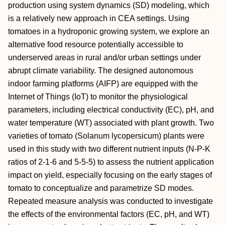
production using system dynamics (SD) modeling, which
is a relatively new approach in CEA settings. Using
tomatoes in a hydroponic growing system, we explore an
alternative food resource potentially accessible to
underserved areas in rural and/or urban settings under
abrupt climate variability. The designed autonomous
indoor farming platforms (AIFP) are equipped with the
Internet of Things (IoT) to monitor the physiological
parameters, including electrical conductivity (EC), pH, and
water temperature (WT) associated with plant growth. Two
varieties of tomato (Solanum lycopersicum) plants were
used in this study with two different nutrient inputs (N-P-K
ratios of 2-1-6 and 5-5-5) to assess the nutrient application
impact on yield, especially focusing on the early stages of
tomato to conceptualize and parametrize SD modes.
Repeated measure analysis was conducted to investigate
the effects of the environmental factors (EC, pH, and WT)