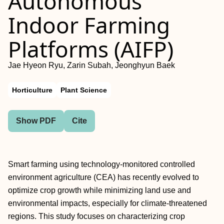
Autonomous
Indoor Farming
Platforms (AIFP)
Jae Hyeon Ryu, Zarin Subah, Jeonghyun Baek
Horticulture
Plant Science
Show PDF
Cite
Smart farming using technology-monitored controlled
environment agriculture (CEA) has recently evolved to
optimize crop growth while minimizing land use and
environmental impacts, especially for climate-threatened
regions. This study focuses on characterizing crop