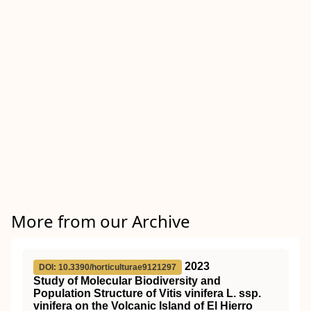
More from our Archive
2023
DOI: 10.3390/horticulturae9121297
Study of Molecular Biodiversity and
Population Structure of Vitis vinifera L. ssp.
vinifera on the Volcanic Island of El Hierro