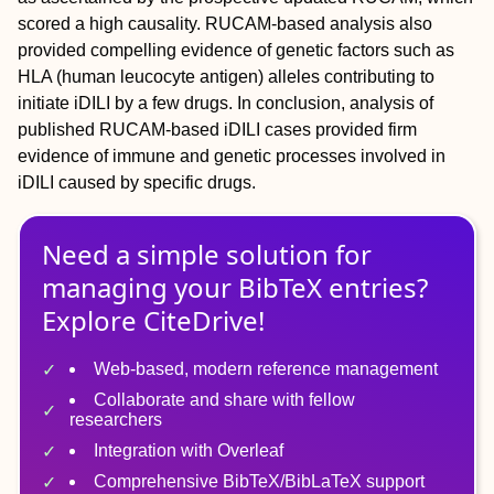
scored a high causality. RUCAM-based analysis also
provided compelling evidence of genetic factors such as
HLA (human leucocyte antigen) alleles contributing to
initiate iDILI by a few drugs. In conclusion, analysis of
published RUCAM-based iDILI cases provided firm
evidence of immune and genetic processes involved in
iDILI caused by specific drugs.
Need a simple solution for
managing
your
BibTeX
entries?
Explore CiteDrive!
Web-based, modern reference management
Collaborate and share with fellow
researchers
Integration with Overleaf
Comprehensive BibTeX/BibLaTeX support