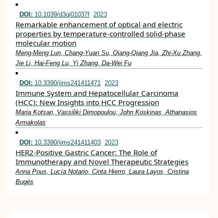
DOI:
10.1039/d3qi01037f
2023
Remarkable enhancement of optical and electric
properties by temperature-controlled solid-phase
molecular motion
Meng-Meng Lun, Chang-Yuan Su, Qiang-Qiang Jia, Zhi-Xu Zhang,
Jie Li, Hai-Feng Lu, Yi Zhang, Da-Wei Fu
DOI:
10.3390/ijms241411471
2023
Immune System and Hepatocellular Carcinoma
(HCC): New Insights into HCC Progression
Maria Kotsari, Vassiliki Dimopoulou, John Koskinas, Athanasios
Armakolas
DOI:
10.3390/ijms241411403
2023
HER2-Positive Gastric Cancer: The Role of
Immunotherapy and Novel Therapeutic Strategies
Anna Pous, Lucía Notario, Cinta Hierro, Laura Layos, Cristina
Bugés