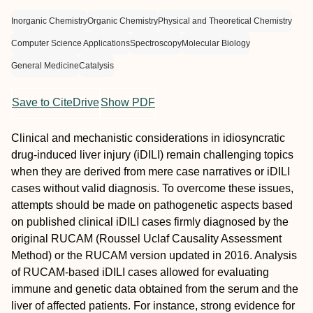
Inorganic Chemistry
Organic Chemistry
Physical and Theoretical Chemistry
Computer Science Applications
Spectroscopy
Molecular Biology
General Medicine
Catalysis
Save to CiteDrive
Show PDF
Clinical and mechanistic considerations in idiosyncratic
drug-induced liver injury (iDILI) remain challenging topics
when they are derived from mere case narratives or iDILI
cases without valid diagnosis. To overcome these issues,
attempts should be made on pathogenetic aspects based
on published clinical iDILI cases firmly diagnosed by the
original RUCAM (Roussel Uclaf Causality Assessment
Method) or the RUCAM version updated in 2016. Analysis
of RUCAM-based iDILI cases allowed for evaluating
immune and genetic data obtained from the serum and the
liver of affected patients. For instance, strong evidence for