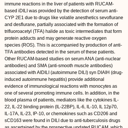
immune reactions in the liver of patients with RUCAM-
based iDILI was provided by the detection of serum anti-
CYP 2E1 due to drugs like volatile anesthetics sevoflurane
and desflurane, partially associated with the formation of
trifluoroacetyl (TFA) halide as toxic intermediates that form
protein adducts and may generate reactive oxygen
species (ROS). This is accompanied by production of anti-
TFA antibodies detected in the serum of these patients.
Other RUCAM-based studies on serum ANA (anti-nuclear
antibodies) and SMA (anti-smooth muscle antibodies)
associated with AIDILI (autoimmune DILI) syn DIAIH (drug-
induced autoimmune hepatitis) provide additional
evidence of immunological reactions with monocytes as
one of several promoting immune cells. In addition, in the
blood plasma of patients, mediators like the cytokines IL-
22, IL-22 binding protein (IL-22BP), IL-6, IL-10, IL 12p70,
IL-17A, IL-23, IP-10, or chemokines such as CD206 and
sCD163 were found in DILI due to anti-tuberculosis drugs
as ascertained by the prospective updated RUCAM, which