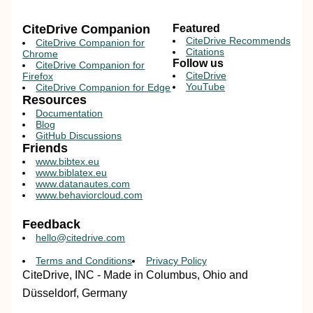
CiteDrive Companion
Featured
CiteDrive Recommends
CiteDrive Companion for
Citations
Chrome
Follow us
CiteDrive Companion for
CiteDrive
Firefox
YouTube
CiteDrive Companion for Edge
Resources
Documentation
Blog
GitHub Discussions
Friends
www.bibtex.eu
www.biblatex.eu
www.datanautes.com
www.behaviorcloud.com
Feedback
hello@citedrive.com
Terms and Conditions
Privacy Policy
CiteDrive, INC - Made in Columbus, Ohio and
Düsseldorf, Germany