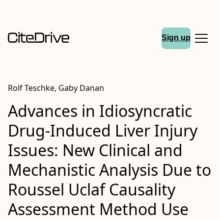
Sign up
Rolf Teschke, Gaby Danan
Advances in Idiosyncratic
Drug-Induced Liver Injury
Issues: New Clinical and
Mechanistic Analysis Due to
Roussel Uclaf Causality
Assessment Method Use