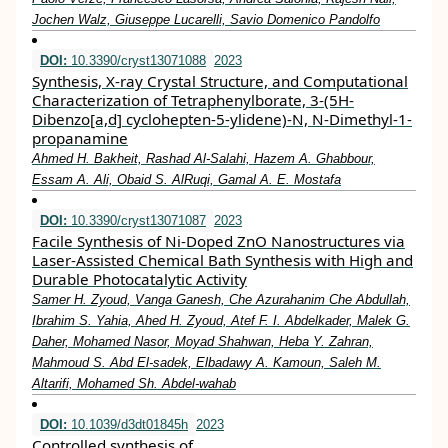
Jochen Walz, Giuseppe Lucarelli, Savio Domenico Pandolfo
DOI:
10.3390/cryst13071088
2023
Synthesis, X-ray Crystal Structure, and Computational
Characterization of Tetraphenylborate, 3-(5H-
Dibenzo[a,d] cyclohepten-5-ylidene)-N, N-Dimethyl-1-
propanamine
Ahmed H. Bakheit, Rashad Al-Salahi, Hazem A. Ghabbour,
Essam A. Ali, Obaid S. AlRuqi, Gamal A. E. Mostafa
DOI:
10.3390/cryst13071087
2023
Facile Synthesis of Ni-Doped ZnO Nanostructures via
Laser-Assisted Chemical Bath Synthesis with High and
Durable Photocatalytic Activity
Samer H. Zyoud, Vanga Ganesh, Che Azurahanim Che Abdullah,
Ibrahim S. Yahia, Ahed H. Zyoud, Atef F. I. Abdelkader, Malek G.
Daher, Mohamed Nasor, Moyad Shahwan, Heba Y. Zahran,
Mahmoud S. Abd El-sadek, Elbadawy A. Kamoun, Saleh M.
Altarifi, Mohamed Sh. Abdel-wahab
DOI:
10.1039/d3dt01845h
2023
Controlled synthesis of