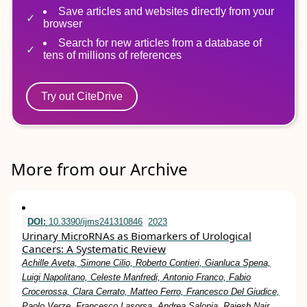
Save articles and websites directly from your
browser
Search for new articles from a database of
tens of millions of references
Try out CiteDrive
More from our Archive
DOI:
10.3390/ijms241310846
2023
Urinary MicroRNAs as Biomarkers of Urological
Cancers: A Systematic Review
Achille Aveta, Simone Cilio, Roberto Contieri, Gianluca Spena,
Luigi Napolitano, Celeste Manfredi, Antonio Franco, Fabio
Crocerossa, Clara Cerrato, Matteo Ferro, Francesco Del Giudice,
Paolo Verze, Francesco Lasorsa, Andrea Salonia, Rajesh Nair,