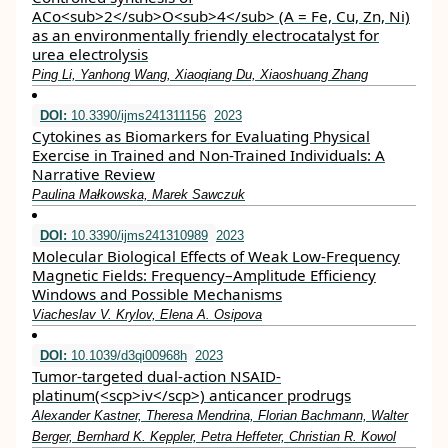
ACo<sub>2</sub>O<sub>4</sub> (A = Fe, Cu, Zn, Ni)
as an environmentally friendly electrocatalyst for
urea electrolysis
Ping Li, Yanhong Wang, Xiaoqiang Du, Xiaoshuang Zhang
DOI:
10.3390/ijms241311156
2023
Cytokines as Biomarkers for Evaluating Physical
Exercise in Trained and Non-Trained Individuals: A
Narrative Review
Paulina Małkowska, Marek Sawczuk
DOI:
10.3390/ijms241310989
2023
Molecular Biological Effects of Weak Low-Frequency
Magnetic Fields: Frequency–Amplitude Efficiency
Windows and Possible Mechanisms
Viacheslav V. Krylov, Elena A. Osipova
DOI:
10.1039/d3qi00968h
2023
Tumor-targeted dual-action NSAID-
platinum(<scp>iv</scp>) anticancer prodrugs
Alexander Kastner, Theresa Mendrina, Florian Bachmann, Walter
Berger, Bernhard K. Keppler, Petra Heffeter, Christian R. Kowol