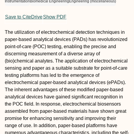
Instrumentation
Biomedical Engineering
Engineering (miscellaneous)
Save to CiteDrive
Show PDF
The utilization of electrochemical detection techniques in
paper-based analytical devices (PADs) has revolutionized
point-of-care (POC) testing, enabling the precise and
discerning measurement of a diverse array of
(bio)chemical analytes. The application of electrochemical
sensing and paper as a suitable substrate for point-of-care
testing platforms has led to the emergence of
electrochemical paper-based analytical devices (ePADs).
The inherent advantages of these modified paper-based
analytical devices have gained significant recognition in
the POC field. In response, electrochemical biosensors
assembled from paper-based materials have shown great
promise for enhancing sensitivity and improving their
range of use. In addition, paper-based platforms have
numerous advantageous characteristics, including the self-