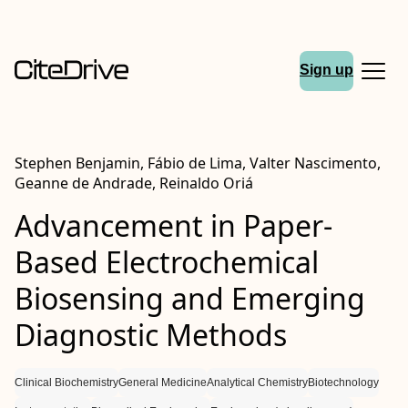
Sign up
Stephen Benjamin, Fábio de Lima, Valter Nascimento,
Geanne de Andrade, Reinaldo Oriá
Advancement in Paper-
Based Electrochemical
Biosensing and Emerging
Diagnostic Methods
Clinical Biochemistry
General Medicine
Analytical Chemistry
Biotechnology