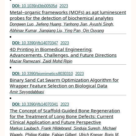
DOI:
10.1039/d3tb00505d
2023
Metal–organic frameworks (MOFs) as apt luminescent
probes for the detection of biochemical analytes
Dongwen Luo, Jiefeng Huang, Yanhong Jian, Ayushi Singh,
Abhinav Kumar, Jianqiang Liu, Ying Pan, Qin Ouyang
DOI:
10.3390/jfb14070347
2023
4D Printing in Biomedical Engineering:
Advancements, Challenges, and Future Directions
Maziar Ramezani, Zaidi Mohd Ripin
DOI:
10.3390/biomimetics8030310
2023
Binary Sand Cat Swarm Optimization Algorithm for
Wrapper Feature Selection on Biological Data
Amir Seyyedabbasi
DOI:
10.3390/jfb14070341
2023
The Concept of Scaffold-Guided Bone Regeneration
for the Treatment of Long Bone Defects: Current
Clinical Application and Future Perspective
Markus Laubach, Frank Hildebrand, Sinduja Suresh, Michael
Wagels, Philipp Kobbe, Fabian Gilbert, Ulrich Kneser, Boris M.