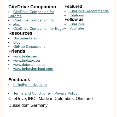
CiteDrive Companion
Featured
CiteDrive Recommends
CiteDrive Companion for
Citations
Chrome
Follow us
CiteDrive Companion for
CiteDrive
Firefox
YouTube
CiteDrive Companion for Edge
Resources
Documentation
Blog
GitHub Discussions
Friends
www.bibtex.eu
www.biblatex.eu
www.datanautes.com
www.behaviorcloud.com
Feedback
hello@citedrive.com
Terms and Conditions
Privacy Policy
CiteDrive, INC - Made in Columbus, Ohio and
Düsseldorf, Germany