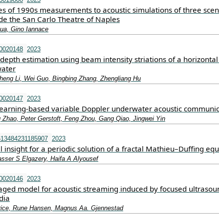
es of 1990s measurements to acoustic simulations of three scen
ide the San Carlo Theatre of Naples
qua, Gino Iannace
.0020148
2023
depth estimation using beam intensity striations of a horizontal
water
eng Li, Wei Guo, Bingbing Zhang, Zhengliang Hu
.0020147
2023
learning-based variable Doppler underwater acoustic communic
g Zhao, Peter Gerstoft, Feng Zhou, Gang Qiao, Jingwei Yin
613484231185907
2023
 insight for a periodic solution of a fractal Mathieu–Duffing eq
asser S Elgazery, Haifa A Alyousef
.0020146
2023
ged model for acoustic streaming induced by focused ultrasou
dia
rice, Rune Hansen, Magnus Aa. Gjennestad