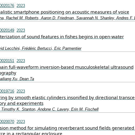
.0020176
2023
alistic smartphone positioning on acoustic measures of voice
na, Rachel M. Roberts, Aaron D. Friedman, Savannah N. Shanley, Andres F. L
.0020149
2023
terization of sound features in fishes begins in open-water
d Lecchini, Frédéric Bertucci, Eric Parmentier
.0020151
2023
in full-waveform inversion-based musculoskeletal ultrasound
ography
iliang Xu, Dean Ta
.0019716
2023
ring by smooth elastic cylinders insonified by directional transce
ory and experiments
 Timothy K. Stanton, Andone C. Lavery, Erin M. Fischell
.0020070
2023
ion method for simulating reverberant sound fields generated
rce in a rectangular enclosure