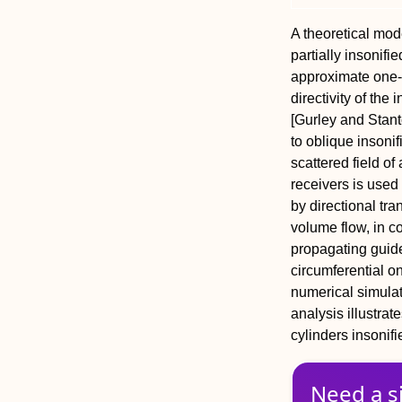
A theoretical mode
partially insonifi
approximate one-d
directivity of the
[Gurley and Stant
to oblique insoni
scattered field of
receivers is used
by directional tr
volume flow, in co
propagating guide
circumferential o
numerical simulat
analysis illustrate
cylinders insonifi
Need a s