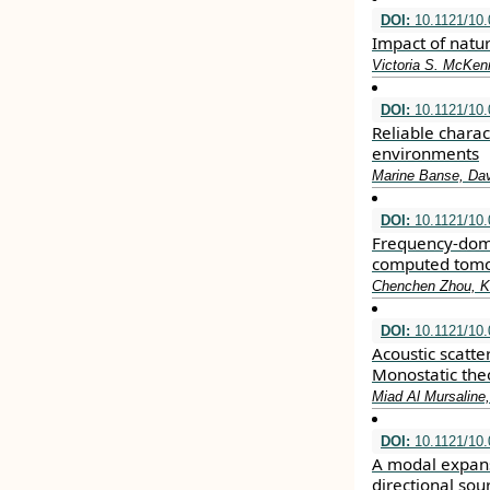
DOI:
10.1121/10
Impact of natur
Victoria S. McKen
DOI:
10.1121/10
Reliable charac
environments
Marine Banse, Davi
DOI:
10.1121/10
Frequency-doma
computed tom
Chenchen Zhou, Ka
DOI:
10.1121/10
Acoustic scatte
Monostatic the
Miad Al Mursaline,
DOI:
10.1121/10
A modal expans
directional sou