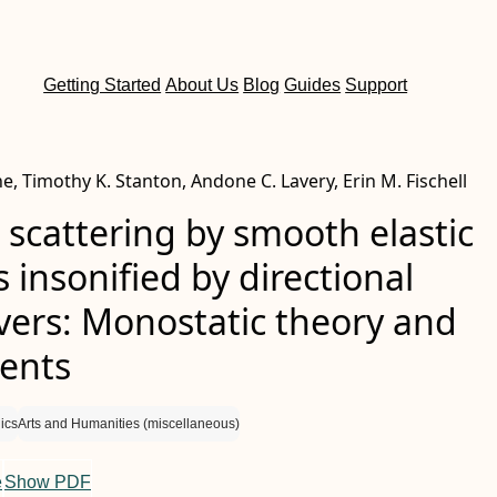
Getting Started
About Us
Blog
Guides
Support
e, Timothy K. Stanton, Andone C. Lavery, Erin M. Fischell
 scattering by smooth elastic
s insonified by directional
vers: Monostatic theory and
ents
ics
Arts and Humanities (miscellaneous)
e
Show PDF