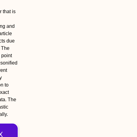
 that is
ing and
rticle
cts due
. The
 point
nsonified
rent
y
n to
exact
ata. The
astic
lly.
X