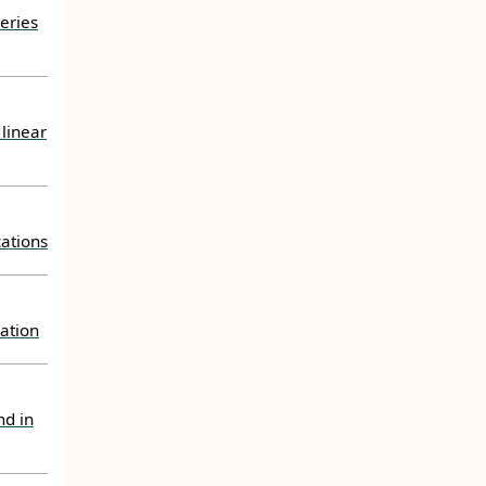
eries
 linear
ations
uation
nd in