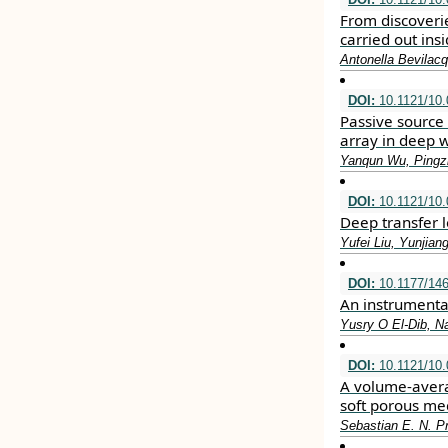
From discoveri
carried out ins
Antonella Bevilac
DOI:
10.1121/10
Passive source 
array in deep 
Yanqun Wu, Pingzh
DOI:
10.1121/10
Deep transfer 
Yufei Liu, Yunjian
DOI:
10.1177/14
An instrumental
Yusry O El-Dib, N
DOI:
10.1121/10
A volume-avera
soft porous me
Sebastian E. N. P