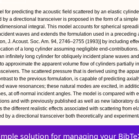
l for predicting the acoustic field scattered by an elastic cylinder
ed by a directional transceiver is proposed in the form of a simple
imensional integral. This model accounts for spherical spread
 incident waves and extends the formulation used in a preceding a
on, J. Acoust. Soc. Am. 94, 2746–2755 (1993)] by including effe
fication of a long cylinder assuming negligible end-contributions
 an infinitely long cylinder for obliquely incident plane waves and
 to approximate the apparent volume flow of cylinders partially i
ansceivers. The scattered pressure that is derived using the appa
ntrast to the previous formulation, is capable of predicting axiall
d wave resonances; these natural modes are excited, in additio
nes, at off-normal incident angles. The model is compared with 
ions and with previously published as well as new laboratory d
s the different realistic effects associated with scattering from el
ed by a directional transceiver both theoretically and experimenta
imple solution for
managing
your
BibTe