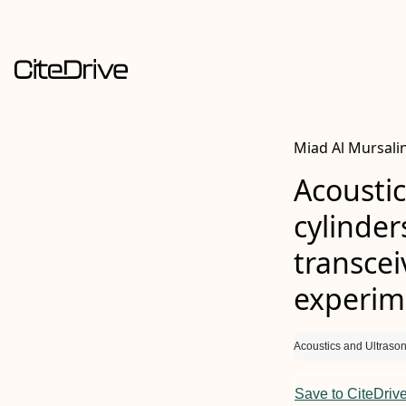
Miad Al Mursalin
Acoustic
cylinder
transcei
experim
Acoustics and Ultrason
Save to CiteDriv