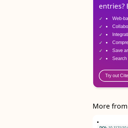
entries? 
Web-ba
Collabo
Integra
Compre
Save ar
Search 
Try out Cit
More from 
DOI:
10.1121/10