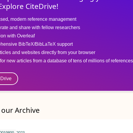
Explore CiteDrive!
sed, modern reference management
rate and share with fellow researchers
tion with Overleaf
hensive BibTeX/BibLaTeX support
ticles and websites directly from your browser
for new articles from a database of tens of millions of references
eDrive
our Archive
.0019800
2023