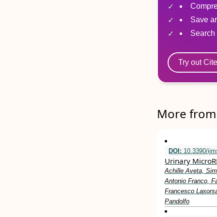
Compre
Save ar
Search 
Try out Cit
More from 
DOI:
10.3390/ij
Urinary MicroR
Achille Aveta, Sim
Antonio Franco, Fa
Francesco Lasorsa
Pandolfo