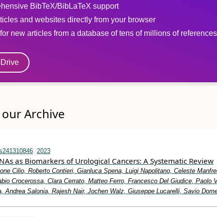
hensive BibTeX/BibLaTeX support
ticles and websites directly from your browser
for new articles from a database of tens of millions of references
eDrive
our Archive
ms241310846
2023
NAs as Biomarkers of Urological Cancers: A Systematic Review
one Cilio, Roberto Contieri, Gianluca Spena, Luigi Napolitano, Celeste Manfre
bio Crocerossa, Clara Cerrato, Matteo Ferro, Francesco Del Giudice, Paolo 
, Andrea Salonia, Rajesh Nair, Jochen Walz, Giuseppe Lucarelli, Savio Dom