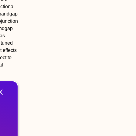
ctional
 bandgap
ojunction
bandgap
was
 tuned
 effects
ect to
al
X