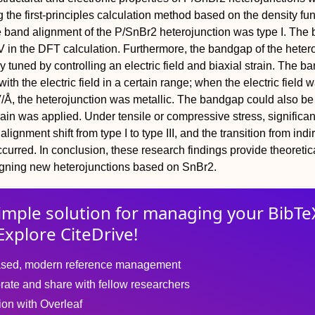
 the first-principles calculation method based on the density fun
e band alignment of the P/SnBr2 heterojunction was type I. The
 in the DFT calculation. Furthermore, the bandgap of the heter
ly tuned by controlling an electric field and biaxial strain. The 
ith the electric field in a certain range; when the electric field 
V/Å, the heterojunction was metallic. The bandgap could also be
rain was applied. Under tensile or compressive stress, significant
lignment shift from type I to type III, and the transition from indir
curred. In conclusion, these research findings provide theoretic
igning new heterojunctions based on SnBr2.
imple solution for
managing
your
BibTe
Explore CiteDrive!
sed, modern reference management
rate and share with fellow researchers
tion with Overleaf