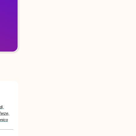
di,
Verze,
enico