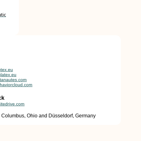
tic
tex.eu
latex.eu
tanautes.com
haviorcloud.com
ck
itedrive.com
in Columbus, Ohio and Düsseldorf, Germany