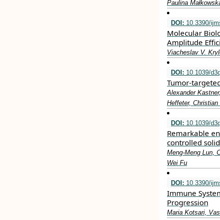
Paulina Małkowsk
DOI:
10.3390/ij
Molecular Biol
Amplitude Effi
Viacheslav V. Kry
DOI:
10.1039/d3
Tumor-targeted
Alexander Kastner
Heffeter, Christia
DOI:
10.1039/d3q
Remarkable enh
controlled sol
Meng-Meng Lun, Ch
Wei Fu
DOI:
10.3390/ij
Immune System 
Progression
Maria Kotsari, Va