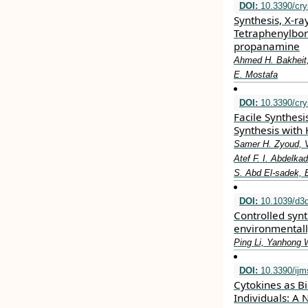
DOI:
10.3390/cry
Synthesis, X-ra
Tetraphenylbor
propanamine
Ahmed H. Bakheit,
E. Mostafa
DOI:
10.3390/cry
Facile Synthes
Synthesis with 
Samer H. Zyoud, V
Atef F. I. Abdel
S. Abd El-sadek, 
DOI:
10.1039/d3
Controlled syn
environmentally
Ping Li, Yanhong 
DOI:
10.3390/ijm
Cytokines as Bi
Individuals: A 