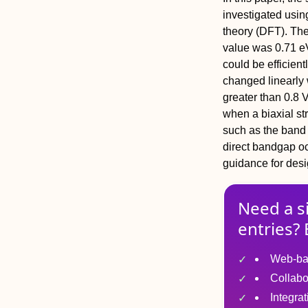
investigated using
theory (DFT). Th
value was 0.71 eV
could be efficient
changed linearly w
greater than 0.8 
when a biaxial st
such as the band a
direct bandgap oc
guidance for des
Need a s
entries? 
Web-ba
Collabo
Integra