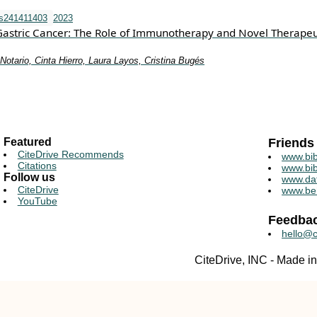
ms241411403
2023
Gastric Cancer: The Role of Immunotherapy and Novel Therapeu
otario, Cinta Hierro, Laura Layos, Cristina Bugés
Featured
Friends
CiteDrive Recommends
www.bib
Citations
www.bib
Follow us
www.da
CiteDrive
www.be
YouTube
Feedba
hello@c
CiteDrive, INC - Made 