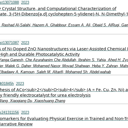
st13071088
2023
y Crystal Structure, and Computational Characterization of
ate, 3-(5H-Dibenzo[a,d] cyclohepten-5-ylidene)-N, N-Dimethyl-1
 Rashad Al-Salahi, Hazem A. Ghabbour, Essam A. Ali, Obaid S. AlRuqi, Ga
st13071087
2023
is of Ni-Doped ZnO Nanostructures via Laser-Assisted Chemical
High and Durable Photocatalytic Activity
anga Ganesh, Che Azurahanim Che Abdullah, Ibrahim S. Yahia, Ahed H. Zy
kader, Malek G. Daher, Mohamed Nasor, Moyad Shahwan, Heba Y. Zahran, Ma
Elbadawy A. Kamoun, Saleh M. Altarifi, Mohamed Sh. Abdel-wahab
dt01845h
2023
thesis of ACo<sub>2</sub>O<sub>4</sub> (A = Fe, Cu, Zn, Ni) a
 friendly electrocatalyst for urea electrolysis
Wang, Xiaoqiang Du, Xiaoshuang Zhang
s241311156
2023
omarkers for Evaluating Physical Exercise in Trained and Non-T
Narrative Review