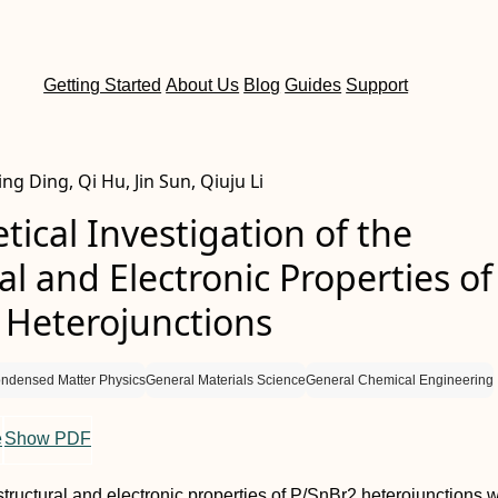
Getting Started
About Us
Blog
Guides
Support
ng Ding, Qi Hu, Jin Sun, Qiuju Li
tical Investigation of the
al and Electronic Properties of
 Heterojunctions
ndensed Matter Physics
General Materials Science
General Chemical Engineering
e
Show PDF
 structural and electronic properties of P/SnBr2 heterojunctions 