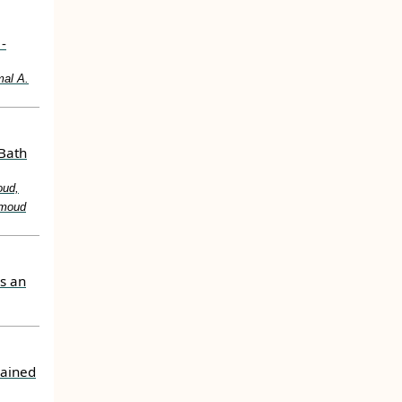
-
mal A.
 Bath
oud,
hmoud
s an
rained