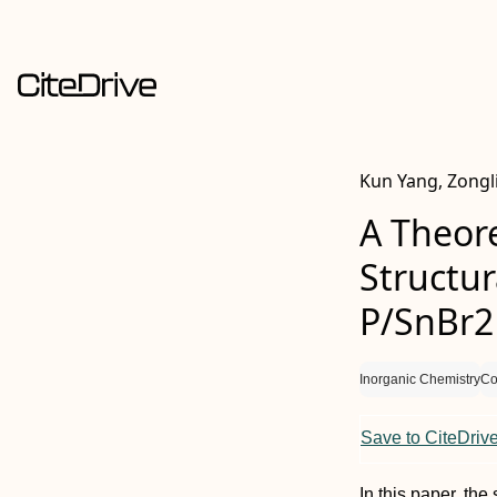
Kun Yang, Zongli
A Theore
Structur
P/SnBr2
Inorganic Chemistry
Co
Save to CiteDriv
In this paper, the