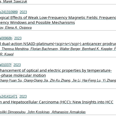
a, Marek Sawczuk
ms241310989
2023
ogical Effects of Weak Low-Frequency Magnetic Fields: Frequen
ciency Windows and Possible Mechanisms
lov, Elena A. Osipova
qi00968h
2023
 dual-action NSAID-platinum(<scp>iv</scp>) anticancer prodru
, Theresa Mendrina, Florian Bachmann, Walter Berger, Bernhard K. Keppler, P
n R. Kowol
i01037f
2023
ancement of optical and electric properties by temperature-
id-phase molecular motion
ang-Yuan Su, Qiang-Qiang Jia, Zhi-Xu Zhang, Jie Li, Hai-Feng Lu, Yi Zhang
ms241411471
2023
and Hepatocellular Carcinoma (HCC): New Insights into HCC
ssiliki Dimopoulou, John Koskinas, Athanasios Armakolas