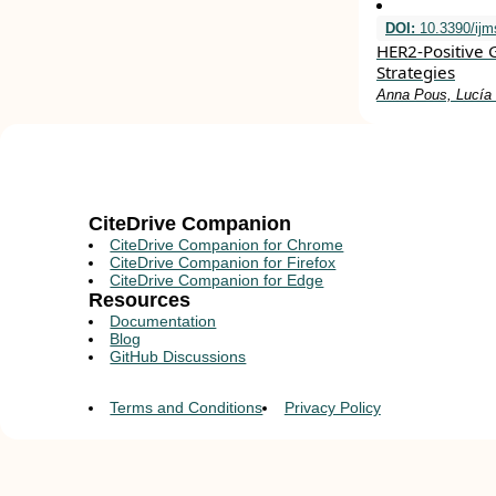
DOI:
10.3390/ij
HER2-Positive 
Strategies
Anna Pous, Lucía N
CiteDrive Companion
CiteDrive Companion for Chrome
CiteDrive Companion for Firefox
CiteDrive Companion for Edge
Resources
Documentation
Blog
GitHub Discussions
Terms and Conditions
Privacy Policy