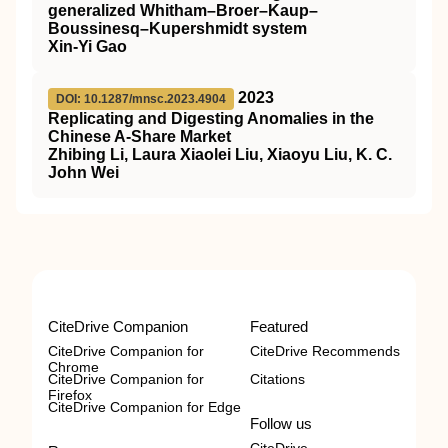
generalized Whitham–Broer–Kaup–
Boussinesq–Kupershmidt system
Xin-Yi Gao
2023
DOI: 10.1287/mnsc.2023.4904
Replicating and Digesting Anomalies in the
Chinese A-Share Market
Zhibing Li, Laura Xiaolei Liu, Xiaoyu Liu, K. C.
John Wei
CiteDrive Companion
Featured
CiteDrive Companion for
CiteDrive Recommends
Chrome
CiteDrive Companion for
Citations
Firefox
CiteDrive Companion for Edge
Follow us