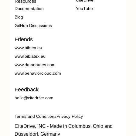
CiteDrive
Resources
Documentation
YouTube
Blog
GitHub Discussions
Friends
www.bibtex.eu
www.biblatex.eu
www.datanautes.com
www.behaviorcloud.com
Feedback
hello@citedrive.com
Terms and Conditions
Privacy Policy
CiteDrive, INC - Made in Columbus, Ohio and
Düsseldorf, Germany