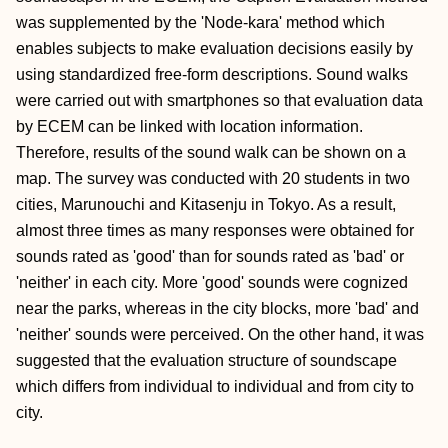
was supplemented by the 'Node-kara' method which
enables subjects to make evaluation decisions easily by
using standardized free-form descriptions. Sound walks
were carried out with smartphones so that evaluation data
by ECEM can be linked with location information.
Therefore, results of the sound walk can be shown on a
map. The survey was conducted with 20 students in two
cities, Marunouchi and Kitasenju in Tokyo. As a result,
almost three times as many responses were obtained for
sounds rated as 'good' than for sounds rated as 'bad' or
'neither' in each city. More 'good' sounds were cognized
near the parks, whereas in the city blocks, more 'bad' and
'neither' sounds were perceived. On the other hand, it was
suggested that the evaluation structure of soundscape
which differs from individual to individual and from city to
city.