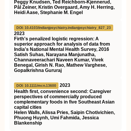
Peggy Knudsen, Ted Reichborn-Kjennerud,
Pål Zeiner, Kristin Overgaard, Amy H. Herring,
Heidi Aase, Stephanie M. Engel
DOI: 10.4103/indianjpsychiatry.indianjpsychiatry_827_23
2023
Firth's penalized logistic regression: A
superior approach for analysis of data from
India's National Mental Health Survey, 2016
Satish Suhas, Narayana Manjunatha,
Channaveerachari Naveen Kumar, Vivek
Benegal, Girish N. Rao, Mathew Varghese,
Gopalkrishna Gururaj
2023
DOI: 10.1111/mcn.13600
Health first, convenience second: Caregiver
perspectives of commercially produced
complementary foods in five Southeast Asian
capital cities
Helen Walls, Alissa Pries, Saipin Chotivichien,
Phuong Huynh, Umi Fahmida, Jessica
Blankenship