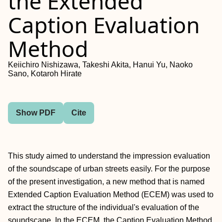
the Extended
Caption Evaluation
Method
Keiichiro Nishizawa, Takeshi Akita, Hanui Yu, Naoko
Sano, Kotaroh Hirate
Show PDF
Cite
This study aimed to understand the impression evaluation
of the soundscape of urban streets easily. For the purpose
of the present investigation, a new method that is named
Extended Caption Evaluation Method (ECEM) was used to
extract the structure of the individual's evaluation of the
soundscape. In the ECEM, the Caption Evaluation Method