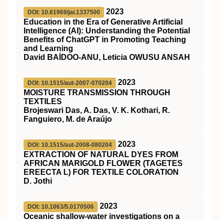
2023
DOI: 10.61969/jai.1337500
Education in the Era of Generative Artificial
Intelligence (AI): Understanding the Potential
Benefits of ChatGPT in Promoting Teaching
and Learning
David BAİDOO-ANU, Leticia OWUSU ANSAH
2023
DOI: 10.1515/aut-2007-070204
MOISTURE TRANSMISSION THROUGH
TEXTILES
Brojeswari Das, A. Das, V. K. Kothari, R.
Fanguiero, M. de Araújo
2023
DOI: 10.1515/aut-2008-080204
EXTRACTION OF NATURAL DYES FROM
AFRICAN MARIGOLD FLOWER (TAGETES
EREECTA L) FOR TEXTILE COLORATION
D. Jothi
2023
DOI: 10.1063/5.0170506
Oceanic shallow-water investigations on a