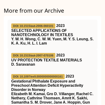
More from our Archive
2023
DOI: 10.1515/aut-2006-060101
SELECTED APPLICATIONS OF
NANOTECHNOLOGY IN TEXTILES
Y. W. H. Wong, C. W. M. Yuen, M. Y. S. Leung, S.
K. A. Ku, H. L. I. Lam
2023
DOI: 10.1515/aut-2007-070106
UV PROTECTION TEXTILE MATERIALS
D. Saravanan
2023
DOI: 10.1097/ee9.0000000000000161
Gestational Phthalate Exposure and
Preschool Attention Deficit Hyperactivity
Disorder in Norway
Elizabeth M. Kamai, Gro D. Villanger, Rachel C.
Nethery, Cathrine Thomsen, Amrit K. Sakhi,
Samantha S. M. Drover, Jane A. Hoppin, Gun