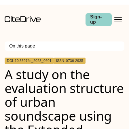
Sign-
up
On this page
Outline
DOI: 10.3397/in_2023_0601
ISSN: 0736-2935
A study on the
evaluation structure
of urban
soundscape using