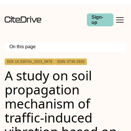
Sign-
up
On this page
Outline
DOI: 10.3397/in_2023_0678
ISSN: 0736-2935
A study on soil
propagation
mechanism of
traffic-induced