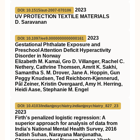
2023
DOI: 10.1515/aut-2007-070106
UV PROTECTION TEXTILE MATERIALS
D. Saravanan
2023
DOI: 10.1097/ee9.0000000000000161
Gestational Phthalate Exposure and
Preschool Attention Deficit Hyperactivity
Disorder in Norway
Elizabeth M. Kamai, Gro D. Villanger, Rachel C.
Nethery, Cathrine Thomsen, Amrit K. Sakhi,
Samantha S. M. Drover, Jane A. Hoppin, Gun
Peggy Knudsen, Ted Reichborn-Kjennerud,
Pål Zeiner, Kristin Overgaard, Amy H. Herring,
Heidi Aase, Stephanie M. Engel
DOI: 10.4103/indianjpsychiatry.indianjpsychiatry_827_23
2023
Firth's penalized logistic regression: A
superior approach for analysis of data from
India's National Mental Health Survey, 2016
Satish Suhas, Narayana Manjunatha,