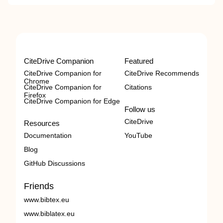
CiteDrive Companion
Featured
CiteDrive Companion for
CiteDrive Recommends
Chrome
CiteDrive Companion for
Citations
Firefox
CiteDrive Companion for Edge
Follow us
CiteDrive
Resources
Documentation
YouTube
Blog
GitHub Discussions
Friends
www.bibtex.eu
www.biblatex.eu