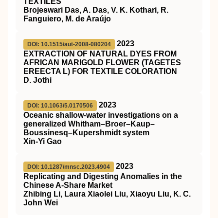
TEXTILES
Brojeswari Das, A. Das, V. K. Kothari, R.
Fanguiero, M. de Araújo
2023
DOI: 10.1515/aut-2008-080204
EXTRACTION OF NATURAL DYES FROM
AFRICAN MARIGOLD FLOWER (TAGETES
EREECTA L) FOR TEXTILE COLORATION
D. Jothi
2023
DOI: 10.1063/5.0170506
Oceanic shallow-water investigations on a
generalized Whitham–Broer–Kaup–
Boussinesq–Kupershmidt system
Xin-Yi Gao
2023
DOI: 10.1287/mnsc.2023.4904
Replicating and Digesting Anomalies in the
Chinese A-Share Market
Zhibing Li, Laura Xiaolei Liu, Xiaoyu Liu, K. C.
John Wei