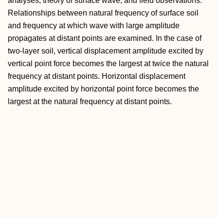
analyses, theory of surface wave, and field observations.
Relationships between natural frequency of surface soil
and frequency at which wave with large amplitude
propagates at distant points are examined. In the case of
two-layer soil, vertical displacement amplitude excited by
vertical point force becomes the largest at twice the natural
frequency at distant points. Horizontal displacement
amplitude excited by horizontal point force becomes the
largest at the natural frequency at distant points.