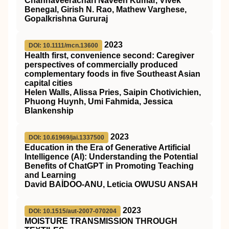
Channaveerachari Naveen Kumar, Vivek
Benegal, Girish N. Rao, Mathew Varghese,
Gopalkrishna Gururaj
2023
DOI: 10.1111/mcn.13600
Health first, convenience second: Caregiver
perspectives of commercially produced
complementary foods in five Southeast Asian
capital cities
Helen Walls, Alissa Pries, Saipin Chotivichien,
Phuong Huynh, Umi Fahmida, Jessica
Blankenship
2023
DOI: 10.61969/jai.1337500
Education in the Era of Generative Artificial
Intelligence (AI): Understanding the Potential
Benefits of ChatGPT in Promoting Teaching
and Learning
David BAİDOO-ANU, Leticia OWUSU ANSAH
2023
DOI: 10.1515/aut-2007-070204
MOISTURE TRANSMISSION THROUGH