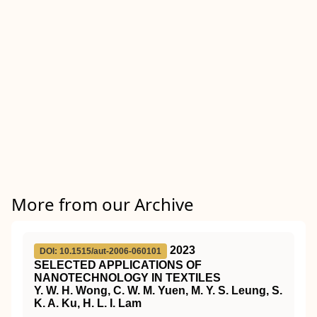
More from our Archive
2023
DOI: 10.1515/aut-2006-060101
SELECTED APPLICATIONS OF
NANOTECHNOLOGY IN TEXTILES
Y. W. H. Wong, C. W. M. Yuen, M. Y. S. Leung, S.
K. A. Ku, H. L. I. Lam