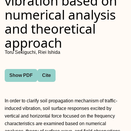
vibration based on
numerical analysis
and theoretical
approach
Toru Sekiguchi, Riei Ishida
Show PDF
Cite
In order to clarify soil propagation mechanism of traffic-
induced vibration, soil surface responses excited by
vertical and horizontal force focused on the frequency
characteristics are examined based on numerical