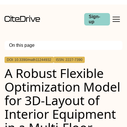
Sign-
up
On this page
Outline
DOI: 10.3390/math11244932
ISSN: 2227-7390
A Robust Flexible
Optimization Model
for 3D-Layout of
Interior Equipment