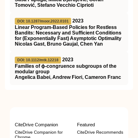
Tomović, Stefano Vecchio Ciprioti
2023
DOI: 10.1287/moor.2022.0101
Linear Program-Based Policies for Restless
Bandits: Necessary and Sufficient Conditions
for (Exponentially Fast) Asymptotic Optimality
Nicolas Gast, Bruno Gaujal, Chen Yan
2023
DOI: 10.1112/mtk.12218
Families of ϕ‐congruence subgroups of the
modular group
Angelica Babei, Andrew Fiori, Cameron Franc
CiteDrive Companion
Featured
CiteDrive Companion for
CiteDrive Recommends
Chrome