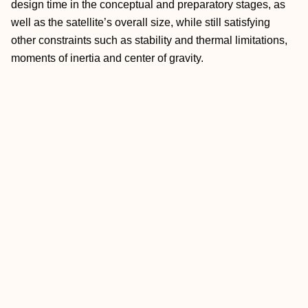
design time in the conceptual and preparatory stages, as
well as the satellite’s overall size, while still satisfying
other constraints such as stability and thermal limitations,
moments of inertia and center of gravity.