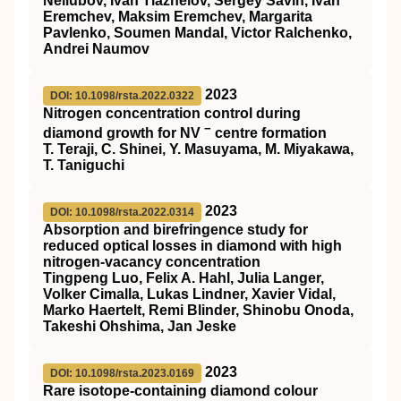
Neliubov, Ivan Tiazhelov, Sergey Savin, Ivan
Eremchev, Maksim Eremchev, Margarita
Pavlenko, Soumen Mandal, Victor Ralchenko,
Andrei Naumov
2023
DOI: 10.1098/rsta.2022.0322
Nitrogen concentration control during
−
diamond growth for NV
centre formation
T. Teraji, C. Shinei, Y. Masuyama, M. Miyakawa,
T. Taniguchi
2023
DOI: 10.1098/rsta.2022.0314
Absorption and birefringence study for
reduced optical losses in diamond with high
nitrogen-vacancy concentration
Tingpeng Luo, Felix A. Hahl, Julia Langer,
Volker Cimalla, Lukas Lindner, Xavier Vidal,
Marko Haertelt, Remi Blinder, Shinobu Onoda,
Takeshi Ohshima, Jan Jeske
2023
DOI: 10.1098/rsta.2023.0169
Rare isotope-containing diamond colour