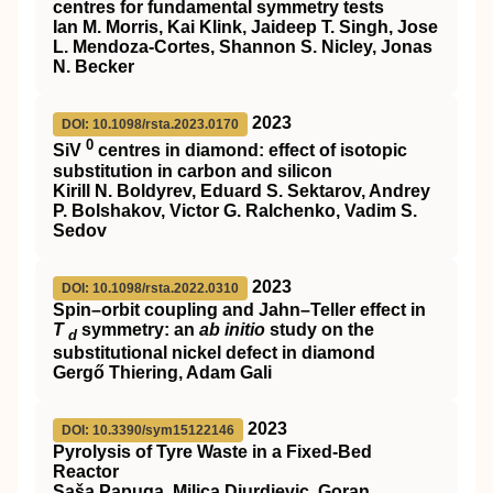
centres for fundamental symmetry tests
Ian M. Morris, Kai Klink, Jaideep T. Singh, Jose
L. Mendoza-Cortes, Shannon S. Nicley, Jonas
N. Becker
2023
DOI: 10.1098/rsta.2023.0170
0
SiV
centres in diamond: effect of isotopic
substitution in carbon and silicon
Kirill N. Boldyrev, Eduard S. Sektarov, Andrey
P. Bolshakov, Victor G. Ralchenko, Vadim S.
Sedov
2023
DOI: 10.1098/rsta.2022.0310
Spin–orbit coupling and Jahn–Teller effect in
T
symmetry: an
ab initio
study on the
d
substitutional nickel defect in diamond
Gergő Thiering, Adam Gali
2023
DOI: 10.3390/sym15122146
Pyrolysis of Tyre Waste in a Fixed-Bed
Reactor
Saša Papuga, Milica Djurdjevic, Goran