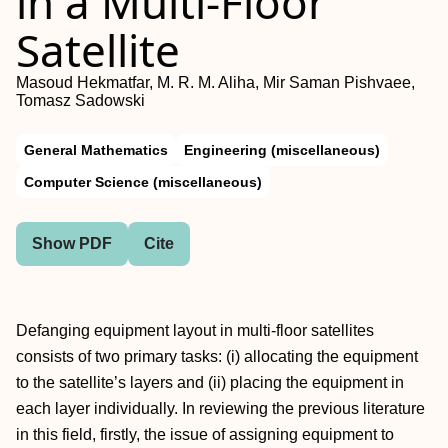
in a Multi-Floor
Satellite
Masoud Hekmatfar, M. R. M. Aliha, Mir Saman Pishvaee,
Tomasz Sadowski
General Mathematics
Engineering (miscellaneous)
Computer Science (miscellaneous)
Show PDF
Cite
Defanging equipment layout in multi-floor satellites
consists of two primary tasks: (i) allocating the equipment
to the satellite’s layers and (ii) placing the equipment in
each layer individually. In reviewing the previous literature
in this field, firstly, the issue of assigning equipment to