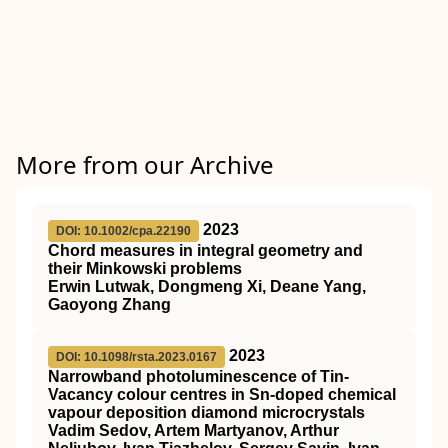
More from our Archive
2023
DOI: 10.1002/cpa.22190
Chord measures in integral geometry and
their Minkowski problems
Erwin Lutwak, Dongmeng Xi, Deane Yang,
Gaoyong Zhang
2023
DOI: 10.1098/rsta.2023.0167
Narrowband photoluminescence of Tin-
Vacancy colour centres in Sn-doped chemical
vapour deposition diamond microcrystals
Vadim Sedov, Artem Martyanov, Arthur