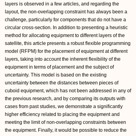
layers is observed in a few articles, and regarding the
layout, the non-overlapping constraint has always been a
challenge, particularly for components that do not have a
circular cross-section. In addition to presenting a heuristic
method for allocating equipment to different layers of the
satellite, this article presents a robust flexible programming
model (RFPM) for the placement of equipment at different
layers, taking into account the inherent flexibility of the
equipment in terms of placement and the subject of
uncertainty. This model is based on the existing
uncertainty between the distances between pieces of
cuboid equipment, which has not been addressed in any of
the previous research, and by comparing its outputs with
cases from past studies, we demonstrate a significantly
higher efficiency related to placing the equipment and
meeting the limit of non-overlapping constraints between
the equipment. Finally, it would be possible to reduce the