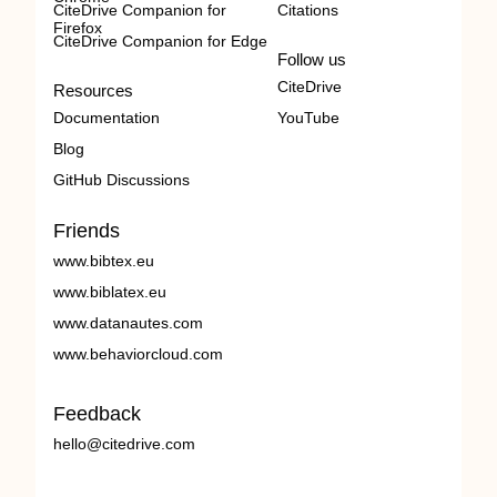
CiteDrive Companion for
Citations
Firefox
CiteDrive Companion for Edge
Follow us
CiteDrive
Resources
Documentation
YouTube
Blog
GitHub Discussions
Friends
www.bibtex.eu
www.biblatex.eu
www.datanautes.com
www.behaviorcloud.com
Feedback
hello@citedrive.com