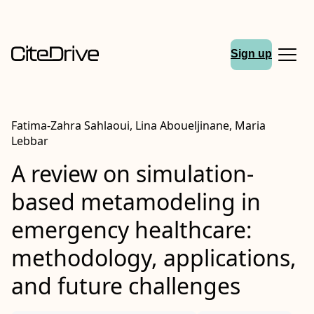
Sign up
Fatima-Zahra Sahlaoui, Lina Aboueljinane, Maria
Lebbar
A review on simulation-
based metamodeling in
emergency healthcare:
methodology, applications,
and future challenges