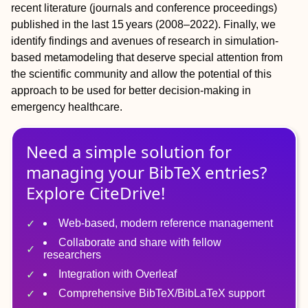
recent literature (journals and conference proceedings)
published in the last 15 years (2008–2022). Finally, we
identify findings and avenues of research in simulation-
based metamodeling that deserve special attention from
the scientific community and allow the potential of this
approach to be used for better decision-making in
emergency healthcare.
Need a simple solution for
managing
your
BibTeX
entries?
Explore CiteDrive!
Web-based, modern reference management
Collaborate and share with fellow
researchers
Integration with Overleaf
Comprehensive BibTeX/BibLaTeX support