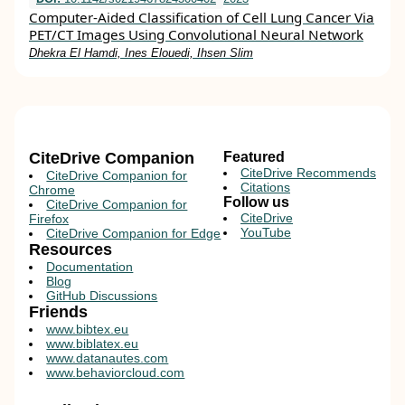
Computer-Aided Classification of Cell Lung Cancer Via
PET/CT Images Using Convolutional Neural Network
Dhekra El Hamdi, Ines Elouedi, Ihsen Slim
CiteDrive Companion
Featured
CiteDrive Recommends
CiteDrive Companion for
Citations
Chrome
Follow us
CiteDrive Companion for
CiteDrive
Firefox
YouTube
CiteDrive Companion for Edge
Resources
Documentation
Blog
GitHub Discussions
Friends
www.bibtex.eu
www.biblatex.eu
www.datanautes.com
www.behaviorcloud.com