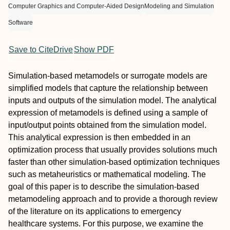
Computer Graphics and Computer-Aided Design
Modeling and Simulation
Software
Save to CiteDrive
Show PDF
Simulation-based metamodels or surrogate models are
simplified models that capture the relationship between
inputs and outputs of the simulation model. The analytical
expression of metamodels is defined using a sample of
input/output points obtained from the simulation model.
This analytical expression is then embedded in an
optimization process that usually provides solutions much
faster than other simulation-based optimization techniques
such as metaheuristics or mathematical modeling. The
goal of this paper is to describe the simulation-based
metamodeling approach and to provide a thorough review
of the literature on its applications to emergency
healthcare systems. For this purpose, we examine the