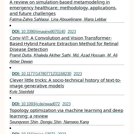
A review on simulation-based metamodeling in
emergency healthcare: methodology, applications,
and future challenges
Fatima-Zahra Sahlaoui, Lina Aboueljinane, Maria Lebbar
DOI:
10.3390/jimaging9070140
2023
Conv-ViT: A Convolution and Vision Transformer-
Based Hybrid Feature Extraction Method for Retinal
Disease Detection
Pramit Dutta, Khaleda Akther Sathi, Md. Azad Hossain, M. Ali
Akber Dewan
DOI:
10.1177/14780771231168230
2023
Clever little tricks: A socio-technical history of text-to-
image generative models
Kyle Steinfeld
DOI:
10.1093/jcde/qwad072
2023
Topology optimization via machine learning and deep
learning: a review
Seungyeon Shin, Dongju Shin, Namwoo Kang