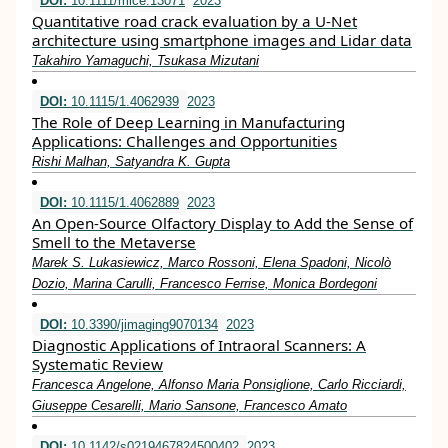
DOI:
10.1111/mice.13071
2023
Quantitative road crack evaluation by a U‐Net
architecture using smartphone images and Lidar data
Takahiro Yamaguchi, Tsukasa Mizutani
DOI:
10.1115/1.4062939
2023
The Role of Deep Learning in Manufacturing
Applications: Challenges and Opportunities
Rishi Malhan, Satyandra K. Gupta
DOI:
10.1115/1.4062889
2023
An Open-Source Olfactory Display to Add the Sense of
Smell to the Metaverse
Marek S. Lukasiewicz, Marco Rossoni, Elena Spadoni, Nicolò
Dozio, Marina Carulli, Francesco Ferrise, Monica Bordegoni
DOI:
10.3390/jimaging9070134
2023
Diagnostic Applications of Intraoral Scanners: A
Systematic Review
Francesca Angelone, Alfonso Maria Ponsiglione, Carlo Ricciardi,
Giuseppe Cesarelli, Mario Sansone, Francesco Amato
DOI:
10.1142/s0219467824500402
2023