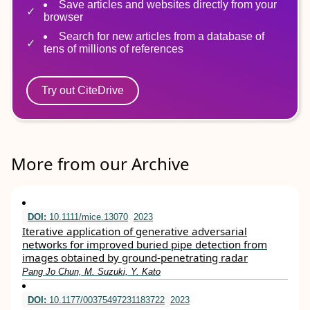
Save articles and websites directly from your
browser
Search for new articles from a database of
tens of millions of references
Try out CiteDrive
More from our Archive
DOI:
10.1111/mice.13070
2023
Iterative application of generative adversarial
networks for improved buried pipe detection from
images obtained by ground‐penetrating radar
Pang Jo Chun, M. Suzuki, Y. Kato
DOI:
10.1177/00375497231183722
2023