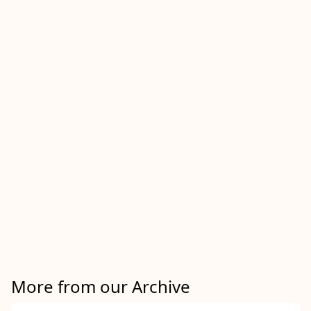
More from our Archive