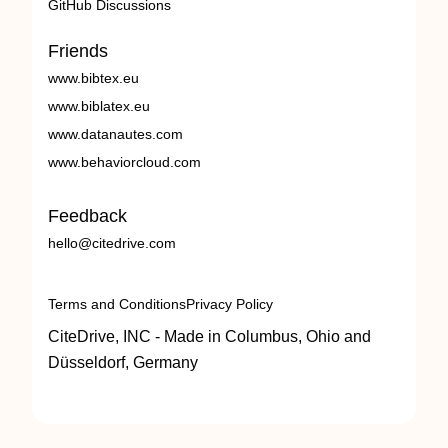
GitHub Discussions
Friends
www.bibtex.eu
www.biblatex.eu
www.datanautes.com
www.behaviorcloud.com
Feedback
hello@citedrive.com
Terms and Conditions
Privacy Policy
CiteDrive, INC - Made in Columbus, Ohio and
Düsseldorf, Germany