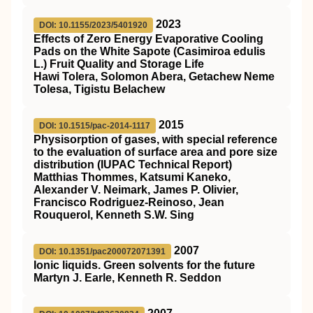
2023
DOI: 10.1155/2023/5401920
Effects of Zero Energy Evaporative Cooling
Pads on the White Sapote (Casimiroa edulis
L.) Fruit Quality and Storage Life
Hawi Tolera, Solomon Abera, Getachew Neme
Tolesa, Tigistu Belachew
2015
DOI: 10.1515/pac-2014-1117
Physisorption of gases, with special reference
to the evaluation of surface area and pore size
distribution (IUPAC Technical Report)
Matthias Thommes, Katsumi Kaneko,
Alexander V. Neimark, James P. Olivier,
Francisco Rodriguez-Reinoso, Jean
Rouquerol, Kenneth S.W. Sing
2007
DOI: 10.1351/pac200072071391
Ionic liquids. Green solvents for the future
Martyn J. Earle, Kenneth R. Seddon