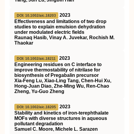
2023
DOI: 10.1002/aic.18203
Effectiveness and limitations of two drop
studies to explain emulsion dehydration
under modulated electric fields
Raunaq Hasib, Vinay A. Juvekar, Rochish M.
Thaokar
2023
DOI: 10.1002/aic.18211
Engineering residues on C interface to
improve thermostability of nitrilase for
biosynthesis of Pregabalin precursor
Xia‐Feng Lu, Xiao‐Ling Tang, Chen‐Hui Xu,
Hong‐Juan Diao, Zhe‐Ming Wu, Ren‐Chao
Zheng, Yu‐Guo Zheng
2023
DOI: 10.1002/aic.18205
Stability and kinetics of
iron‐terephthalate
MOFs
with diverse structures in aqueous
pollutant degradation
Samuel C. Moore, Michele L. Sarazen