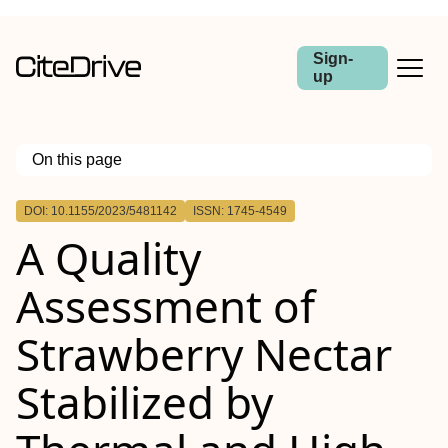
Sign-
up
On this page
Outline
DOI: 10.1155/2023/5481142
ISSN: 1745-4549
A Quality
Assessment of
Strawberry Nectar
Stabilized by