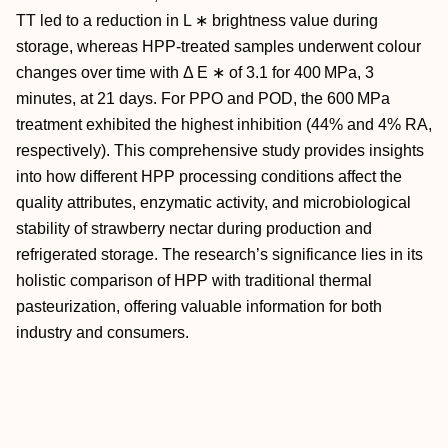
TT led to a reduction in
L
∗
brightness value during
storage, whereas HPP-treated samples underwent colour
changes over time with
Δ
E
∗
of 3.1 for 400 MPa, 3
minutes, at 21 days. For PPO and POD, the 600 MPa
treatment exhibited the highest inhibition (44% and 4% RA,
respectively). This comprehensive study provides insights
into how different HPP processing conditions affect the
quality attributes, enzymatic activity, and microbiological
stability of strawberry nectar during production and
refrigerated storage. The research’s significance lies in its
holistic comparison of HPP with traditional thermal
pasteurization, offering valuable information for both
industry and consumers.