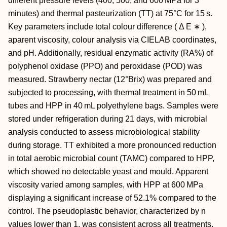
different pressure levels (400, 500, and 600 MPa for 3
minutes) and thermal pasteurization (TT) at 75°C for 15 s.
Key parameters include total colour difference (
Δ
E
∗
),
aparent viscosity, colour analysis via CIELAB coordinates,
and pH. Additionally, residual enzymatic activity (RA%) of
polyphenol oxidase (PPO) and peroxidase (POD) was
measured. Strawberry nectar (12°Brix) was prepared and
subjected to processing, with thermal treatment in 50 mL
tubes and HPP in 40 mL polyethylene bags. Samples were
stored under refrigeration during 21 days, with microbial
analysis conducted to assess microbiological stability
during storage. TT exhibited a more pronounced reduction
in total aerobic microbial count (TAMC) compared to HPP,
which showed no detectable yeast and mould. Apparent
viscosity varied among samples, with HPP at 600 MPa
displaying a significant increase of 52.1% compared to the
control. The pseudoplastic behavior, characterized by
n
values lower than 1, was consistent across all treatments.