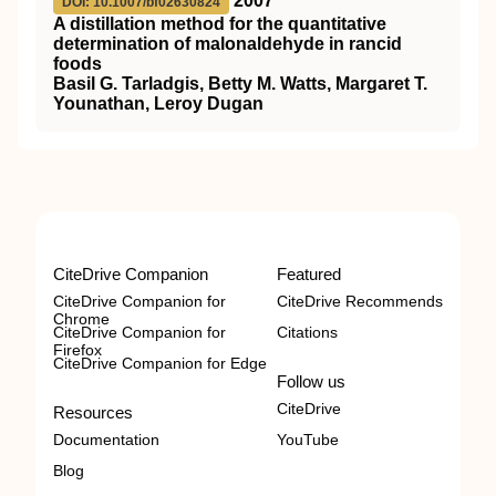
2007
DOI: 10.1007/bf02630824
A distillation method for the quantitative
determination of malonaldehyde in rancid
foods
Basil G. Tarladgis, Betty M. Watts, Margaret T.
Younathan, Leroy Dugan
CiteDrive Companion
Featured
CiteDrive Companion for
CiteDrive Recommends
Chrome
CiteDrive Companion for
Citations
Firefox
CiteDrive Companion for Edge
Follow us
CiteDrive
Resources
Documentation
YouTube
Blog