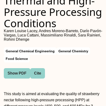
Thermal and High-
Pressure Processing
Conditions
Karen Louise Lacey, Andres Moreno-Barreto, Darío Pavón-
Vargas, Luca Cattani, Massimiliano Rinaldi, Sara Rainieri,
Rohini Dhenge
General Chemical Engineering
General Chemistry
Food Science
Show PDF
Cite
This study is aimed at evaluating the quality of strawberry
nectar following high-pressure processing (HPP) at