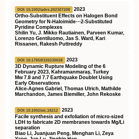
2023
DOI: 10.1002/advs.202307208
Ortho‐Substituent Effects on Halogen Bond
Geometry for N‐Haloimide⋯2‐Substituted
Pyridine Complexes
Shilin Yu, J. Mikko Rautiainen, Parveen Kumar,
Lorenzo Gentiluomo, Jas S. Ward, Kari
Rissanen, Rakesh Puttreddy
2023
DOI: 10.1785/0320230028
3D Dynamic Rupture Modeling of the 6
February 2023, Kahramanmaraş, Turkey
Mw 7.8 and 7.7 Earthquake Doublet Using
Early Observations
Alice-Agnes Gabriel, Thomas Ulrich, Mathilde
Marchandon, James Biemiller, John Rekoske
2023
DOI: 10.1002/aic.18212
Facile synthesis and exfoliation of micro‐sized
LDH to fabricate 2D membranes towards Mg/Li
separation
Biao Li, Juanjuan Peng, Menghan Li, Zeya
Yang, Jun Lu, Jingbin Han