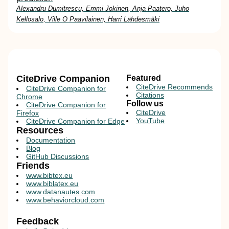
Alexandru Dumitrescu, Emmi Jokinen, Anja Paatero, Juho
Kellosalo, Ville O Paavilainen, Harri Lähdesmäki
CiteDrive Companion
Featured
CiteDrive Recommends
CiteDrive Companion for
Citations
Chrome
Follow us
CiteDrive Companion for
CiteDrive
Firefox
YouTube
CiteDrive Companion for Edge
Resources
Documentation
Blog
GitHub Discussions
Friends
www.bibtex.eu
www.biblatex.eu
www.datanautes.com
www.behaviorcloud.com
Feedback