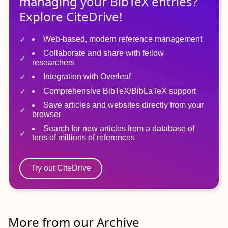
managing
your
BibTeX
entries?
Explore CiteDrive!
Web-based, modern reference management
Collaborate and share with fellow
researchers
Integration with Overleaf
Comprehensive BibTeX/BibLaTeX support
Save articles and websites directly from your
browser
Search for new articles from a database of
tens of millions of references
Try out CiteDrive
More from our Archive