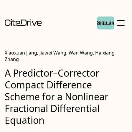
Sign up
Xiaoxuan Jiang, Jiawei Wang, Wan Wang, Haixiang
Zhang
A Predictor–Corrector
Compact Difference
Scheme for a Nonlinear
Fractional Differential
Equation