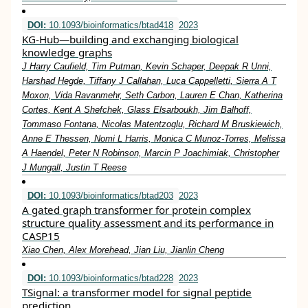
DOI:
10.1093/bioinformatics/btad418
2023
KG-Hub—building and exchanging biological
knowledge graphs
J Harry Caufield, Tim Putman, Kevin Schaper, Deepak R Unni,
Harshad Hegde, Tiffany J Callahan, Luca Cappelletti, Sierra A T
Moxon, Vida Ravanmehr, Seth Carbon, Lauren E Chan, Katherina
Cortes, Kent A Shefchek, Glass Elsarboukh, Jim Balhoff,
Tommaso Fontana, Nicolas Matentzoglu, Richard M Bruskiewich,
Anne E Thessen, Nomi L Harris, Monica C Munoz-Torres, Melissa
A Haendel, Peter N Robinson, Marcin P Joachimiak, Christopher
J Mungall, Justin T Reese
DOI:
10.1093/bioinformatics/btad203
2023
A gated graph transformer for protein complex
structure quality assessment and its performance in
CASP15
Xiao Chen, Alex Morehead, Jian Liu, Jianlin Cheng
DOI:
10.1093/bioinformatics/btad228
2023
TSignal: a transformer model for signal peptide
prediction