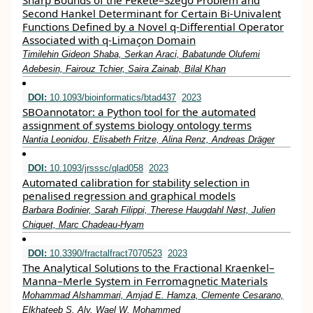
Sharp Bounds of the Fekete–Szegö Problem and
Second Hankel Determinant for Certain Bi-Univalent
Functions Defined by a Novel q-Differential Operator
Associated with q-Limaçon Domain
Timilehin Gideon Shaba, Serkan Araci, Babatunde Olufemi
Adebesin, Fairouz Tchier, Saira Zainab, Bilal Khan
DOI:
10.1093/bioinformatics/btad437
2023
SBOannotator: a Python tool for the automated
assignment of systems biology ontology terms
Nantia Leonidou, Elisabeth Fritze, Alina Renz, Andreas Dräger
DOI:
10.1093/jrsssc/qlad058
2023
Automated calibration for stability selection in
penalised regression and graphical models
Barbara Bodinier, Sarah Filippi, Therese Haugdahl Nøst, Julien
Chiquet, Marc Chadeau-Hyam
DOI:
10.3390/fractalfract7070523
2023
The Analytical Solutions to the Fractional Kraenkel–
Manna–Merle System in Ferromagnetic Materials
Mohammad Alshammari, Amjad E. Hamza, Clemente Cesarano,
Elkhateeb S. Aly, Wael W. Mohammed