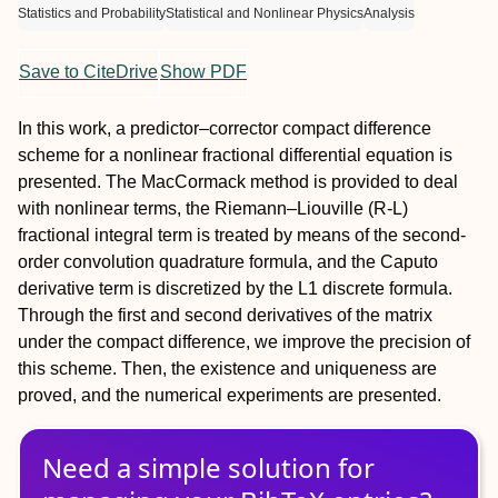
Statistics and Probability
Statistical and Nonlinear Physics
Analysis
Save to CiteDrive
Show PDF
In this work, a predictor–corrector compact difference
scheme for a nonlinear fractional differential equation is
presented. The MacCormack method is provided to deal
with nonlinear terms, the Riemann–Liouville (R-L)
fractional integral term is treated by means of the second-
order convolution quadrature formula, and the Caputo
derivative term is discretized by the L1 discrete formula.
Through the first and second derivatives of the matrix
under the compact difference, we improve the precision of
this scheme. Then, the existence and uniqueness are
proved, and the numerical experiments are presented.
Need a simple solution for