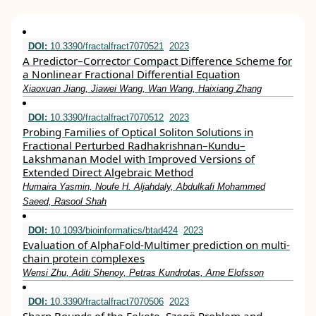
DOI:
10.3390/fractalfract7070521
2023
A Predictor–Corrector Compact Difference Scheme for
a Nonlinear Fractional Differential Equation
Xiaoxuan Jiang, Jiawei Wang, Wan Wang, Haixiang Zhang
DOI:
10.3390/fractalfract7070512
2023
Probing Families of Optical Soliton Solutions in
Fractional Perturbed Radhakrishnan–Kundu–
Lakshmanan Model with Improved Versions of
Extended Direct Algebraic Method
Humaira Yasmin, Noufe H. Aljahdaly, Abdulkafi Mohammed
Saeed, Rasool Shah
DOI:
10.1093/bioinformatics/btad424
2023
Evaluation of AlphaFold-Multimer prediction on multi-
chain protein complexes
Wensi Zhu, Aditi Shenoy, Petras Kundrotas, Arne Elofsson
DOI:
10.3390/fractalfract7070506
2023