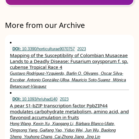
More from our Archive
DOI:
10.3390/horticulturae9070757
2023
Mapping of the Susceptibility of Colombian Musaceae
Lands to a Deadly Disease: Fusarium oxysporum f. sp.
cubense Tropical Race 4
Gustavo Rodríguez-Yzquierdo, Barlin O. Olivares, Oscar Silva-
Escobar, Antonio González-Ulloa, Mauricio Soto-Suarez, Mónica
Betancourt-Vásquez
DOI:
10.1093/hr/uhad140
2023
A pear S1-bZIP transcription factor PpbZIP44
modulates carbohydrate metabolism, amino acid, and
flavonoid accumulation in fruits
Hong Wang, Kexin Xu, Xiaogang Li, Bárbara Blanco-Ulate,
Qingsong Yang, Gaifang Yao, Yiduo Wei, Jun Wu, Baolong
Sheng, Youhong Chang, Cai-Zhong Jiang, Jing Lin