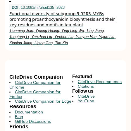
DOI:
10.1093/hr/uhad135
2023
Functional diversity of subgroup 5 R2R3-MYBs
promoting proanthocyanidin biosynthesis and their
key residues and motifs in tea plant
Tianming Jiao, Yipeng Huang, Ying-Ling Wu, Ting Jiang,
Tongtong Li, Yanzhuo Liu, Yvchen Liu, Yunyun Han, Yajun Liu,
Xiaolan Jiang, Liping Gao, Tao Xia
CiteDrive Companion
Featured
CiteDrive Recommends
CiteDrive Companion for
Citations
Chrome
Follow us
CiteDrive Companion for
CiteDrive
Firefox
YouTube
CiteDrive Companion for Edge
Resources
Documentation
Blog
GitHub Discussions
Friends