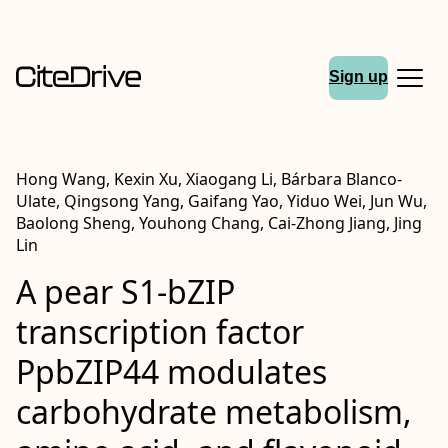
Sign up
Hong Wang, Kexin Xu, Xiaogang Li, Bárbara Blanco-
Ulate, Qingsong Yang, Gaifang Yao, Yiduo Wei, Jun Wu,
Baolong Sheng, Youhong Chang, Cai-Zhong Jiang, Jing
Lin
A pear S1-bZIP
transcription factor
PpbZIP44 modulates
carbohydrate metabolism,