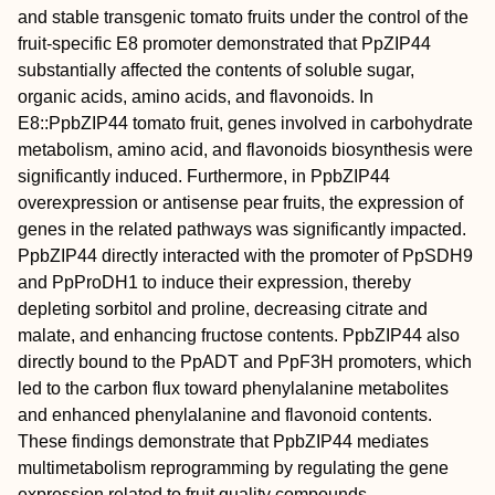
and stable transgenic tomato fruits under the control of the
fruit-specific E8 promoter demonstrated that PpZIP44
substantially affected the contents of soluble sugar,
organic acids, amino acids, and flavonoids. In
E8::PpbZIP44 tomato fruit, genes involved in carbohydrate
metabolism, amino acid, and flavonoids biosynthesis were
significantly induced. Furthermore, in PpbZIP44
overexpression or antisense pear fruits, the expression of
genes in the related pathways was significantly impacted.
PpbZIP44 directly interacted with the promoter of PpSDH9
and PpProDH1 to induce their expression, thereby
depleting sorbitol and proline, decreasing citrate and
malate, and enhancing fructose contents. PpbZIP44 also
directly bound to the PpADT and PpF3H promoters, which
led to the carbon flux toward phenylalanine metabolites
and enhanced phenylalanine and flavonoid contents.
These findings demonstrate that PpbZIP44 mediates
multimetabolism reprogramming by regulating the gene
expression related to fruit quality compounds.