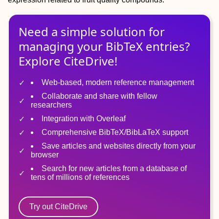
Need a simple solution for
managing
your
BibTeX
entries?
Explore CiteDrive!
Web-based, modern reference management
Collaborate and share with fellow
researchers
Integration with Overleaf
Comprehensive BibTeX/BibLaTeX support
Save articles and websites directly from your
browser
Search for new articles from a database of
tens of millions of references
Try out CiteDrive