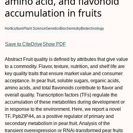
amino acid, and flavonoid
accumulation in fruits
Horticulture
Plant Science
Genetics
Biochemistry
Biotechnology
Save to CiteDrive
Show PDF
Abstract
Fruit quality is defined by attributes that give value
to a commodity. Flavor, texture, nutrition, and shelf life are
key quality traits that ensure market value and consumer
acceptance. In pear fruit, soluble sugars, organic acids,
amino acids, and total flavonoids contribute to flavor and
overall quality. Transcription factors (TFs) regulate the
accumulation of these metabolites during development or
in response to the environment. Here, we report a novel
TF, PpbZIP44, as a positive regulator of primary and
secondary metabolism in pear fruit. Analysis of the
transient overexpression or RNAi-transformed pear fruits