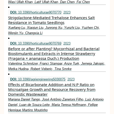
Wasi Ullah Khan, Latif Ullah Khan, Dan Chen, Fei Chen
DOI:
10.3390/horticulturae9070770
2023
Strigolactone-Mediated Trehalose Enhances Salt
Resistance in Tomato Seedlings
Xuefang Lu, Xiaojun Liu, Junrong Xu, Yunzhi Liu, Yuzhen Chi,
Wenjin Yu, Changxia Li
DOI:
10.3390/horticulturae9070769
2023
Before or after Planting? Mycorrhizal and Bacterial
Biostimulants and Extracts in Intense Strawberry
(Fragaria × ananassa Duch.) Production
Valentina Schmitzer, Franci Stampar, Anze Turk, Jerneja Jakopic,
Metka Hudina, Robert Veberic, Tina Smrke
DOI:
10.3390/agriengineering5030075
2023
Effects of Bicarbonate Addition and N:P Ratio on
Microalgae Growth and Resource Recovery from
Domestic Wastewater
Mariana Daniel Tango, José Antônio Zanetoni Filho, Luiz Antonio
Daniel, Luan de Souza Leite, Maria Teresa Hoffmann, Fellipe
Henrique Martins Moutinho