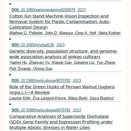
DOI:
10.3390/agriengineering5030079
2023
Cotton Gin Stand Machine-Vision Inspection and
Removal System for Plastic Contamination: Auto-
Calibration Design
Mathew G. Pelletier, John D. Wanjura, Greg A. Holt, Neha Kothari
DOI:
10.1093/hr/uhad136
2023
Genetic diversity, population structure, and genome-
wide association analysis of ginkgo cultivars
Yaping Hu, Zhaoyan Yu, Xiaoge Gao, Ganping Liu, Yun Zhang,
Petr Šmarda, Qirong Guo
DOI:
10.3390/horticulturae9070782
2023
Role of the Green Husks of Persian Walnut (Juglans
regia L.)—A Review
Laurine Kithi, Éva Lengyel-Kónya, Mária Berki, Géza Bujdosó
DOI:
10.3390/horticulturae9070781
2023
Comparative Analyses of Superoxide Dismutase
(SOD) Gene Family and Expression Profiling under
Multiple Abiotic Stresses in Water Lilies