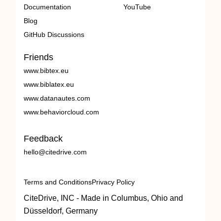
Documentation
YouTube
Blog
GitHub Discussions
Friends
www.bibtex.eu
www.biblatex.eu
www.datanautes.com
www.behaviorcloud.com
Feedback
hello@citedrive.com
Terms and Conditions
Privacy Policy
CiteDrive, INC - Made in Columbus, Ohio and
Düsseldorf, Germany