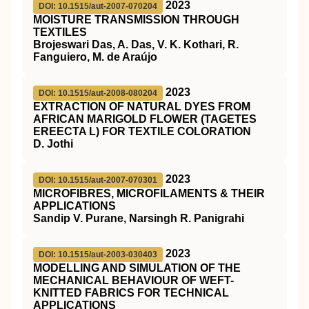
2023
DOI: 10.1515/aut-2007-070204
MOISTURE TRANSMISSION THROUGH
TEXTILES
Brojeswari Das, A. Das, V. K. Kothari, R.
Fanguiero, M. de Araújo
2023
DOI: 10.1515/aut-2008-080204
EXTRACTION OF NATURAL DYES FROM
AFRICAN MARIGOLD FLOWER (TAGETES
EREECTA L) FOR TEXTILE COLORATION
D. Jothi
2023
DOI: 10.1515/aut-2007-070301
MICROFIBRES, MICROFILAMENTS & THEIR
APPLICATIONS
Sandip V. Purane, Narsingh R. Panigrahi
2023
DOI: 10.1515/aut-2003-030403
MODELLING AND SIMULATION OF THE
MECHANICAL BEHAVIOUR OF WEFT-
KNITTED FABRICS FOR TECHNICAL
APPLICATIONS