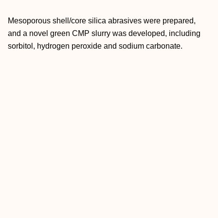
Mesoporous shell/core silica abrasives were prepared,
and a novel green CMP slurry was developed, including
sorbitol, hydrogen peroxide and sodium carbonate.