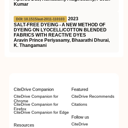
Kumar
2023
DOI: 10.1515/aut-2011-110103
SALT-FREE DYEING - A NEW METHOD OF
DYEING ON LYOCELL/COTTON BLENDED
FABRICS WITH REACTIVE DYES
Aravin Prince Periyasamy, Bhaarathi Dhurai,
K. Thangamani
CiteDrive Companion
Featured
CiteDrive Companion for
CiteDrive Recommends
Chrome
CiteDrive Companion for
Citations
Firefox
CiteDrive Companion for Edge
Follow us
CiteDrive
Resources