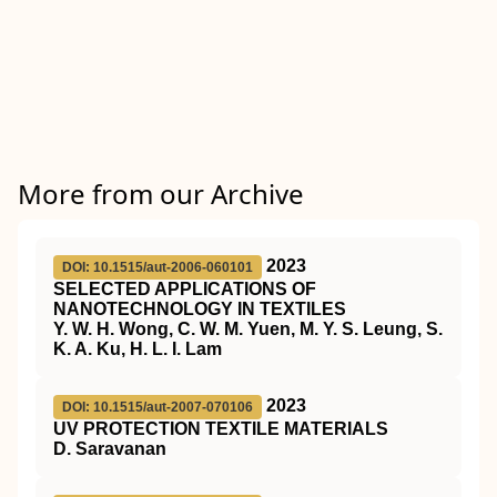
More from our Archive
2023
DOI: 10.1515/aut-2006-060101
SELECTED APPLICATIONS OF
NANOTECHNOLOGY IN TEXTILES
Y. W. H. Wong, C. W. M. Yuen, M. Y. S. Leung, S.
K. A. Ku, H. L. I. Lam
2023
DOI: 10.1515/aut-2007-070106
UV PROTECTION TEXTILE MATERIALS
D. Saravanan