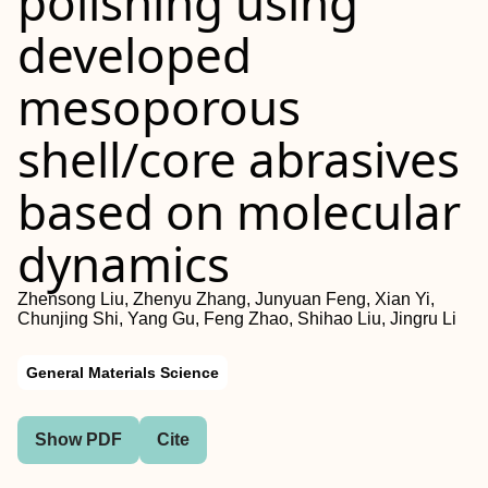
polishing using
developed
mesoporous
shell/core abrasives
based on molecular
dynamics
Zhensong Liu, Zhenyu Zhang, Junyuan Feng, Xian Yi,
Chunjing Shi, Yang Gu, Feng Zhao, Shihao Liu, Jingru Li
General Materials Science
Show PDF
Cite