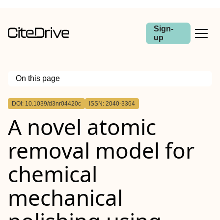
Sign-
up
On this page
Outline
DOI: 10.1039/d3nr04420c
ISSN: 2040-3364
A novel atomic
removal model for
chemical
mechanical