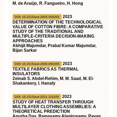
M. de Araújo, R. Fangueiro, H. Hong
2023
DOI: 10.1515/aut-2005-050201
DETERMINATION OF THE TECHNOLOGICAL
VALUE OF COTTON FIBRE: A COMPARATIVE
STUDY OF THE TRADITIONAL AND
MULTIPLE-CRITERIA DECISION-MAKING
APPROACHES
Abhijit Majumdar, Prabal Kumar Majumdar,
Bijan Sarkar
2023
DOI: 10.1515/aut-2006-060305
TEXTILE FABRICS AS THERMAL
INSULATORS
Zeinab S. Abdel-Rehim, M. M. Saad, M. El-
Shakankery, I. Hanafy
2023
DOI: 10.1515/aut-2011-110205
STUDY OF HEAT TRANSFER THROUGH
MULTILAYER CLOTHING ASSEMBLIES: A
THEORETICAL PREDICTION
Apurba Das, Ramasamy Alagirusamy, Pavan