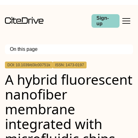
Sign-
up
On this page
Outline
DOI: 10.1039/d3lc00751k
ISSN: 1473-0197
A hybrid fluorescent
nanofiber
membrane
integrated with