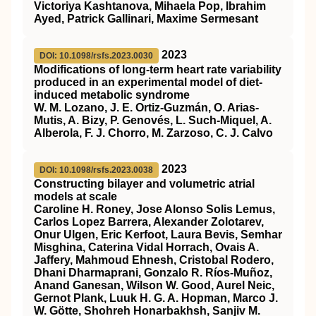
Victoriya Kashtanova, Mihaela Pop, Ibrahim
Ayed, Patrick Gallinari, Maxime Sermesant
2023
DOI: 10.1098/rsfs.2023.0030
Modifications of long-term heart rate variability
produced in an experimental model of diet-
induced metabolic syndrome
W. M. Lozano, J. E. Ortiz-Guzmán, O. Arias-
Mutis, A. Bizy, P. Genovés, L. Such-Miquel, A.
Alberola, F. J. Chorro, M. Zarzoso, C. J. Calvo
2023
DOI: 10.1098/rsfs.2023.0038
Constructing bilayer and volumetric atrial
models at scale
Caroline H. Roney, Jose Alonso Solis Lemus,
Carlos Lopez Barrera, Alexander Zolotarev,
Onur Ulgen, Eric Kerfoot, Laura Bevis, Semhar
Misghina, Caterina Vidal Horrach, Ovais A.
Jaffery, Mahmoud Ehnesh, Cristobal Rodero,
Dhani Dharmaprani, Gonzalo R. Ríos-Muñoz,
Anand Ganesan, Wilson W. Good, Aurel Neic,
Gernot Plank, Luuk H. G. A. Hopman, Marco J.
W. Götte, Shohreh Honarbakhsh, Sanjiv M.