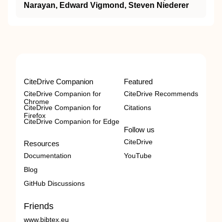
Narayan, Edward Vigmond, Steven Niederer
CiteDrive Companion
Featured
CiteDrive Companion for
CiteDrive Recommends
Chrome
CiteDrive Companion for
Citations
Firefox
CiteDrive Companion for Edge
Follow us
CiteDrive
Resources
Documentation
YouTube
Blog
GitHub Discussions
Friends
www.bibtex.eu