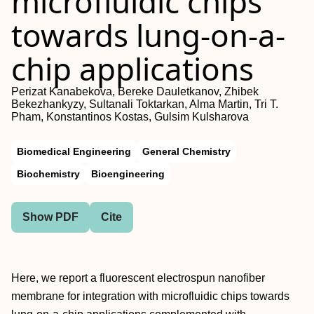
microfluidic chips
towards lung-on-a-
chip applications
Perizat Kanabekova, Bereke Dauletkanov, Zhibek
Bekezhankyzy, Sultanali Toktarkan, Alma Martin, Tri T.
Pham, Konstantinos Kostas, Gulsim Kulsharova
Biomedical Engineering
General Chemistry
Biochemistry
Bioengineering
Show PDF
Cite
Here, we report a fluorescent electrospun nanofiber
membrane for integration with microfluidic chips towards