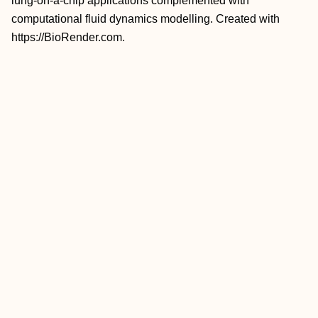
lung-on-a-chip applications complemented with
computational fluid dynamics modelling. Created with
https://BioRender.com.