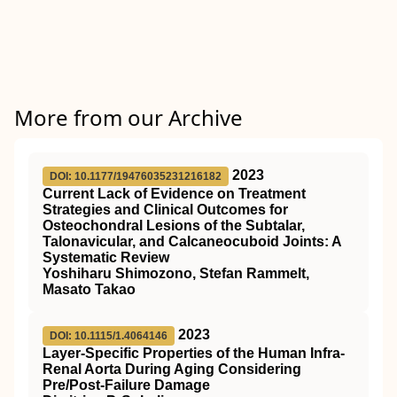
More from our Archive
2023
DOI: 10.1177/19476035231216182
Current Lack of Evidence on Treatment
Strategies and Clinical Outcomes for
Osteochondral Lesions of the Subtalar,
Talonavicular, and Calcaneocuboid Joints: A
Systematic Review
Yoshiharu Shimozono, Stefan Rammelt,
Masato Takao
2023
DOI: 10.1115/1.4064146
Layer-Specific Properties of the Human Infra-
Renal Aorta During Aging Considering
Pre/Post-Failure Damage