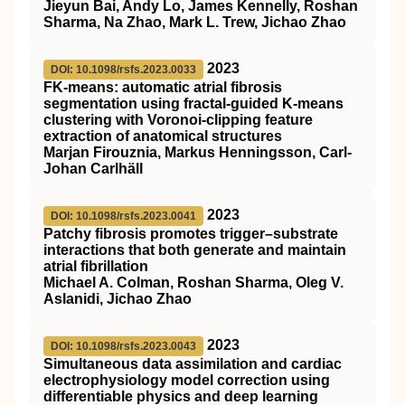
Jieyun Bai, Andy Lo, James Kennelly, Roshan
Sharma, Na Zhao, Mark L. Trew, Jichao Zhao
2023
DOI: 10.1098/rsfs.2023.0033
FK-means: automatic atrial fibrosis
segmentation using fractal-guided K-means
clustering with Voronoi-clipping feature
extraction of anatomical structures
Marjan Firouznia, Markus Henningsson, Carl-
Johan Carlhäll
2023
DOI: 10.1098/rsfs.2023.0041
Patchy fibrosis promotes trigger–substrate
interactions that both generate and maintain
atrial fibrillation
Michael A. Colman, Roshan Sharma, Oleg V.
Aslanidi, Jichao Zhao
2023
DOI: 10.1098/rsfs.2023.0043
Simultaneous data assimilation and cardiac
electrophysiology model correction using
differentiable physics and deep learning