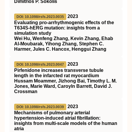
Dimitrios P. Sokolis
2023
DOI: 10.1098/rsfs.2023.0035
Evaluating pro-arrhythmogenic effects of the
T634S-hERG mutation: insights from a
simulation study
Wei Hu, Wenfeng Zhang, Kevin Zhang, Ehab
Al-Moubarak, Yihong Zhang, Stephen C.
Harmer, Jules C. Hancox, Henggui Zhang
2023
DOI: 10.1098/rsfs.2023.0047
Pirfenidone increases transverse tubule
length in the infarcted rat myocardium
Hussam Moammer, Jizhong Bai, Timothy L. M.
Jones, Marie Ward, Caroyln Barrett, David J.
Crossman
2023
DOI: 10.1098/rsfs.2023.0039
Mechanisms of pulmonary arterial
hypertension-induced atrial fibrillation:
insights from multi-scale models of the human
atria