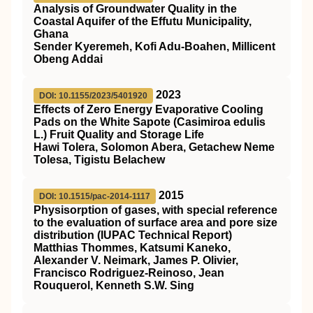
Analysis of Groundwater Quality in the
Coastal Aquifer of the Effutu Municipality,
Ghana
Sender Kyeremeh, Kofi Adu-Boahen, Millicent
Obeng Addai
2023
DOI: 10.1155/2023/5401920
Effects of Zero Energy Evaporative Cooling
Pads on the White Sapote (Casimiroa edulis
L.) Fruit Quality and Storage Life
Hawi Tolera, Solomon Abera, Getachew Neme
Tolesa, Tigistu Belachew
2015
DOI: 10.1515/pac-2014-1117
Physisorption of gases, with special reference
to the evaluation of surface area and pore size
distribution (IUPAC Technical Report)
Matthias Thommes, Katsumi Kaneko,
Alexander V. Neimark, James P. Olivier,
Francisco Rodriguez-Reinoso, Jean
Rouquerol, Kenneth S.W. Sing