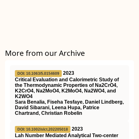
More from our Archive
2023
DOI: 10.1063/5.0154609
Critical Evaluation and Calorimetric Study of
the Thermodynamic Properties of Na2CrO4,
K2CrO4, Na2MoO4, K2MoO4, Na2WO4, and
K2WO4
Sara Benalia, Fiseha Tesfaye, Daniel Lindberg,
David Sibarani, Leena Hupa, Patrice
Chartrand, Christian Robelin
2023
DOI: 10.1002/slct.202205018
Lah Number Mediated Analytical Two‐center