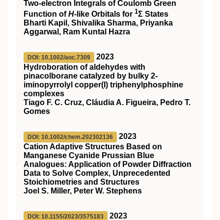
Two‐electron Integrals of Coulomb Green
1
Function of
H
‐like Orbitals for
Σ States
Bharti Kapil, Shivalika Sharma, Priyanka
Aggarwal, Ram Kuntal Hazra
2023
DOI: 10.1002/aoc.7309
Hydroboration of aldehydes with
pinacolborane catalyzed by bulky 2‐
iminopyrrolyl copper(I) triphenylphosphine
complexes
Tiago F. C. Cruz, Cláudia A. Figueira, Pedro T.
Gomes
2023
DOI: 10.1002/chem.202302136
Cation Adaptive Structures Based on
Manganese Cyanide Prussian Blue
Analogues: Application of Powder Diffraction
Data to Solve Complex, Unprecedented
Stoichiometries and Structures
Joel S. Miller, Peter W. Stephens
2023
DOI: 10.1155/2023/3575183