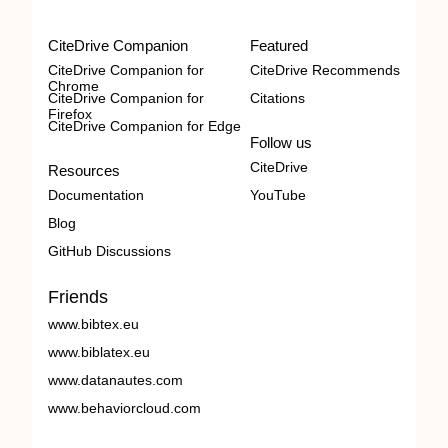
CiteDrive Companion
Featured
CiteDrive Companion for
CiteDrive Recommends
Chrome
CiteDrive Companion for
Citations
Firefox
CiteDrive Companion for Edge
Follow us
CiteDrive
Resources
Documentation
YouTube
Blog
GitHub Discussions
Friends
www.bibtex.eu
www.biblatex.eu
www.datanautes.com
www.behaviorcloud.com