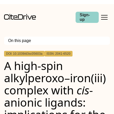
Sign-
up
On this page
Outline
DOI: 10.1039/d3sc05603a
ISSN: 2041-6520
A high-spin
alkylperoxo–iron(
iii
)
complex with
cis
-
anionic ligands: