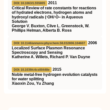
2011
DOI: 10.1063/1.555805
Critical Review of rate constants for reactions
of hydrated electrons, hydrogen atoms and
hydroxyl radicals (⋅OH/⋅O− in Aqueous
Solution
George V. Buxton, Clive L. Greenstock, W.
Phillips Helman, Alberta B. Ross
2006
DOI: 10.1146/annurev.physchem.58.032806.104607
Localized Surface Plasmon Resonance
Spectroscopy and Sensing
Katherine A. Willets, Richard P. Van Duyne
2015
DOI: 10.1039/c4cs00448e
Noble metal-free hydrogen evolution catalysts
for water splitting
Xiaoxin Zou, Yu Zhang