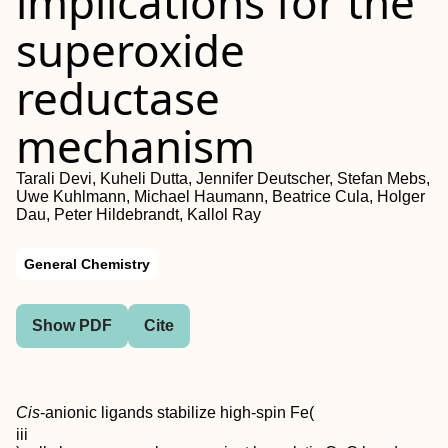
implications for the
superoxide
reductase
mechanism
Tarali Devi, Kuheli Dutta, Jennifer Deutscher, Stefan Mebs,
Uwe Kuhlmann, Michael Haumann, Beatrice Cula, Holger
Dau, Peter Hildebrandt, Kallol Ray
General Chemistry
Show PDF
Cite
Cis
-anionic ligands stabilize high-spin Fe(
iii