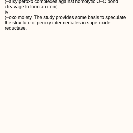
)–alkylperoxo complexes against homolytic O–O bond
cleavage to form an iron(
iv
)–oxo moiety. The study provides some basis to speculate
the structure of peroxy intermediates in superoxide
reductase.