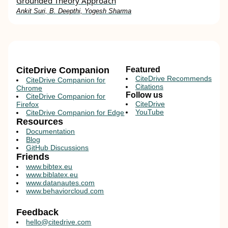
Grounded Theory Approach
Ankit Suri, B. Deepthi, Yogesh Sharma
CiteDrive Companion
Featured
CiteDrive Recommends
CiteDrive Companion for
Citations
Chrome
Follow us
CiteDrive Companion for
CiteDrive
Firefox
YouTube
CiteDrive Companion for Edge
Resources
Documentation
Blog
GitHub Discussions
Friends
www.bibtex.eu
www.biblatex.eu
www.datanautes.com
www.behaviorcloud.com
Feedback
hello@citedrive.com