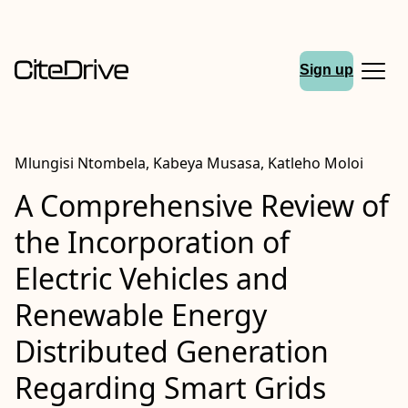
Sign up
Mlungisi Ntombela, Kabeya Musasa, Katleho Moloi
A Comprehensive Review of
the Incorporation of
Electric Vehicles and
Renewable Energy
Distributed Generation
Regarding Smart Grids