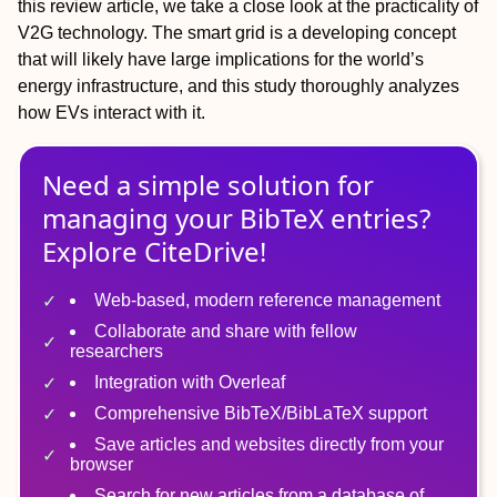
this review article, we take a close look at the practicality of
V2G technology. The smart grid is a developing concept
that will likely have large implications for the world’s
energy infrastructure, and this study thoroughly analyzes
how EVs interact with it.
Need a simple solution for
managing
your
BibTeX
entries?
Explore CiteDrive!
Web-based, modern reference management
Collaborate and share with fellow
researchers
Integration with Overleaf
Comprehensive BibTeX/BibLaTeX support
Save articles and websites directly from your
browser
Search for new articles from a database of