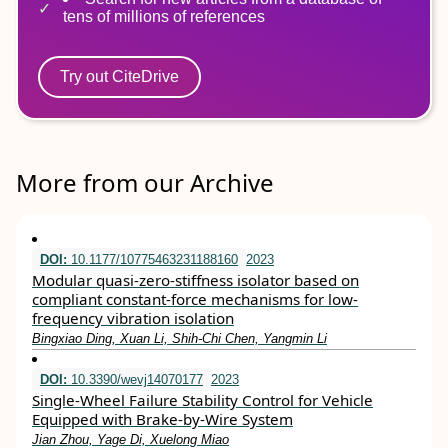
tens of millions of references
Try out CiteDrive
More from our Archive
DOI:
10.1177/10775463231188160
2023
Modular quasi-zero-stiffness isolator based on
compliant constant-force mechanisms for low-
frequency vibration isolation
Bingxiao Ding, Xuan Li, Shih-Chi Chen, Yangmin Li
DOI:
10.3390/wevj14070177
2023
Single-Wheel Failure Stability Control for Vehicle
Equipped with Brake-by-Wire System
Jian Zhou, Yage Di, Xuelong Miao