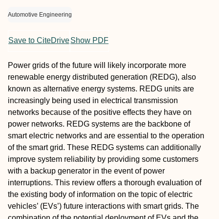
Automotive Engineering
Save to CiteDrive
Show PDF
Power grids of the future will likely incorporate more
renewable energy distributed generation (REDG), also
known as alternative energy systems. REDG units are
increasingly being used in electrical transmission
networks because of the positive effects they have on
power networks. REDG systems are the backbone of
smart electric networks and are essential to the operation
of the smart grid. These REDG systems can additionally
improve system reliability by providing some customers
with a backup generator in the event of power
interruptions. This review offers a thorough evaluation of
the existing body of information on the topic of electric
vehicles’ (EVs’) future interactions with smart grids. The
combination of the potential deployment of EVs and the