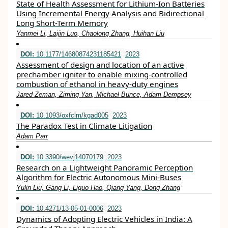
State of Health Assessment for Lithium-Ion Batteries
Using Incremental Energy Analysis and Bidirectional
Long Short-Term Memory
Yanmei Li, Laijin Luo, Chaolong Zhang, Huihan Liu
DOI:
10.1177/14680874231185421
2023
Assessment of design and location of an active
prechamber igniter to enable mixing-controlled
combustion of ethanol in heavy-duty engines
Jared Zeman, Ziming Yan, Michael Bunce, Adam Dempsey
DOI:
10.1093/oxfclm/kgad005
2023
The Paradox Test in Climate Litigation
Adam Parr
DOI:
10.3390/wevj14070179
2023
Research on a Lightweight Panoramic Perception
Algorithm for Electric Autonomous Mini-Buses
Yulin Liu, Gang Li, Liguo Hao, Qiang Yang, Dong Zhang
DOI:
10.4271/13-05-01-0006
2023
Dynamics of Adopting Electric Vehicles in India: A