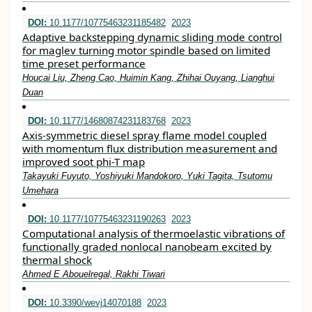
DOI:
10.1177/10775463231185482
2023
Adaptive backstepping dynamic sliding mode control
for maglev turning motor spindle based on limited
time preset performance
Houcai Liu, Zheng Cao, Huimin Kang, Zhihai Ouyang, Lianghui
Duan
DOI:
10.1177/14680874231183768
2023
Axis-symmetric diesel spray flame model coupled
with momentum flux distribution measurement and
improved soot phi-T map
Takayuki Fuyuto, Yoshiyuki Mandokoro, Yuki Tagita, Tsutomu
Umehara
DOI:
10.1177/10775463231190263
2023
Computational analysis of thermoelastic vibrations of
functionally graded nonlocal nanobeam excited by
thermal shock
Ahmed E Abouelregal, Rakhi Tiwari
DOI:
10.3390/wevj14070188
2023