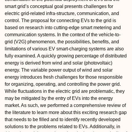
smart grid’s conceptual goal presents challenges for
electric grid-related infra-structure, communication, and
control. The proposal for connecting EVs to the grid is
based on research into cutting-edge smart metering and
communication systems. In the context of the vehicle-to-
grid (V2G) phenomenon, the possibilities, benefits, and
limitations of various EV smart-charging systems are also
fully examined. A quickly growing percentage of distributed
energy is derived from wind and solar (photovoltaic)
energy. The variable power output of wind and solar
energy introduces fresh challenges for those responsible
for organizing, operating, and controlling the power grid.
While fluctuations in the electric grid are problematic, they
may be mitigated by the entry of EVs into the energy
market. As such, we performed a comprehensive review of
the literature to learn more about this exciting research gap
that needs to be filled and to identify recently developed
solutions to the problems related to EVs. Additionally, in