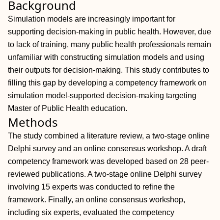
Background
Simulation models are increasingly important for
supporting decision-making in public health. However, due
to lack of training, many public health professionals remain
unfamiliar with constructing simulation models and using
their outputs for decision-making. This study contributes to
filling this gap by developing a competency framework on
simulation model-supported decision-making targeting
Master of Public Health education.
Methods
The study combined a literature review, a two-stage online
Delphi survey and an online consensus workshop. A draft
competency framework was developed based on 28 peer-
reviewed publications. A two-stage online Delphi survey
involving 15 experts was conducted to refine the
framework. Finally, an online consensus workshop,
including six experts, evaluated the competency