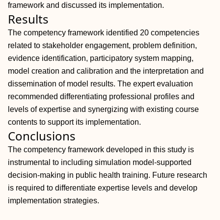
framework and discussed its implementation.
Results
The competency framework identified 20 competencies
related to stakeholder engagement, problem definition,
evidence identification, participatory system mapping,
model creation and calibration and the interpretation and
dissemination of model results. The expert evaluation
recommended differentiating professional profiles and
levels of expertise and synergizing with existing course
contents to support its implementation.
Conclusions
The competency framework developed in this study is
instrumental to including simulation model-supported
decision-making in public health training. Future research
is required to differentiate expertise levels and develop
implementation strategies.