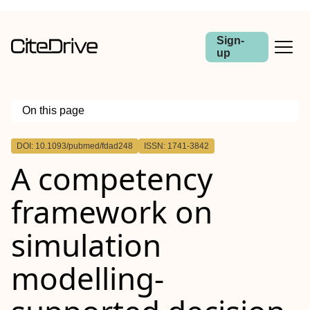
Sign-
up
On this page
Outline
DOI: 10.1093/pubmed/fdad248
ISSN: 1741-3842
Abstract
A competency
Background
Methods
Results
framework on
Conclusions
simulation
modelling-