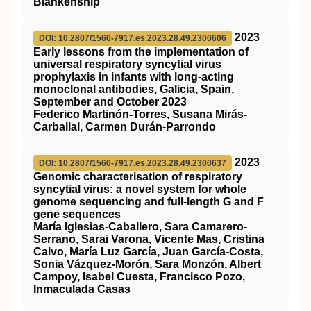
Blankenship
2023
DOI: 10.2807/1560-7917.es.2023.28.49.2300606
Early lessons from the implementation of
universal respiratory syncytial virus
prophylaxis in infants with long-acting
monoclonal antibodies, Galicia, Spain,
September and October 2023
Federico Martinón-Torres, Susana Mirás-
Carballal, Carmen Durán-Parrondo
2023
DOI: 10.2807/1560-7917.es.2023.28.49.2300637
Genomic characterisation of respiratory
syncytial virus: a novel system for whole
genome sequencing and full-length G and F
gene sequences
María Iglesias-Caballero, Sara Camarero-
Serrano, Sarai Varona, Vicente Mas, Cristina
Calvo, María Luz García, Juan García-Costa,
Sonia Vázquez-Morón, Sara Monzón, Albert
Campoy, Isabel Cuesta, Francisco Pozo,
Inmaculada Casas