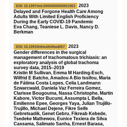
2023
DOI: 10.1097/mlr.0000000000001963
Delayed and Forgone Health Care Among
Adults With Limited English Proficiency
During the Early COVID-19 Pandemic
Eva Chang, Teaniese L. Davis, Nancy D.
Berkman
2023
DOI: 10.1093/inthealth/ihad067
Gender differences in the surgical
management of trachomatous trichiasis: an
exploratory analysis of global trachoma
survey data, 2015–2019
Kristin M Sullivan, Emma M Harding-Esch,
Wilfrid E Batcho, Amadou A Bio Issifou, Maria
de Fátima Costa Lopes, Celia Landmann
Szwarcwald, Daniela Vaz Ferreira Gomez,
Clarisse Bougouma, Nassa Christophe, Martin
Kabore, Victor Bucumi, Assumpta L Bella,
Emilienne Epee, Georges Yaya, Julian Trujillo-
Trujillo, Michael Dejene, Fikre Seife
Gebretsadik, Genet Gebru, Fikreab Kebede,
Tsedeke Mathewos, Eunice Texiera de Silva
Cassama, Salimato Sanha, Ernest Barasa,