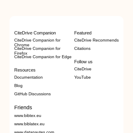
CiteDrive Companion
Featured
CiteDrive Companion for
CiteDrive Recommends
Chrome
CiteDrive Companion for
Citations
Firefox
CiteDrive Companion for Edge
Follow us
CiteDrive
Resources
Documentation
YouTube
Blog
GitHub Discussions
Friends
www.bibtex.eu
www.biblatex.eu
www.datanautes.com