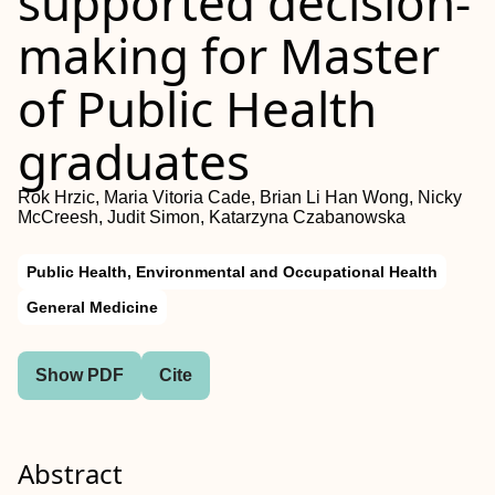
supported decision-
making for Master
of Public Health
graduates
Rok Hrzic, Maria Vitoria Cade, Brian Li Han Wong, Nicky
McCreesh, Judit Simon, Katarzyna Czabanowska
Public Health, Environmental and Occupational Health
General Medicine
Show PDF
Cite
Abstract