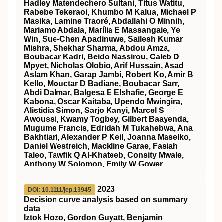
Hadley Matendechero Sultani, Titus Watitu,
Rabebe Tekeraoi, Khumbo M Kalua, Michael P
Masika, Lamine Traoré, Abdallahi O Minnih,
Mariamo Abdala, Marília E Massangaie, Ye
Win, Sue-Chen Apadinuwe, Sailesh Kumar
Mishra, Shekhar Sharma, Abdou Amza,
Boubacar Kadri, Beido Nassirou, Caleb D
Mpyet, Nicholas Olobio, Arif Hussain, Asad
Aslam Khan, Garap Jambi, Robert Ko, Amir B
Kello, Mouctar D Badiane, Boubacar Sarr,
Abdi Dalmar, Balgesa E Elshafie, George E
Kabona, Oscar Kaitaba, Upendo Mwingira,
Alistidia Simon, Sarjo Kanyi, Marcel S
Awoussi, Kwamy Togbey, Gilbert Baayenda,
Mugume Francis, Edridah M Tukahebwa, Ana
Bakhtiari, Alexander P Keil, Joanna Maselko,
Daniel Westreich, Mackline Garae, Fasiah
Taleo, Tawfik Q Al-Khateeb, Consity Mwale,
Anthony W Solomon, Emily W Gower
2023
DOI: 10.1111/jep.13945
Decision curve analysis based on summary
data
Iztok Hozo, Gordon Guyatt, Benjamin