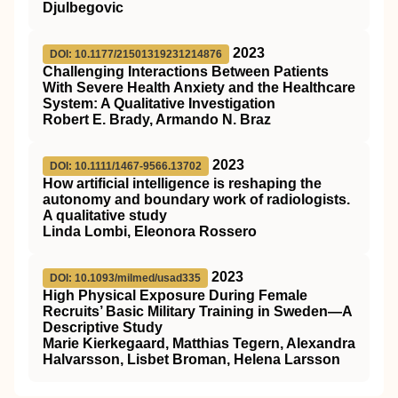
Djulbegovic
2023
DOI: 10.1177/21501319231214876
Challenging Interactions Between Patients
With Severe Health Anxiety and the Healthcare
System: A Qualitative Investigation
Robert E. Brady, Armando N. Braz
2023
DOI: 10.1111/1467-9566.13702
How artificial intelligence is reshaping the
autonomy and boundary work of radiologists.
A qualitative study
Linda Lombi, Eleonora Rossero
2023
DOI: 10.1093/milmed/usad335
High Physical Exposure During Female
Recruits’ Basic Military Training in Sweden—A
Descriptive Study
Marie Kierkegaard, Matthias Tegern, Alexandra
Halvarsson, Lisbet Broman, Helena Larsson