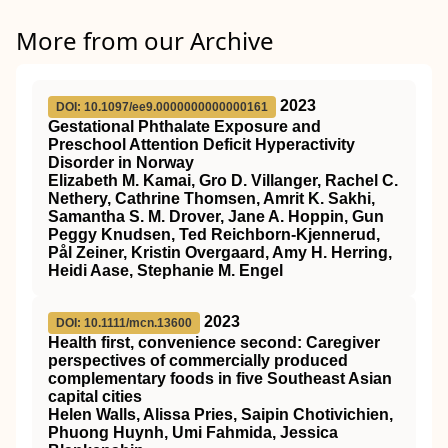
More from our Archive
2023
DOI: 10.1097/ee9.0000000000000161
Gestational Phthalate Exposure and
Preschool Attention Deficit Hyperactivity
Disorder in Norway
Elizabeth M. Kamai, Gro D. Villanger, Rachel C.
Nethery, Cathrine Thomsen, Amrit K. Sakhi,
Samantha S. M. Drover, Jane A. Hoppin, Gun
Peggy Knudsen, Ted Reichborn-Kjennerud,
Pål Zeiner, Kristin Overgaard, Amy H. Herring,
Heidi Aase, Stephanie M. Engel
2023
DOI: 10.1111/mcn.13600
Health first, convenience second: Caregiver
perspectives of commercially produced
complementary foods in five Southeast Asian
capital cities
Helen Walls, Alissa Pries, Saipin Chotivichien,
Phuong Huynh, Umi Fahmida, Jessica