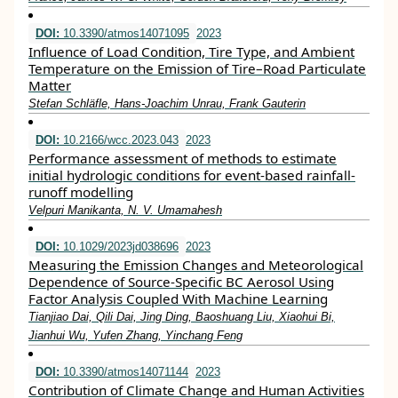
DOI:
10.3390/atmos14071095
2023
Influence of Load Condition, Tire Type, and Ambient
Temperature on the Emission of Tire–Road Particulate
Matter
Stefan Schläfle, Hans-Joachim Unrau, Frank Gauterin
DOI:
10.2166/wcc.2023.043
2023
Performance assessment of methods to estimate
initial hydrologic conditions for event-based rainfall-
runoff modelling
Velpuri Manikanta, N. V. Umamahesh
DOI:
10.1029/2023jd038696
2023
Measuring the Emission Changes and Meteorological
Dependence of Source‐Specific BC Aerosol Using
Factor Analysis Coupled With Machine Learning
Tianjiao Dai, Qili Dai, Jing Ding, Baoshuang Liu, Xiaohui Bi,
Jianhui Wu, Yufen Zhang, Yinchang Feng
DOI:
10.3390/atmos14071144
2023
Contribution of Climate Change and Human Activities