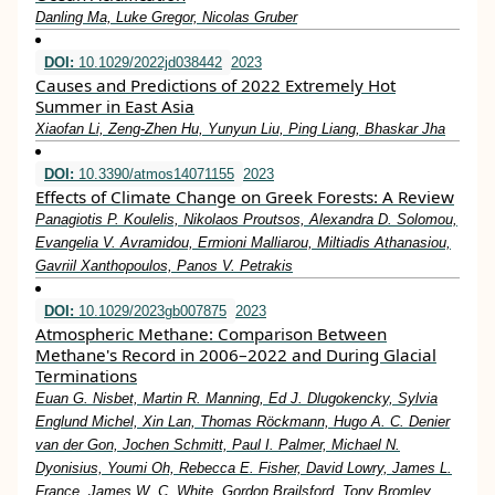
Danling Ma, Luke Gregor, Nicolas Gruber
DOI:
10.1029/2022jd038442
2023
Causes and Predictions of 2022 Extremely Hot
Summer in East Asia
Xiaofan Li, Zeng‐Zhen Hu, Yunyun Liu, Ping Liang, Bhaskar Jha
DOI:
10.3390/atmos14071155
2023
Effects of Climate Change on Greek Forests: A Review
Panagiotis P. Koulelis, Nikolaos Proutsos, Alexandra D. Solomou,
Evangelia V. Avramidou, Ermioni Malliarou, Miltiadis Athanasiou,
Gavriil Xanthopoulos, Panos V. Petrakis
DOI:
10.1029/2023gb007875
2023
Atmospheric Methane: Comparison Between
Methane's Record in 2006–2022 and During Glacial
Terminations
Euan G. Nisbet, Martin R. Manning, Ed J. Dlugokencky, Sylvia
Englund Michel, Xin Lan, Thomas Röckmann, Hugo A. C. Denier
van der Gon, Jochen Schmitt, Paul I. Palmer, Michael N.
Dyonisius, Youmi Oh, Rebecca E. Fisher, David Lowry, James L.
France, James W. C. White, Gordon Brailsford, Tony Bromley