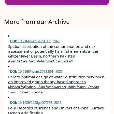
More from our Archive
DOI:
10.2166/wcc.2023.056
2023
Spatial distribution of the contamination and risk
assessment of potentially harmful elements in the
Ghizer River Basin, northern Pakistan
Ayaz Ul Haq, Said Muhammad, Cem Tokatli
DOI:
10.2166/hydro.2023.091
2023
Pareto-optimal design of water distribution networks:
an improved graph theory-based approach
Mohsen Hajibabaei, Sina Hesarkazzazi, Amin Minaei, Dragan
Savić, Robert Sitzenfrei
DOI:
10.1029/2023gb007765
2023
Four Decades of Trends and Drivers of Global Surface
Ocean Acidification