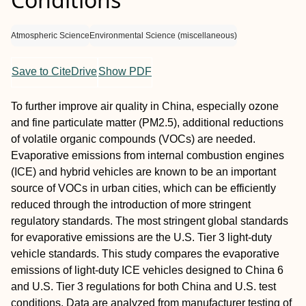
Atmospheric Science
Environmental Science (miscellaneous)
Save to CiteDrive
Show PDF
To further improve air quality in China, especially ozone
and fine particulate matter (PM2.5), additional reductions
of volatile organic compounds (VOCs) are needed.
Evaporative emissions from internal combustion engines
(ICE) and hybrid vehicles are known to be an important
source of VOCs in urban cities, which can be efficiently
reduced through the introduction of more stringent
regulatory standards. The most stringent global standards
for evaporative emissions are the U.S. Tier 3 light-duty
vehicle standards. This study compares the evaporative
emissions of light-duty ICE vehicles designed to China 6
and U.S. Tier 3 regulations for both China and U.S. test
conditions. Data are analyzed from manufacturer testing of