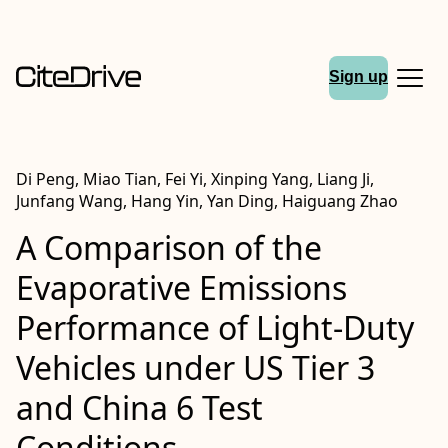
Sign up
Di Peng, Miao Tian, Fei Yi, Xinping Yang, Liang Ji,
Junfang Wang, Hang Yin, Yan Ding, Haiguang Zhao
A Comparison of the
Evaporative Emissions
Performance of Light-Duty
Vehicles under US Tier 3
and China 6 Test
Conditions