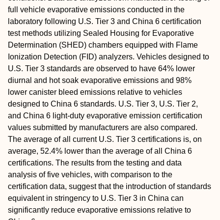
full vehicle evaporative emissions conducted in the
laboratory following U.S. Tier 3 and China 6 certification
test methods utilizing Sealed Housing for Evaporative
Determination (SHED) chambers equipped with Flame
Ionization Detection (FID) analyzers. Vehicles designed to
U.S. Tier 3 standards are observed to have 64% lower
diurnal and hot soak evaporative emissions and 98%
lower canister bleed emissions relative to vehicles
designed to China 6 standards. U.S. Tier 3, U.S. Tier 2,
and China 6 light-duty evaporative emission certification
values submitted by manufacturers are also compared.
The average of all current U.S. Tier 3 certifications is, on
average, 52.4% lower than the average of all China 6
certifications. The results from the testing and data
analysis of five vehicles, with comparison to the
certification data, suggest that the introduction of standards
equivalent in stringency to U.S. Tier 3 in China can
significantly reduce evaporative emissions relative to