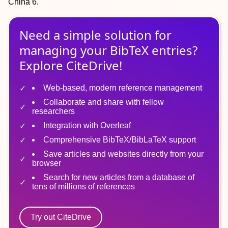
China 6.
Need a simple solution for
managing
your
BibTeX
entries?
Explore CiteDrive!
Web-based, modern reference management
Collaborate and share with fellow
researchers
Integration with Overleaf
Comprehensive BibTeX/BibLaTeX support
Save articles and websites directly from your
browser
Search for new articles from a database of
tens of millions of references
Try out CiteDrive