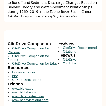
to Runoff and Sediment Discharge Changes Based on
Budyko Theory and Water–Sediment Relationships
during 1960–2019 in the Taohe River Basin, China
Yali Ma, Dongyuan Sun, Zuirong Niu, Xingfan Wang
CiteDrive Companion
Featured
CiteDrive Recommends
CiteDrive Companion for
Citations
Chrome
Follow us
CiteDrive Companion for
CiteDrive
Firefox
YouTube
CiteDrive Companion for Edge
Resources
Documentation
Blog
GitHub Discussions
Friends
www.bibtex.eu
www.biblatex.eu
www.datanautes.com
www.behaviorcloud.com