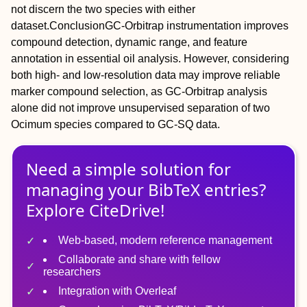
not discern the two species with either
dataset.
Conclusion
GC‐Orbitrap instrumentation improves
compound detection, dynamic range, and feature
annotation in essential oil analysis. However, considering
both high‐ and low‐resolution data may improve reliable
marker compound selection, as GC‐Orbitrap analysis
alone did not improve unsupervised separation of two
Ocimum
species compared to GC‐SQ data.
Need a simple solution for
managing
your
BibTeX
entries?
Explore CiteDrive!
Web-based, modern reference management
Collaborate and share with fellow
researchers
Integration with Overleaf