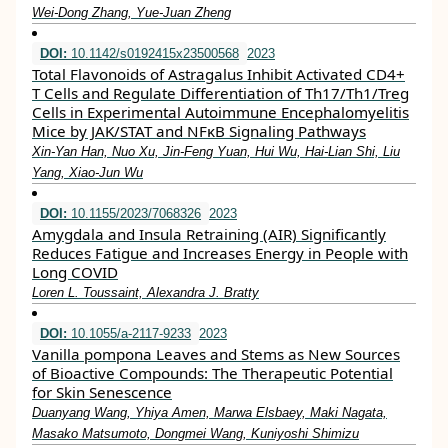
Wei-Dong Zhang, Yue-Juan Zheng
DOI:
10.1142/s0192415x23500568
2023
Total Flavonoids of Astragalus Inhibit Activated CD4+
T Cells and Regulate Differentiation of Th17/Th1/Treg
Cells in Experimental Autoimmune Encephalomyelitis
Mice by JAK/STAT and NFκB Signaling Pathways
Xin-Yan Han, Nuo Xu, Jin-Feng Yuan, Hui Wu, Hai-Lian Shi, Liu
Yang, Xiao-Jun Wu
DOI:
10.1155/2023/7068326
2023
Amygdala and Insula Retraining (AIR) Significantly
Reduces Fatigue and Increases Energy in People with
Long COVID
Loren L. Toussaint, Alexandra J. Bratty
DOI:
10.1055/a-2117-9233
2023
Vanilla pompona Leaves and Stems as New Sources
of Bioactive Compounds: The Therapeutic Potential
for Skin Senescence
Duanyang Wang, Yhiya Amen, Marwa Elsbaey, Maki Nagata,
Masako Matsumoto, Dongmei Wang, Kuniyoshi Shimizu