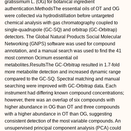
gratissimum
L. (OG) for botanical ingredient
authentication.
Methods
The essential oils of OT and OG
were collected via hydrodistillation before untargeted
chemical analysis with gas chromatography coupled to
single‐quadrupole (GC‐SQ) and orbitrap (GC‐Orbitrap)
detectors. The Global Natural Products Social Molecular
Networking (GNPS) software was used for compound
annotation, and a manual search was used to find the 41
most common
Ocimum
essential oil
metabolites.
Results
The GC‐Orbitrap resulted in 1.7‐fold
more metabolite detection and increased dynamic range
compared to the GC‐SQ. Spectral matching and manual
searching were improved with GC‐Orbitrap data. Each
instrument had differing known compound concentrations;
however, there was an overlap of six compounds with
higher abundance in OG than OT and three compounds
with a higher abundance in OT than OG, suggesting
consistent detection of the most variable compounds. An
unsupervised principal component analysis (PCA) could