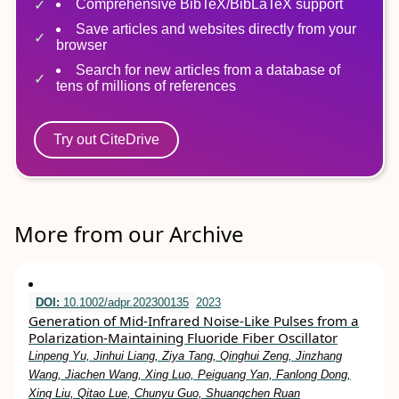
Comprehensive BibTeX/BibLaTeX support
Save articles and websites directly from your
browser
Search for new articles from a database of
tens of millions of references
Try out CiteDrive
More from our Archive
DOI:
10.1002/adpr.202300135
2023
Generation of Mid‐Infrared Noise‐Like Pulses from a
Polarization‐Maintaining Fluoride Fiber Oscillator
Linpeng Yu, Jinhui Liang, Ziya Tang, Qinghui Zeng, Jinzhang
Wang, Jiachen Wang, Xing Luo, Peiguang Yan, Fanlong Dong,
Xing Liu, Qitao Lue, Chunyu Guo, Shuangchen Ruan