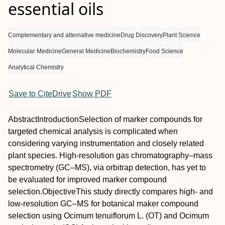
essential oils
Complementary and alternative medicine
Drug Discovery
Plant Science
Molecular Medicine
General Medicine
Biochemistry
Food Science
Analytical Chemistry
Save to CiteDrive
Show PDF
Abstract
Introduction
Selection of marker compounds for
targeted chemical analysis is complicated when
considering varying instrumentation and closely related
plant species. High‐resolution gas chromatography–mass
spectrometry (GC–MS), via orbitrap detection, has yet to
be evaluated for improved marker compound
selection.
Objective
This study directly compares high‐ and
low‐resolution GC–MS for botanical maker compound
selection using
Ocimum tenuiflorum
L. (OT) and
Ocimum