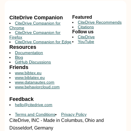
CiteDrive Companion
Featured
CiteDrive Recommends
CiteDrive Companion for
Citations
Chrome
Follow us
CiteDrive Companion for
CiteDrive
Firefox
YouTube
CiteDrive Companion for Edge
Resources
Documentation
Blog
GitHub Discussions
Friends
www.bibtex.eu
www.biblatex.eu
www.datanautes.com
www.behaviorcloud.com
Feedback
hello@citedrive.com
Terms and Conditions
Privacy Policy
CiteDrive, INC - Made in Columbus, Ohio and
Düsseldorf, Germany