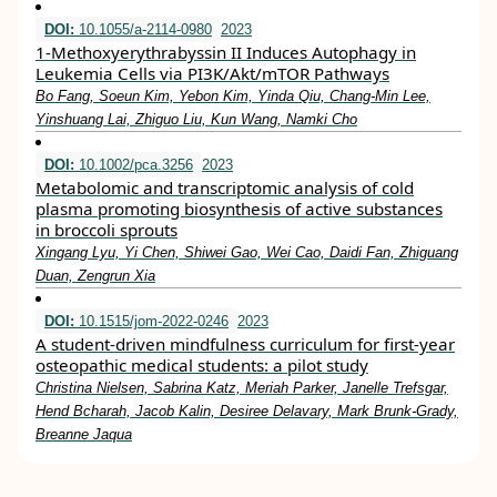
DOI:
10.1055/a-2114-0980
2023
1-Methoxyerythrabyssin II Induces Autophagy in
Leukemia Cells via PI3K/Akt/mTOR Pathways
Bo Fang, Soeun Kim, Yebon Kim, Yinda Qiu, Chang-Min Lee,
Yinshuang Lai, Zhiguo Liu, Kun Wang, Namki Cho
DOI:
10.1002/pca.3256
2023
Metabolomic and transcriptomic analysis of cold
plasma promoting biosynthesis of active substances
in broccoli sprouts
Xingang Lyu, Yi Chen, Shiwei Gao, Wei Cao, Daidi Fan, Zhiguang
Duan, Zengrun Xia
DOI:
10.1515/jom-2022-0246
2023
A student-driven mindfulness curriculum for first-year
osteopathic medical students: a pilot study
Christina Nielsen, Sabrina Katz, Meriah Parker, Janelle Trefsgar,
Hend Bcharah, Jacob Kalin, Desiree Delavary, Mark Brunk-Grady,
Breanne Jaqua