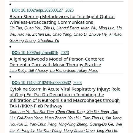
DOI:
10.1002/adpr.202300127
2023
Beam‐Steering Metadevices for Intelligent Optical
Wireless‐Broadcasting Communications
Jin Tao, Quan You, Zile Li, Liangui Deng, Mian Wu, Ming Luo, Lin
Wu, Rao Fu, Zichen Liu, Chao Yang, Chao Li, Zhixue He, Xi Xiao,
Guoxing Zheng, Shaohua Yu
DOI:
10.1093/mtp/miad015
2023
Aligning Kitwood’s Model of Person-Centered
Dementia Care with Music Therapy Practice
Lisa Kelly, Bill Ahessy, Ita Richardson, Hilary Moss
DOI:
10.1142/s0192415x23500532
2023
Cytokine Storm in Acute Viral Respiratory Injury: Role
of Qing-Fei-Pai-Du Decoction in Inhibiting the
Infiltration of Neutrophils and Macrophages through
TAK1/IKK/NF-κB Pathway
Xiao-Lan Ye, Sai-Sai Tian, Chen-Chen Tang, Xin-Ru Jiang, Dan
Liu, Gui-Zhen Yang, Huan Zhang, You Hu, Tian-Tian Li, Xin Jiang,
Hou-Kai Li, Yan-Chun Peng, Ning-Ning Zheng, Guang-Bo Ge, Wei
Liu, Ai-Ping Lv, Hai-Kun Wang, Hong-Zhuan Chen, Ling-Pei Ho,