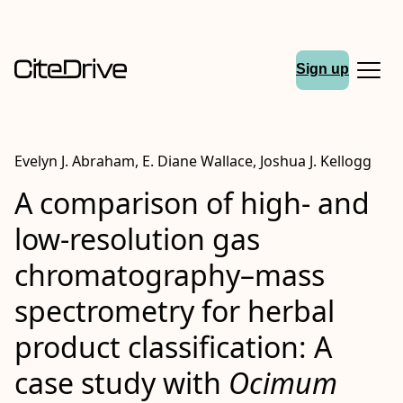
Sign up
Evelyn J. Abraham, E. Diane Wallace, Joshua J. Kellogg
A comparison of high‐ and
low‐resolution gas
chromatography–mass
spectrometry for herbal
product classification: A
case study with
Ocimum