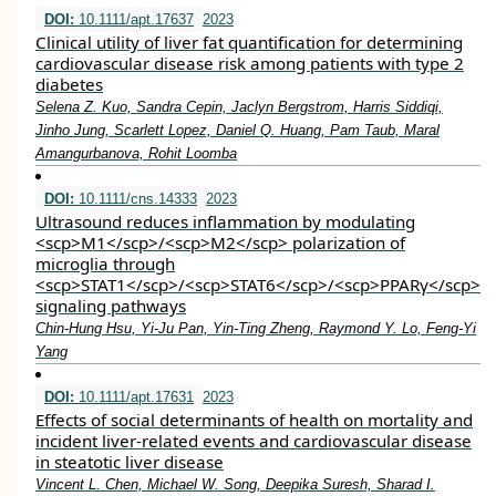
DOI:
10.1111/apt.17637
2023
Clinical utility of liver fat quantification for determining
cardiovascular disease risk among patients with type 2
diabetes
Selena Z. Kuo, Sandra Cepin, Jaclyn Bergstrom, Harris Siddiqi,
Jinho Jung, Scarlett Lopez, Daniel Q. Huang, Pam Taub, Maral
Amangurbanova, Rohit Loomba
DOI:
10.1111/cns.14333
2023
Ultrasound reduces inflammation by modulating
<scp>M1</scp>/<scp>M2</scp> polarization of
microglia through
<scp>STAT1</scp>/<scp>STAT6</scp>/<scp>PPARγ</scp>
signaling pathways
Chin‐Hung Hsu, Yi‐Ju Pan, Yin‐Ting Zheng, Raymond Y. Lo, Feng‐Yi
Yang
DOI:
10.1111/apt.17631
2023
Effects of social determinants of health on mortality and
incident liver‐related events and cardiovascular disease
in steatotic liver disease
Vincent L. Chen, Michael W. Song, Deepika Suresh, Sharad I.