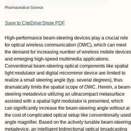
Pharmaceutical Science
Save to CiteDrive
Show PDF
High‐performance beam‐steering devices play a crucial role
for optical wireless communication (OWC), which can meet
the demand for increasing number of wireless mobile device
and emerging high‐speed multimedia applications.
Conventional beam‐steering optical components like spatial
light modulator and digital micromirror device are limited to
realize a small steering angle (typ. several degrees), thus
dramatically limits the spatial scope of OWC. Herein, a beam
steering metadevice utilizing an ultracompact metasurface
assisted with a spatial light modulator is presented, which
can significantly increase the beam‐steering angle without at
the cost of complicated optical setup like conventionally used
angle magnifier. Based on the actively tunable beam‐steering
metadevice, an intelligent bidirectional optical broadcasting