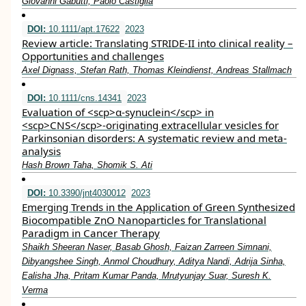
Giovanni Gabutti, Paolo Castiglia
DOI:
10.1111/apt.17622
2023
Review article: Translating STRIDE‐II into clinical reality –
Opportunities and challenges
Axel Dignass, Stefan Rath, Thomas Kleindienst, Andreas Stallmach
DOI:
10.1111/cns.14341
2023
Evaluation of <scp>α‐synuclein</scp> in
<scp>CNS</scp>‐originating extracellular vesicles for
Parkinsonian disorders: A systematic review and meta‐
analysis
Hash Brown Taha, Shomik S. Ati
DOI:
10.3390/jnt4030012
2023
Emerging Trends in the Application of Green Synthesized
Biocompatible ZnO Nanoparticles for Translational
Paradigm in Cancer Therapy
Shaikh Sheeran Naser, Basab Ghosh, Faizan Zarreen Simnani,
Dibyangshee Singh, Anmol Choudhury, Aditya Nandi, Adrija Sinha,
Ealisha Jha, Pritam Kumar Panda, Mrutyunjay Suar, Suresh K.
Verma