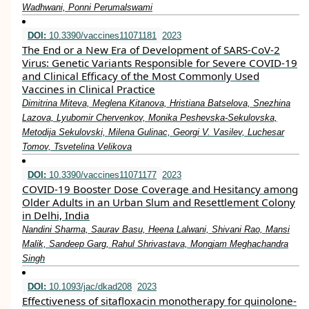
Wadhwani, Ponni Perumalswami
DOI:
10.3390/vaccines11071181
2023
The End or a New Era of Development of SARS-CoV-2
Virus: Genetic Variants Responsible for Severe COVID-19
and Clinical Efficacy of the Most Commonly Used
Vaccines in Clinical Practice
Dimitrina Miteva, Meglena Kitanova, Hristiana Batselova, Snezhina
Lazova, Lyubomir Chervenkov, Monika Peshevska-Sekulovska,
Metodija Sekulovski, Milena Gulinac, Georgi V. Vasilev, Luchesar
Tomov, Tsvetelina Velikova
DOI:
10.3390/vaccines11071177
2023
COVID-19 Booster Dose Coverage and Hesitancy among
Older Adults in an Urban Slum and Resettlement Colony
in Delhi, India
Nandini Sharma, Saurav Basu, Heena Lalwani, Shivani Rao, Mansi
Malik, Sandeep Garg, Rahul Shrivastava, Mongjam Meghachandra
Singh
DOI:
10.1093/jac/dkad208
2023
Effectiveness of sitafloxacin monotherapy for quinolone-