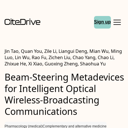
Sign up
Jin Tao, Quan You, Zile Li, Liangui Deng, Mian Wu, Ming
Luo, Lin Wu, Rao Fu, Zichen Liu, Chao Yang, Chao Li,
Zhixue He, Xi Xiao, Guoxing Zheng, Shaohua Yu
Beam‐Steering Metadevices
for Intelligent Optical
Wireless‐Broadcasting
Communications
Pharmacology (medical)
Complementary and alternative medicine