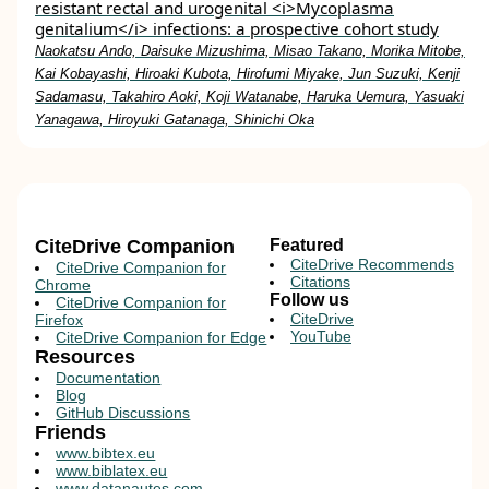
resistant rectal and urogenital <i>Mycoplasma
genitalium</i> infections: a prospective cohort study
Naokatsu Ando, Daisuke Mizushima, Misao Takano, Morika Mitobe,
Kai Kobayashi, Hiroaki Kubota, Hirofumi Miyake, Jun Suzuki, Kenji
Sadamasu, Takahiro Aoki, Koji Watanabe, Haruka Uemura, Yasuaki
Yanagawa, Hiroyuki Gatanaga, Shinichi Oka
CiteDrive Companion
Featured
CiteDrive Recommends
CiteDrive Companion for
Citations
Chrome
Follow us
CiteDrive Companion for
CiteDrive
Firefox
YouTube
CiteDrive Companion for Edge
Resources
Documentation
Blog
GitHub Discussions
Friends
www.bibtex.eu
www.biblatex.eu
www.datanautes.com