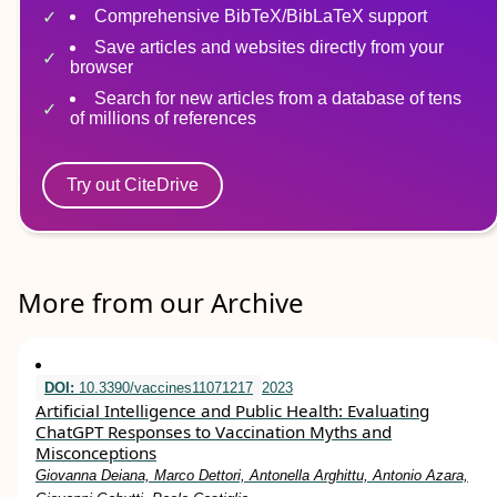
Comprehensive BibTeX/BibLaTeX support
Save articles and websites directly from your
browser
Search for new articles from a database of tens
of millions of references
Try out CiteDrive
More from our Archive
DOI:
10.3390/vaccines11071217
2023
Artificial Intelligence and Public Health: Evaluating
ChatGPT Responses to Vaccination Myths and
Misconceptions
Giovanna Deiana, Marco Dettori, Antonella Arghittu, Antonio Azara,