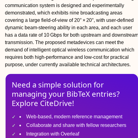
communication system is designed and experimentally
demonstrated, which exhibits nine broadcasting areas
covering a large field‐of‐view of 20° × 20°, with user‐defined
dynamic beam‐steering ability in each area, and each user
has a data rate of 10 Gbps for both upstream and downstrea
transmission. The proposed metadevices can meet the
demand of intelligent optical wireless communication which
requires both high‐performance and low‐cost for practical
purpose, under currently available technical architectures.
Need a simple solution for
managing
your
BibTeX
entries?
Explore CiteDrive!
Web-based, modern reference management
Collaborate and share with fellow researchers
Integration with Overleaf