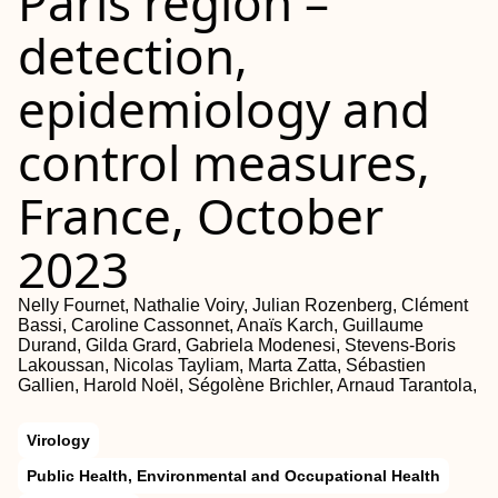
Paris region –
detection,
epidemiology and
control measures,
France, October
2023
Nelly Fournet, Nathalie Voiry, Julian Rozenberg, Clément
Bassi, Caroline Cassonnet, Anaïs Karch, Guillaume
Durand, Gilda Grard, Gabriela Modenesi, Stevens-Boris
Lakoussan, Nicolas Tayliam, Marta Zatta, Sébastien
Gallien, Harold Noël, Ségolène Brichler, Arnaud Tarantola,
Virology
Public Health, Environmental and Occupational Health