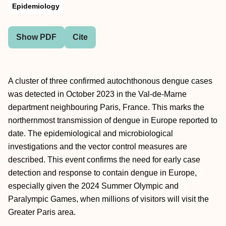
Epidemiology
Show PDF
Cite
A cluster of three confirmed autochthonous dengue cases
was detected in October 2023 in the Val-de-Marne
department neighbouring Paris, France. This marks the
northernmost transmission of dengue in Europe reported to
date. The epidemiological and microbiological
investigations and the vector control measures are
described. This event confirms the need for early case
detection and response to contain dengue in Europe,
especially given the 2024 Summer Olympic and
Paralympic Games, when millions of visitors will visit the
Greater Paris area.