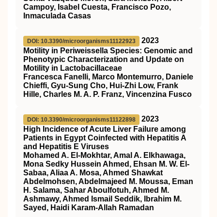
Campoy, Isabel Cuesta, Francisco Pozo,
Inmaculada Casas
2023
DOI: 10.3390/microorganisms11122923
Motility in Periweissella Species: Genomic and
Phenotypic Characterization and Update on
Motility in Lactobacillaceae
Francesca Fanelli, Marco Montemurro, Daniele
Chieffi, Gyu-Sung Cho, Hui-Zhi Low, Frank
Hille, Charles M. A. P. Franz, Vincenzina Fusco
2023
DOI: 10.3390/microorganisms11122898
High Incidence of Acute Liver Failure among
Patients in Egypt Coinfected with Hepatitis A
and Hepatitis E Viruses
Mohamed A. El-Mokhtar, Amal A. Elkhawaga,
Mona Sedky Hussein Ahmed, Ehsan M. W. El-
Sabaa, Aliaa A. Mosa, Ahmed Shawkat
Abdelmohsen, Abdelmajeed M. Moussa, Eman
H. Salama, Sahar Aboulfotuh, Ahmed M.
Ashmawy, Ahmed Ismail Seddik, Ibrahim M.
Sayed, Haidi Karam-Allah Ramadan