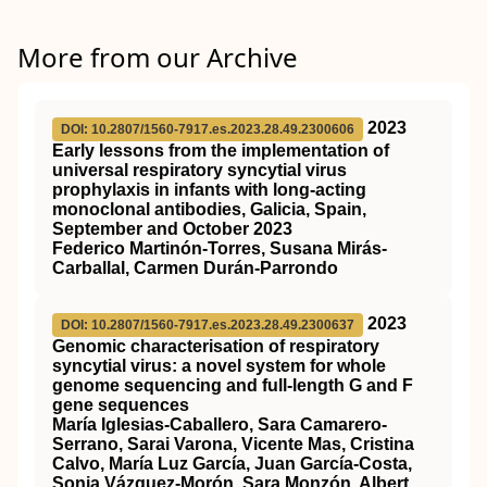
More from our Archive
2023
DOI: 10.2807/1560-7917.es.2023.28.49.2300606
Early lessons from the implementation of
universal respiratory syncytial virus
prophylaxis in infants with long-acting
monoclonal antibodies, Galicia, Spain,
September and October 2023
Federico Martinón-Torres, Susana Mirás-
Carballal, Carmen Durán-Parrondo
2023
DOI: 10.2807/1560-7917.es.2023.28.49.2300637
Genomic characterisation of respiratory
syncytial virus: a novel system for whole
genome sequencing and full-length G and F
gene sequences
María Iglesias-Caballero, Sara Camarero-
Serrano, Sarai Varona, Vicente Mas, Cristina
Calvo, María Luz García, Juan García-Costa,
Sonia Vázquez-Morón, Sara Monzón, Albert