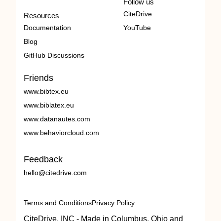
Follow us
CiteDrive
Resources
Documentation
YouTube
Blog
GitHub Discussions
Friends
www.bibtex.eu
www.biblatex.eu
www.datanautes.com
www.behaviorcloud.com
Feedback
hello@citedrive.com
Terms and Conditions
Privacy Policy
CiteDrive, INC - Made in Columbus, Ohio and