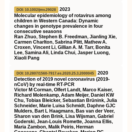
2023
DOI: 10.1002/jmv.29028
Molecular epidemiology of rotavirus among
children in Western Canada: Dynamic
changes in genotype prevalence in four
consecutive seasons
Ran Zhuo, Stephen B. Freedman, Jianling Xie,
Carmen Charlton, Sabrina Plitt, Mathew A.
Croxen, Vincent Li, Gillian A. M. Tarr, Bonita
Lee, Samina Ali, Linda Chui, Jasper Luong,
Xiaoli Pang
2020
DOI: 10.2807/1560-7917.es.2020.25.3.2000045
Detection of 2019 novel coronavirus (2019-
nCoV) by real-time RT-PCR
Victor M Corman, Olfert Landt, Marco Kaiser,
Richard Molenkamp, Adam Meijer, Daniel KW
Chu, Tobias Bleicker, Sebastian Brünink, Julia
Schneider, Marie Luisa Schmidt, Daphne GJC
Mulders, Bart L Haagmans, Bas van der Veer,
Sharon van den Brink, Lisa Wijsman, Gabriel
Goderski, Jean-Louis Romette, Joanna Ellis,
Maria Zambon, Malik Peiris, Herman