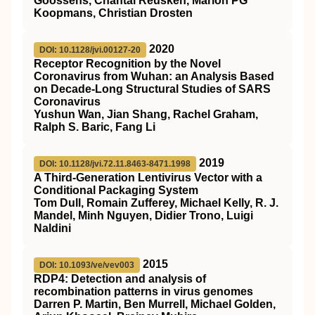
Goossens, Chantal Reusken, Marion PG
Koopmans, Christian Drosten
2020
DOI: 10.1128/jvi.00127-20
Receptor Recognition by the Novel
Coronavirus from Wuhan: an Analysis Based
on Decade-Long Structural Studies of SARS
Coronavirus
Yushun Wan, Jian Shang, Rachel Graham,
Ralph S. Baric, Fang Li
2019
DOI: 10.1128/jvi.72.11.8463-8471.1998
A Third-Generation Lentivirus Vector with a
Conditional Packaging System
Tom Dull, Romain Zufferey, Michael Kelly, R. J.
Mandel, Minh Nguyen, Didier Trono, Luigi
Naldini
2015
DOI: 10.1093/ve/vev003
RDP4: Detection and analysis of
recombination patterns in virus genomes
Darren P. Martin, Ben Murrell, Michael Golden,