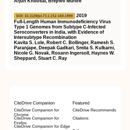
Arjun Khoosal, Brejnev Muhire
2019
DOI: 10.1128/jvi.73.1.152-160.1999
Full-Length Human Immunodeficiency Virus
Type 1 Genomes from Subtype C-Infected
Seroconverters in India, with Evidence of
Intersubtype Recombination
Kavita S. Lole, Robert C. Bollinger, Ramesh S.
Paranjape, Deepak Gadkari, Smita S. Kulkarni,
Nicole G. Novak, Roxann Ingersoll, Haynes W.
Sheppard, Stuart C. Ray
CiteDrive Companion
Featured
CiteDrive Companion for
CiteDrive Recommends
Chrome
CiteDrive Companion for
Citations
Firefox
CiteDrive Companion for Edge