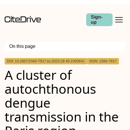
Sign-
up
On this page
Outline
DOI: 10.2807/1560-7917.es.2023.28.49.2300641
ISSN: 1560-7917
A cluster of
autochthonous
dengue
transmission in the