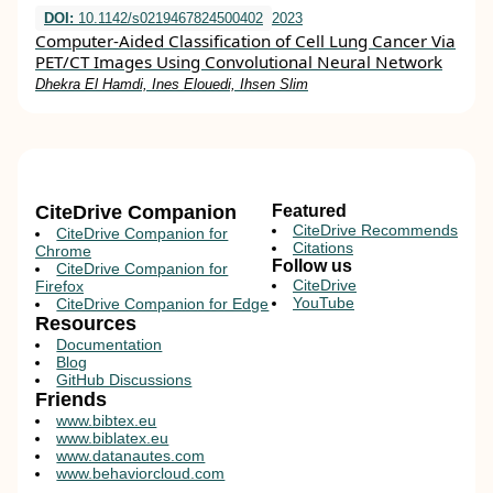
DOI:
10.1142/s0219467824500402
2023
Computer-Aided Classification of Cell Lung Cancer Via
PET/CT Images Using Convolutional Neural Network
Dhekra El Hamdi, Ines Elouedi, Ihsen Slim
CiteDrive Companion
Featured
CiteDrive Recommends
CiteDrive Companion for
Citations
Chrome
Follow us
CiteDrive Companion for
CiteDrive
Firefox
YouTube
CiteDrive Companion for Edge
Resources
Documentation
Blog
GitHub Discussions
Friends
www.bibtex.eu
www.biblatex.eu
www.datanautes.com
www.behaviorcloud.com