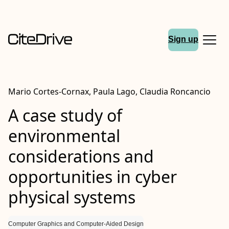
Sign up
Mario Cortes‐Cornax, Paula Lago, Claudia Roncancio
A case study of
environmental
considerations and
opportunities in cyber
physical systems
Computer Graphics and Computer-Aided Design