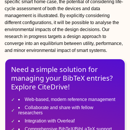
specific smart home case, the potential of considering life‐
cycle assessment of both the devices and data
management is illustrated. By explicitly considering
different configurations, it will be possible to analyse the
environmental impacts of the design decisions. Our
research in progress targets a design approach to
converge into an equilibrium between utility, performance,
and minor environmental impact of smart systems.
Need a simple solution for
managing
your
BibTeX
entries?
Explore CiteDrive!
Web-based, modern reference management
Collaborate and share with fellow
researchers
Integration with Overleaf
Comprehensive BibTeX/BibLaTeX support