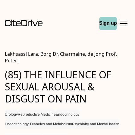
Sign up
Lakhsassi Lara, Borg Dr. Charmaine, de Jong Prof.
Peter J
(85) THE INFLUENCE OF
SEXUAL AROUSAL &
DISGUST ON PAIN
Urology
Reproductive Medicine
Endocrinology
Endocrinology, Diabetes and Metabolism
Psychiatry and Mental health