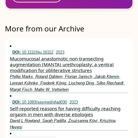
More from our Archive
DOI:
10.1111/bju.16112
2023
Mucomucosal anastomotic non‐transecting
augmentation (MANTA) urethroplasty: a ventral
modification for obliterative strictures
Phillip Marks, Roland Dahlem, Florian Janisch, Jakob Klemm,
Lennart Kühnke, Frederik König, Liucheng Ding, Silke Riechardt,
Margit Fisch, Malte W. Vetterlein
DOI:
10.1093/sexmed/qfad030
2023
Self-reported reasons for having difficulty reaching
orgasm in men with diverse etiologies
David L Rowland, Sarah Padilla, Zsuzsanna Kӧvi, Krisztina
Hevesi