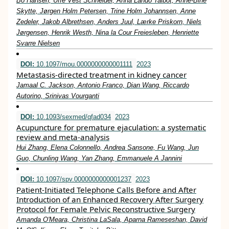
Bo Hansen, Uffe Vest Schneider, Anna Lando Talbot, Anne‐Bine
Skytte, Jørgen Holm Petersen, Trine Holm Johannsen, Anne
Zedeler, Jakob Albrethsen, Anders Juul, Lærke Priskorn, Niels
Jørgensen, Henrik Westh, Nina la Cour Freiesleben, Henriette
Svarre Nielsen
DOI:
10.1097/mou.0000000000001111
2023
Metastasis-directed treatment in kidney cancer
Jamaal C. Jackson, Antonio Franco, Dian Wang, Riccardo
Autorino, Srinivas Vourganti
DOI:
10.1093/sexmed/qfad034
2023
Acupuncture for premature ejaculation: a systematic
review and meta-analysis
Hui Zhang, Elena Colonnello, Andrea Sansone, Fu Wang, Jun
Guo, Chunling Wang, Yan Zhang, Emmanuele A Jannini
DOI:
10.1097/spv.0000000000001237
2023
Patient-Initiated Telephone Calls Before and After
Introduction of an Enhanced Recovery After Surgery
Protocol for Female Pelvic Reconstructive Surgery
Amanda O'Meara, Christina LaSala, Aparna Rameseshan, David