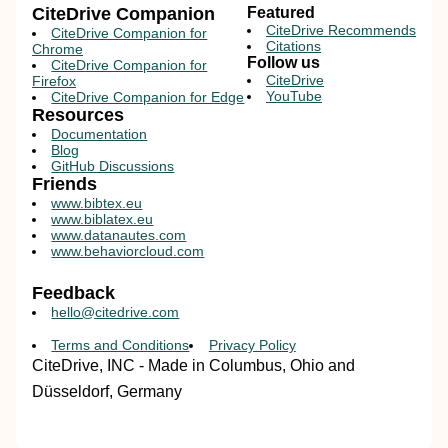
CiteDrive Companion
Featured
CiteDrive Recommends
CiteDrive Companion for
Citations
Chrome
Follow us
CiteDrive Companion for
CiteDrive
Firefox
YouTube
CiteDrive Companion for Edge
Resources
Documentation
Blog
GitHub Discussions
Friends
www.bibtex.eu
www.biblatex.eu
www.datanautes.com
www.behaviorcloud.com
Feedback
hello@citedrive.com
Terms and Conditions
Privacy Policy
CiteDrive, INC - Made in Columbus, Ohio and
Düsseldorf, Germany