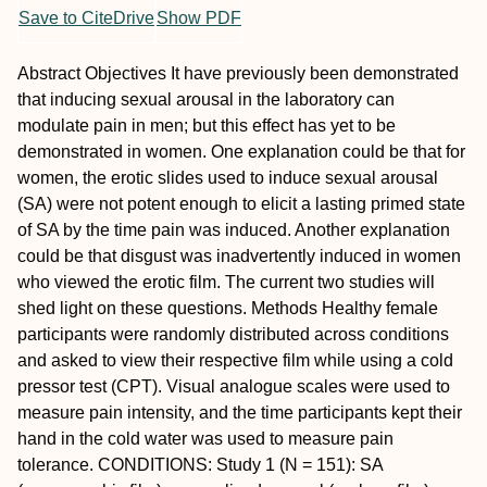
Save to CiteDrive
Show PDF
Abstract
Objectives
It have previously been demonstrated
that inducing sexual arousal in the laboratory can
modulate pain in men; but this effect has yet to be
demonstrated in women. One explanation could be that for
women, the erotic slides used to induce sexual arousal
(SA) were not potent enough to elicit a lasting primed state
of SA by the time pain was induced. Another explanation
could be that disgust was inadvertently induced in women
who viewed the erotic film. The current two studies will
shed light on these questions.
Methods
Healthy female
participants were randomly distributed across conditions
and asked to view their respective film while using a cold
pressor test (CPT). Visual analogue scales were used to
measure pain intensity, and the time participants kept their
hand in the cold water was used to measure pain
tolerance.
CONDITIONS:
Study 1 (N = 151): SA