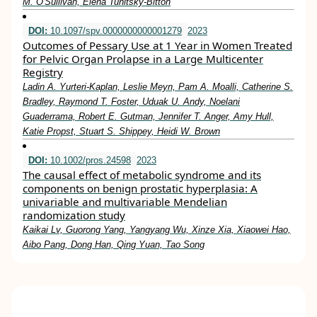
M. O'Sullivan, Elena Tunitsky-Bitton
DOI:
10.1097/spv.0000000000001279
2023
Outcomes of Pessary Use at 1 Year in Women Treated
for Pelvic Organ Prolapse in a Large Multicenter
Registry
Ladin A. Yurteri-Kaplan, Leslie Meyn, Pam A. Moalli, Catherine S.
Bradley, Raymond T. Foster, Uduak U. Andy, Noelani
Guaderrama, Robert E. Gutman, Jennifer T. Anger, Amy Hull,
Katie Propst, Stuart S. Shippey, Heidi W. Brown
DOI:
10.1002/pros.24598
2023
The causal effect of metabolic syndrome and its
components on benign prostatic hyperplasia: A
univariable and multivariable Mendelian
randomization study
Kaikai Lv, Guorong Yang, Yangyang Wu, Xinze Xia, Xiaowei Hao,
Aibo Pang, Dong Han, Qing Yuan, Tao Song