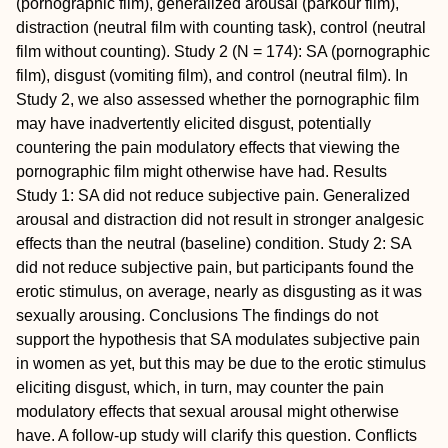
(pornographic film), generalized arousal (parkour film),
distraction (neutral film with counting task), control (neutral
film without counting).
Study 2 (N = 174): SA (pornographic
film), disgust (vomiting film), and control (neutral film). In
Study 2, we also assessed whether the pornographic film
may have inadvertently elicited disgust, potentially
countering the pain modulatory effects that viewing the
pornographic film might otherwise have had.
Results
Study 1: SA did not reduce subjective pain. Generalized
arousal and distraction did not result in stronger analgesic
effects than the neutral (baseline) condition.
Study 2: SA
did not reduce subjective pain, but participants found the
erotic stimulus, on average, nearly as disgusting as it was
sexually arousing.
Conclusions
The findings do not
support the hypothesis that SA modulates subjective pain
in women as yet, but this may be due to the erotic stimulus
eliciting disgust, which, in turn, may counter the pain
modulatory effects that sexual arousal might otherwise
have. A follow-up study will clarify this question.
Conflicts