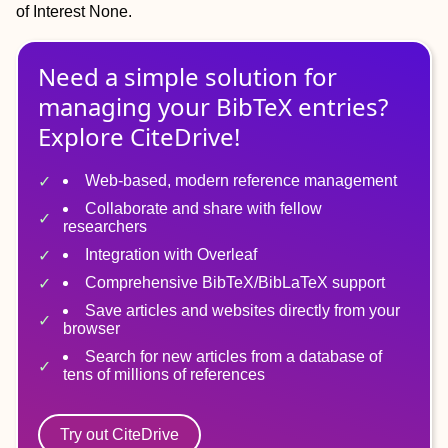
of Interest
None.
Need a simple solution for
managing
your
BibTeX
entries?
Explore CiteDrive!
Web-based, modern reference management
Collaborate and share with fellow
researchers
Integration with Overleaf
Comprehensive BibTeX/BibLaTeX support
Save articles and websites directly from your
browser
Search for new articles from a database of
tens of millions of references
Try out CiteDrive