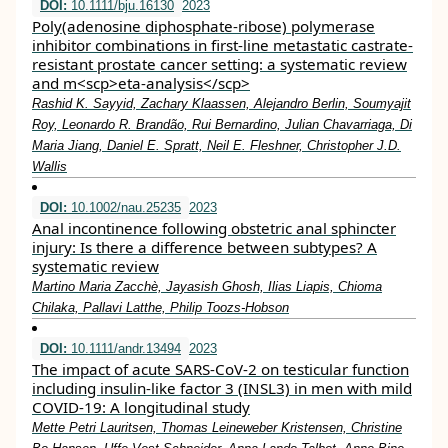
DOI:
10.1111/bju.16130
2023
Poly(adenosine diphosphate‐ribose) polymerase
inhibitor combinations in first‐line metastatic castrate‐
resistant prostate cancer setting: a systematic review
and m<scp>eta‐analysis</scp>
Rashid K. Sayyid, Zachary Klaassen, Alejandro Berlin, Soumyajit
Roy, Leonardo R. Brandão, Rui Bernardino, Julian Chavarriaga, Di
Maria Jiang, Daniel E. Spratt, Neil E. Fleshner, Christopher J.D.
Wallis
DOI:
10.1002/nau.25235
2023
Anal incontinence following obstetric anal sphincter
injury: Is there a difference between subtypes? A
systematic review
Martino Maria Zacchè, Jayasish Ghosh, Ilias Liapis, Chioma
Chilaka, Pallavi Latthe, Philip Toozs‐Hobson
DOI:
10.1111/andr.13494
2023
The impact of acute SARS‐CoV‐2 on testicular function
including insulin‐like factor 3 (INSL3) in men with mild
COVID‐19: A longitudinal study
Mette Petri Lauritsen, Thomas Leineweber Kristensen, Christine