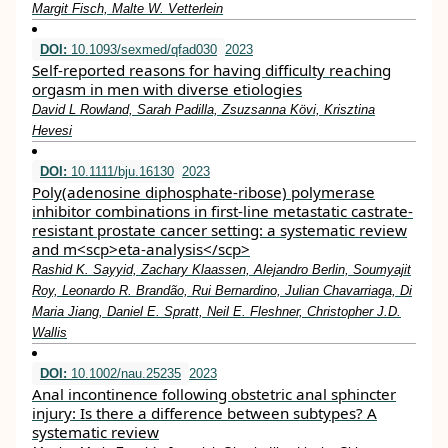
Margit Fisch, Malte W. Vetterlein
DOI:
10.1093/sexmed/qfad030
2023
Self-reported reasons for having difficulty reaching
orgasm in men with diverse etiologies
David L Rowland, Sarah Padilla, Zsuzsanna Kӧvi, Krisztina
Hevesi
DOI:
10.1111/bju.16130
2023
Poly(adenosine diphosphate‐ribose) polymerase
inhibitor combinations in first‐line metastatic castrate‐
resistant prostate cancer setting: a systematic review
and m<scp>eta‐analysis</scp>
Rashid K. Sayyid, Zachary Klaassen, Alejandro Berlin, Soumyajit
Roy, Leonardo R. Brandão, Rui Bernardino, Julian Chavarriaga, Di
Maria Jiang, Daniel E. Spratt, Neil E. Fleshner, Christopher J.D.
Wallis
DOI:
10.1002/nau.25235
2023
Anal incontinence following obstetric anal sphincter
injury: Is there a difference between subtypes? A
systematic review