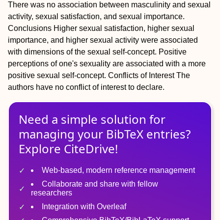
There was no association between masculinity and sexual
activity, sexual satisfaction, and sexual importance.
Conclusions
Higher sexual satisfaction, higher sexual
importance, and higher sexual activity were associated
with dimensions of the sexual self-concept. Positive
perceptions of one's sexuality are associated with a more
positive sexual self-concept.
Conflicts of Interest
The
authors have no conflict of interest to declare.
Need a simple solution for
managing
your
BibTeX
entries?
Explore CiteDrive!
Web-based, modern reference management
Collaborate and share with fellow
researchers
Integration with Overleaf