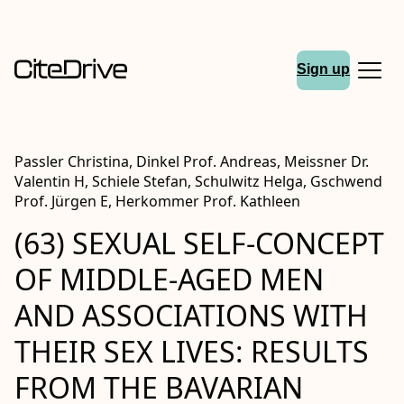
Sign up
Passler Christina, Dinkel Prof. Andreas, Meissner Dr.
Valentin H, Schiele Stefan, Schulwitz Helga, Gschwend
Prof. Jürgen E, Herkommer Prof. Kathleen
(63) SEXUAL SELF-CONCEPT
OF MIDDLE-AGED MEN
AND ASSOCIATIONS WITH
THEIR SEX LIVES: RESULTS
FROM THE BAVARIAN