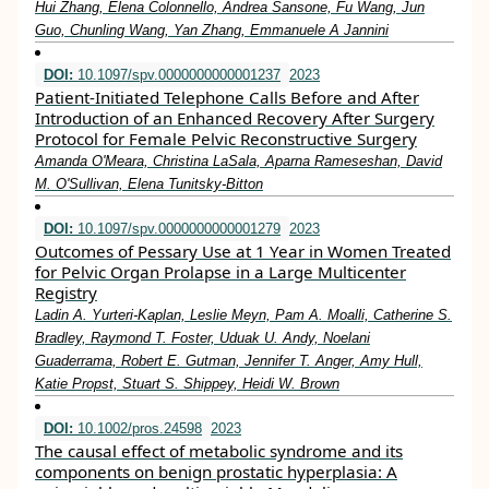
Hui Zhang, Elena Colonnello, Andrea Sansone, Fu Wang, Jun
Guo, Chunling Wang, Yan Zhang, Emmanuele A Jannini
DOI:
10.1097/spv.0000000000001237
2023
Patient-Initiated Telephone Calls Before and After
Introduction of an Enhanced Recovery After Surgery
Protocol for Female Pelvic Reconstructive Surgery
Amanda O'Meara, Christina LaSala, Aparna Rameseshan, David
M. O'Sullivan, Elena Tunitsky-Bitton
DOI:
10.1097/spv.0000000000001279
2023
Outcomes of Pessary Use at 1 Year in Women Treated
for Pelvic Organ Prolapse in a Large Multicenter
Registry
Ladin A. Yurteri-Kaplan, Leslie Meyn, Pam A. Moalli, Catherine S.
Bradley, Raymond T. Foster, Uduak U. Andy, Noelani
Guaderrama, Robert E. Gutman, Jennifer T. Anger, Amy Hull,
Katie Propst, Stuart S. Shippey, Heidi W. Brown
DOI:
10.1002/pros.24598
2023
The causal effect of metabolic syndrome and its
components on benign prostatic hyperplasia: A