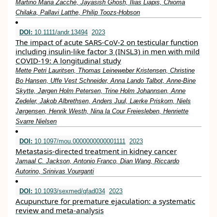
Martino Maria Zacchè, Jayasish Ghosh, Ilias Liapis, Chioma
Chilaka, Pallavi Latthe, Philip Toozs‐Hobson
DOI:
10.1111/andr.13494
2023
The impact of acute SARS‐CoV‐2 on testicular function
including insulin‐like factor 3 (INSL3) in men with mild
COVID‐19: A longitudinal study
Mette Petri Lauritsen, Thomas Leineweber Kristensen, Christine
Bo Hansen, Uffe Vest Schneider, Anna Lando Talbot, Anne‐Bine
Skytte, Jørgen Holm Petersen, Trine Holm Johannsen, Anne
Zedeler, Jakob Albrethsen, Anders Juul, Lærke Priskorn, Niels
Jørgensen, Henrik Westh, Nina la Cour Freiesleben, Henriette
Svarre Nielsen
DOI:
10.1097/mou.0000000000001111
2023
Metastasis-directed treatment in kidney cancer
Jamaal C. Jackson, Antonio Franco, Dian Wang, Riccardo
Autorino, Srinivas Vourganti
DOI:
10.1093/sexmed/qfad034
2023
Acupuncture for premature ejaculation: a systematic
review and meta-analysis