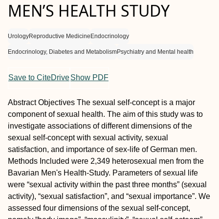
MEN’S HEALTH STUDY
Urology
Reproductive Medicine
Endocrinology
Endocrinology, Diabetes and Metabolism
Psychiatry and Mental health
Save to CiteDrive
Show PDF
Abstract
Objectives
The sexual self-concept is a major
component of sexual health. The aim of this study was to
investigate associations of different dimensions of the
sexual self-concept with sexual activity, sexual
satisfaction, and importance of sex-life of German men.
Methods
Included were 2,349 heterosexual men from the
Bavarian Men's Health-Study. Parameters of sexual life
were “sexual activity within the past three months” (sexual
activity), “sexual satisfaction”, and “sexual importance”. We
assessed four dimensions of the sexual self-concept,