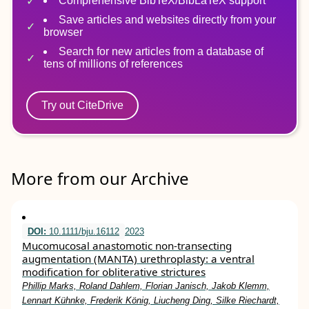
Comprehensive BibTeX/BibLaTeX support
Save articles and websites directly from your
browser
Search for new articles from a database of
tens of millions of references
Try out CiteDrive
More from our Archive
DOI:
10.1111/bju.16112
2023
Mucomucosal anastomotic non‐transecting
augmentation (MANTA) urethroplasty: a ventral
modification for obliterative strictures
Phillip Marks, Roland Dahlem, Florian Janisch, Jakob Klemm,
Lennart Kühnke, Frederik König, Liucheng Ding, Silke Riechardt,