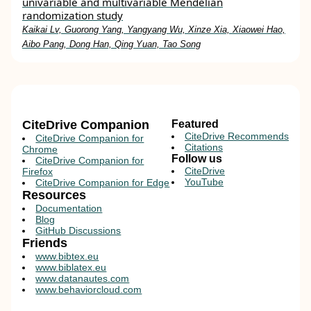
univariable and multivariable Mendelian
randomization study
Kaikai Lv, Guorong Yang, Yangyang Wu, Xinze Xia, Xiaowei Hao,
Aibo Pang, Dong Han, Qing Yuan, Tao Song
CiteDrive Companion
Featured
CiteDrive Recommends
CiteDrive Companion for
Citations
Chrome
Follow us
CiteDrive Companion for
CiteDrive
Firefox
YouTube
CiteDrive Companion for Edge
Resources
Documentation
Blog
GitHub Discussions
Friends
www.bibtex.eu
www.biblatex.eu
www.datanautes.com
www.behaviorcloud.com