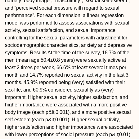
namely “body image”, “masculinity”, “sexual self-esteem”,
and “perceived social pressure with regard to sexual
performance”. For each dimension, a linear regression
model was performed to assess associations with sexual
activity, sexual satisfaction, and sexual importance
controlling for the sexual parameters with adjustment for
sociodemographic characteristics, anxiety and depressive
symptoms.
Results
At the time of the survey, 18.7% of the
men (mean age 50.4±0.8 years) were sexually active at
least 2 times per week, 66.6% at least several times per
month and 14.7% reported no sexual activity in the last 3
months. 45.9% reported being (very) satisfied with their
sex-life, and 60.9% considered sexuality as (very)
important. Higher sexual activity, higher satisfaction, and
higher importance were associated with a more positive
body image (each p&lt;0.001), and a more positive sexual
self-esteem (each p&lt;0.001). Higher sexual activity,
higher satisfaction and higher importance were associated
with lower perceptions of social pressure (each p&lt;0.01).