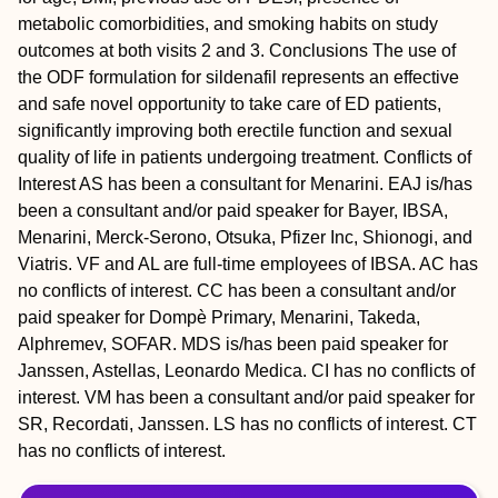
metabolic comorbidities, and smoking habits on study
outcomes at both visits 2 and 3.
Conclusions
The use of
the ODF formulation for sildenafil represents an effective
and safe novel opportunity to take care of ED patients,
significantly improving both erectile function and sexual
quality of life in patients undergoing treatment.
Conflicts of
Interest
AS has been a consultant for Menarini. EAJ is/has
been a consultant and/or paid speaker for Bayer, IBSA,
Menarini, Merck-Serono, Otsuka, Pfizer Inc, Shionogi, and
Viatris. VF and AL are full-time employees of IBSA. AC has
no conflicts of interest. CC has been a consultant and/or
paid speaker for Dompè Primary, Menarini, Takeda,
Alphremev, SOFAR. MDS is/has been paid speaker for
Janssen, Astellas, Leonardo Medica. CI has no conflicts of
interest. VM has been a consultant and/or paid speaker for
SR, Recordati, Janssen. LS has no conflicts of interest. CT
has no conflicts of interest.