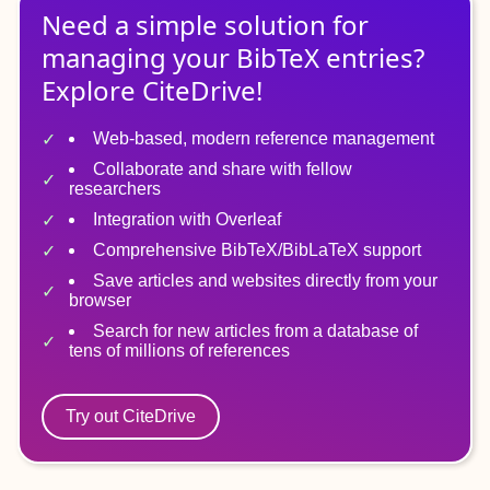
Need a simple solution for
managing
your
BibTeX
entries?
Explore CiteDrive!
Web-based, modern reference management
Collaborate and share with fellow
researchers
Integration with Overleaf
Comprehensive BibTeX/BibLaTeX support
Save articles and websites directly from your
browser
Search for new articles from a database of
tens of millions of references
Try out CiteDrive