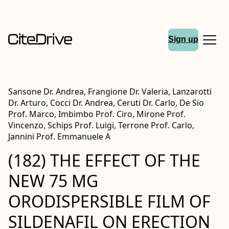
Sign up
Sansone Dr. Andrea, Frangione Dr. Valeria, Lanzarotti
Dr. Arturo, Cocci Dr. Andrea, Ceruti Dr. Carlo, De Sio
Prof. Marco, Imbimbo Prof. Ciro, Mirone Prof.
Vincenzo, Schips Prof. Luigi, Terrone Prof. Carlo,
Jannini Prof. Emmanuele A
(182) THE EFFECT OF THE
NEW 75 MG
ORODISPERSIBLE FILM OF
SILDENAFIL ON ERECTION