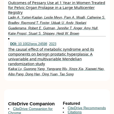
Outcomes of Pessary Use at 1 Year in Women Treated
for Pelvic Organ Prolapse in a Large Multicenter
Registry
Ladin A. Yurteri-Kaplan, Leslie Meyn, Pam A. Moalli, Catherine S.
Bradley, Raymond T. Foster, Uduak U. Andy, Noelani
Guaderrama, Robert E. Gutman, Jennifer T. Anger, Amy Hull,
Katie Propst, Stuart S. Shippey, Heidi W. Brown
DOI:
10.1002/pros.24598
2023
The causal effect of metabolic syndrome and its
components on benign prostatic hyperplasia: A
univariable and multivariable Mendelian
randomization study
Kaikai Lv, Guorong Yang, Yangyang Wu, Xinze Xia, Xiaowei Hao,
Aibo Pang, Dong Han, Qing Yuan, Tao Song
CiteDrive Companion
Featured
CiteDrive Recommends
CiteDrive Companion for
Citations
Chrome