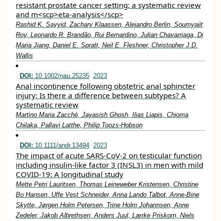
resistant prostate cancer setting: a systematic review
and m<scp>eta‐analysis</scp>
Rashid K. Sayyid, Zachary Klaassen, Alejandro Berlin, Soumyajit
Roy, Leonardo R. Brandão, Rui Bernardino, Julian Chavarriaga, Di
Maria Jiang, Daniel E. Spratt, Neil E. Fleshner, Christopher J.D.
Wallis
DOI:
10.1002/nau.25235
2023
Anal incontinence following obstetric anal sphincter
injury: Is there a difference between subtypes? A
systematic review
Martino Maria Zacchè, Jayasish Ghosh, Ilias Liapis, Chioma
Chilaka, Pallavi Latthe, Philip Toozs‐Hobson
DOI:
10.1111/andr.13494
2023
The impact of acute SARS‐CoV‐2 on testicular function
including insulin‐like factor 3 (INSL3) in men with mild
COVID‐19: A longitudinal study
Mette Petri Lauritsen, Thomas Leineweber Kristensen, Christine
Bo Hansen, Uffe Vest Schneider, Anna Lando Talbot, Anne‐Bine
Skytte, Jørgen Holm Petersen, Trine Holm Johannsen, Anne
Zedeler, Jakob Albrethsen, Anders Juul, Lærke Priskorn, Niels