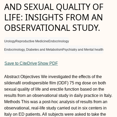
AND SEXUAL QUALITY OF
LIFE: INSIGHTS FROM AN
OBSERVATIONAL STUDY.
Urology
Reproductive Medicine
Endocrinology
Endocrinology, Diabetes and Metabolism
Psychiatry and Mental health
Save to CiteDrive
Show PDF
Abstract
Objectives
We investigated the effects of the
sildenafil orodispersible film (ODF) 75 mg dose on both
sexual quality of life and erectile function based on the
results from an observational study in daily practice in Italy.
Methods
This was a post-hoc analysis of results from an
observational, real-life study carried out in six centers in
Italy on ED patients. All subjects were asked to take the