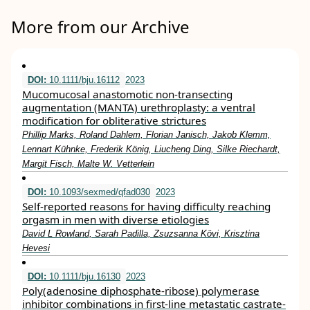
More from our Archive
DOI:
10.1111/bju.16112
2023
Mucomucosal anastomotic non‐transecting
augmentation (MANTA) urethroplasty: a ventral
modification for obliterative strictures
Phillip Marks, Roland Dahlem, Florian Janisch, Jakob Klemm,
Lennart Kühnke, Frederik König, Liucheng Ding, Silke Riechardt,
Margit Fisch, Malte W. Vetterlein
DOI:
10.1093/sexmed/qfad030
2023
Self-reported reasons for having difficulty reaching
orgasm in men with diverse etiologies
David L Rowland, Sarah Padilla, Zsuzsanna Kӧvi, Krisztina
Hevesi
DOI:
10.1111/bju.16130
2023
Poly(adenosine diphosphate‐ribose) polymerase
inhibitor combinations in first‐line metastatic castrate‐