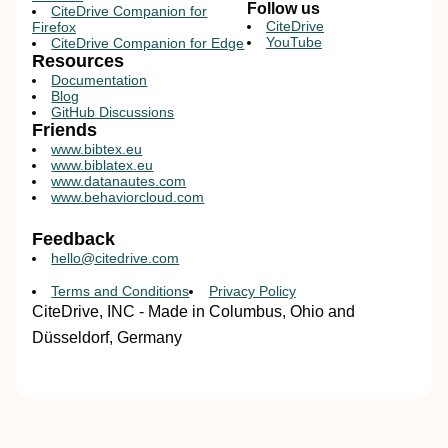
Follow us
CiteDrive Companion for
CiteDrive
Firefox
YouTube
CiteDrive Companion for Edge
Resources
Documentation
Blog
GitHub Discussions
Friends
www.bibtex.eu
www.biblatex.eu
www.datanautes.com
www.behaviorcloud.com
Feedback
hello@citedrive.com
Terms and Conditions
Privacy Policy
CiteDrive, INC - Made in Columbus, Ohio and
Düsseldorf, Germany