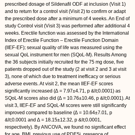
prescribed dosage of Sildenafil ODF at inclusion (Visit 1)
and to return for a control visit (Visit 2) to confirm or adapt
the prescribed dose after a minimum of 4 weeks. An End of
study Control visit (Visit 3) was performed after additional 4
weeks. Erectile function was assessed by the International
Index of Erectile Function – Erectile Function Domain
(IIEF-EF); sexual quality of life was measured using the
sexual QoL instrument for men (SQoL-M).
Results
Among
the 36 subjects initially recruited for the 75 mg dose, five
patients dropped out of the study (2 at visit 2 and 3 at visit
3), none of which due to treatment inefficacy or serious
adverse events. At visit 2, the mean IIEF-EF scores
significantly increased (∆ = 7.97±4.71, p &lt;0.0001) as
SQoL-M scores also did (∆ = 10.76±10.46, p &lt;0.0001). At
visit 3, IIEF-EF and SQoL-M scores were still significantly
improved compared to baseline (∆ = 10.64±7.01, p
&lt;0.0001 and ∆ = 18.15±12.32, p &lt;0.0001,
respectively). By ANCOVA, we found no significant effect
for age, BMI, previous use of PDE5i, presence of