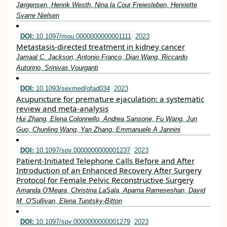
Jørgensen, Henrik Westh, Nina la Cour Freiesleben, Henriette
Svarre Nielsen
DOI:
10.1097/mou.0000000000001111
2023
Metastasis-directed treatment in kidney cancer
Jamaal C. Jackson, Antonio Franco, Dian Wang, Riccardo
Autorino, Srinivas Vourganti
DOI:
10.1093/sexmed/qfad034
2023
Acupuncture for premature ejaculation: a systematic
review and meta-analysis
Hui Zhang, Elena Colonnello, Andrea Sansone, Fu Wang, Jun
Guo, Chunling Wang, Yan Zhang, Emmanuele A Jannini
DOI:
10.1097/spv.0000000000001237
2023
Patient-Initiated Telephone Calls Before and After
Introduction of an Enhanced Recovery After Surgery
Protocol for Female Pelvic Reconstructive Surgery
Amanda O'Meara, Christina LaSala, Aparna Rameseshan, David
M. O'Sullivan, Elena Tunitsky-Bitton
DOI:
10.1097/spv.0000000000001279
2023