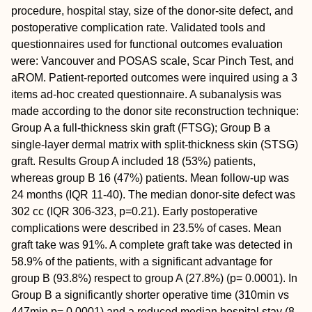
procedure, hospital stay, size of the donor-site defect, and
postoperative complication rate. Validated tools and
questionnaires used for functional outcomes evaluation
were: Vancouver and POSAS scale, Scar Pinch Test, and
aROM. Patient-reported outcomes were inquired using a 3
items ad-hoc created questionnaire. A subanalysis was
made according to the donor site reconstruction technique:
Group A a full-thickness skin graft (FTSG); Group B a
single-layer dermal matrix with split-thickness skin (STSG)
graft.
Results
Group A included 18 (53%) patients,
whereas group B 16 (47%) patients. Mean follow-up was
24 months (IQR 11-40). The median donor-site defect was
302 cc (IQR 306-323, p=0.21). Early postoperative
complications were described in 23.5% of cases. Mean
graft take was 91%. A complete graft take was detected in
58.9% of the patients, with a significant advantage for
group B (93.8%) respect to group A (27.8%) (p= 0.0001). In
Group B a significantly shorter operative time (310min vs
447min p= 0.0001) and a reduced median hospital stay (8