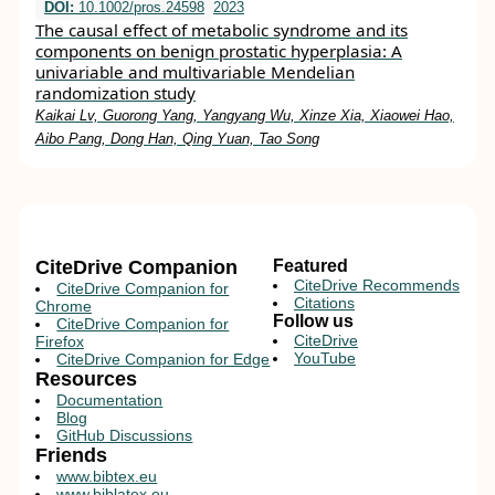
DOI:
10.1002/pros.24598
2023
The causal effect of metabolic syndrome and its
components on benign prostatic hyperplasia: A
univariable and multivariable Mendelian
randomization study
Kaikai Lv, Guorong Yang, Yangyang Wu, Xinze Xia, Xiaowei Hao,
Aibo Pang, Dong Han, Qing Yuan, Tao Song
CiteDrive Companion
Featured
CiteDrive Recommends
CiteDrive Companion for
Citations
Chrome
Follow us
CiteDrive Companion for
CiteDrive
Firefox
YouTube
CiteDrive Companion for Edge
Resources
Documentation
Blog
GitHub Discussions
Friends
www.bibtex.eu
www.biblatex.eu