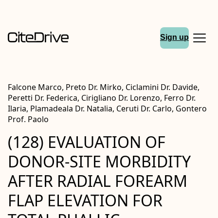
Sign up
Falcone Marco, Preto Dr. Mirko, Ciclamini Dr. Davide,
Peretti Dr. Federica, Cirigliano Dr. Lorenzo, Ferro Dr.
Ilaria, Plamadeala Dr. Natalia, Ceruti Dr. Carlo, Gontero
Prof. Paolo
(128) EVALUATION OF
DONOR-SITE MORBIDITY
AFTER RADIAL FOREARM
FLAP ELEVATION FOR