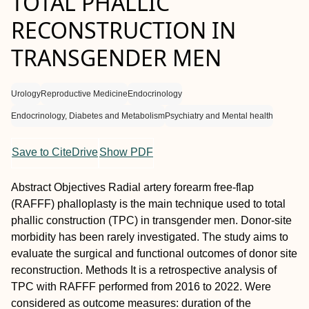
TOTAL PHALLIC
RECONSTRUCTION IN
TRANSGENDER MEN
Urology
Reproductive Medicine
Endocrinology
Endocrinology, Diabetes and Metabolism
Psychiatry and Mental health
Save to CiteDrive
Show PDF
Abstract
Objectives
Radial artery forearm free-flap
(RAFFF) phalloplasty is the main technique used to total
phallic construction (TPC) in transgender men. Donor-site
morbidity has been rarely investigated. The study aims to
evaluate the surgical and functional outcomes of donor site
reconstruction.
Methods
It is a retrospective analysis of
TPC with RAFFF performed from 2016 to 2022. Were
considered as outcome measures: duration of the