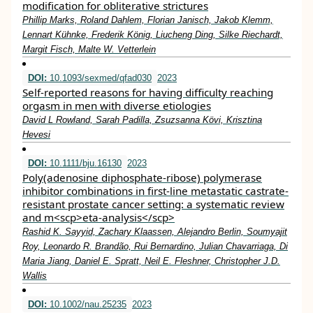
modification for obliterative strictures
Phillip Marks, Roland Dahlem, Florian Janisch, Jakob Klemm,
Lennart Kühnke, Frederik König, Liucheng Ding, Silke Riechardt,
Margit Fisch, Malte W. Vetterlein
DOI:
10.1093/sexmed/qfad030
2023
Self-reported reasons for having difficulty reaching
orgasm in men with diverse etiologies
David L Rowland, Sarah Padilla, Zsuzsanna Kӧvi, Krisztina
Hevesi
DOI:
10.1111/bju.16130
2023
Poly(adenosine diphosphate‐ribose) polymerase
inhibitor combinations in first‐line metastatic castrate‐
resistant prostate cancer setting: a systematic review
and m<scp>eta‐analysis</scp>
Rashid K. Sayyid, Zachary Klaassen, Alejandro Berlin, Soumyajit
Roy, Leonardo R. Brandão, Rui Bernardino, Julian Chavarriaga, Di
Maria Jiang, Daniel E. Spratt, Neil E. Fleshner, Christopher J.D.
Wallis
DOI:
10.1002/nau.25235
2023