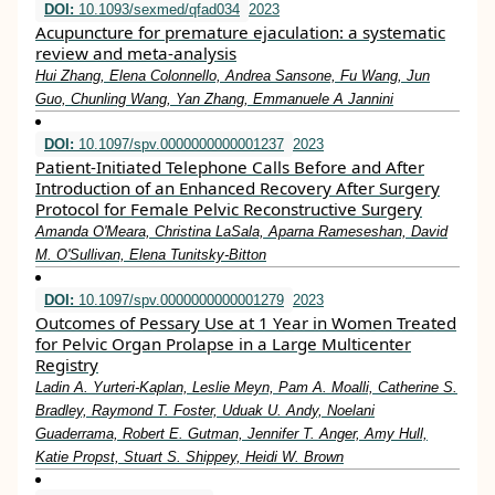
DOI:
10.1093/sexmed/qfad034
2023
Acupuncture for premature ejaculation: a systematic
review and meta-analysis
Hui Zhang, Elena Colonnello, Andrea Sansone, Fu Wang, Jun
Guo, Chunling Wang, Yan Zhang, Emmanuele A Jannini
DOI:
10.1097/spv.0000000000001237
2023
Patient-Initiated Telephone Calls Before and After
Introduction of an Enhanced Recovery After Surgery
Protocol for Female Pelvic Reconstructive Surgery
Amanda O'Meara, Christina LaSala, Aparna Rameseshan, David
M. O'Sullivan, Elena Tunitsky-Bitton
DOI:
10.1097/spv.0000000000001279
2023
Outcomes of Pessary Use at 1 Year in Women Treated
for Pelvic Organ Prolapse in a Large Multicenter
Registry
Ladin A. Yurteri-Kaplan, Leslie Meyn, Pam A. Moalli, Catherine S.
Bradley, Raymond T. Foster, Uduak U. Andy, Noelani
Guaderrama, Robert E. Gutman, Jennifer T. Anger, Amy Hull,
Katie Propst, Stuart S. Shippey, Heidi W. Brown