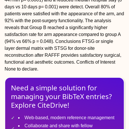
days vs 10 days p= 0.001) were detect. Overall 80% of
patients were satisfied with the appearance of the arm, and
92% with the post-surgery functionality. The analysis
reveals that Group B reached a significantly higher
satisfaction rate for arm appearance compared to group A
(94% vs 66% p = 0.048).
Conclusions
FTSG or single
layer dermal matrix with STSG for donor-site
reconstruction after RAFFF provides satisfactory surgical,
functional and aesthetic outcomes.
Conflicts of Interest
None to declare.
Need a simple solution for
managing
your
BibTeX
entries?
Explore CiteDrive!
Web-based, modern reference management
Collaborate and share with fellow