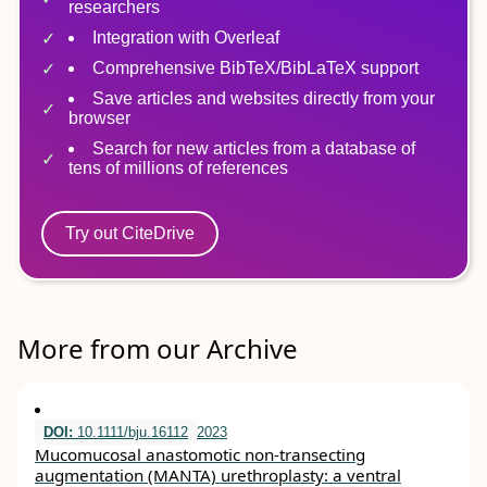
researchers
Integration with Overleaf
Comprehensive BibTeX/BibLaTeX support
Save articles and websites directly from your
browser
Search for new articles from a database of
tens of millions of references
Try out CiteDrive
More from our Archive
DOI:
10.1111/bju.16112
2023
Mucomucosal anastomotic non‐transecting
augmentation (MANTA) urethroplasty: a ventral