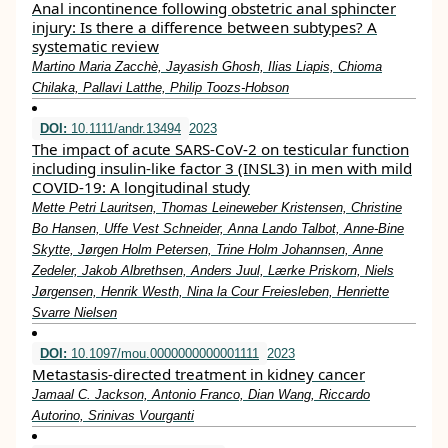
Anal incontinence following obstetric anal sphincter
injury: Is there a difference between subtypes? A
systematic review
Martino Maria Zacchè, Jayasish Ghosh, Ilias Liapis, Chioma
Chilaka, Pallavi Latthe, Philip Toozs‐Hobson
DOI:
10.1111/andr.13494
2023
The impact of acute SARS‐CoV‐2 on testicular function
including insulin‐like factor 3 (INSL3) in men with mild
COVID‐19: A longitudinal study
Mette Petri Lauritsen, Thomas Leineweber Kristensen, Christine
Bo Hansen, Uffe Vest Schneider, Anna Lando Talbot, Anne‐Bine
Skytte, Jørgen Holm Petersen, Trine Holm Johannsen, Anne
Zedeler, Jakob Albrethsen, Anders Juul, Lærke Priskorn, Niels
Jørgensen, Henrik Westh, Nina la Cour Freiesleben, Henriette
Svarre Nielsen
DOI:
10.1097/mou.0000000000001111
2023
Metastasis-directed treatment in kidney cancer
Jamaal C. Jackson, Antonio Franco, Dian Wang, Riccardo
Autorino, Srinivas Vourganti